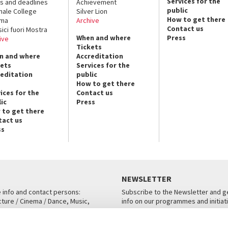
Services for the
s and deadlines
Achievement
public
nale College
Silver Lion
How to get there
ema
Archive
Contact us
sici fuori Mostra
When and where
Press
ive
Tickets
n and where
Accreditation
kets
Services for the
reditation
public
How to get there
ices for the
Contact us
ic
Press
 to get there
tact us
ss
NEWSLETTER
e info and contact persons:
Subscribe to the Newsletter and ge
cture / Cinema / Dance, Music,
info on our programmes and initiat
an, San Marco 1364/A, Venice
SUBSCRIBE