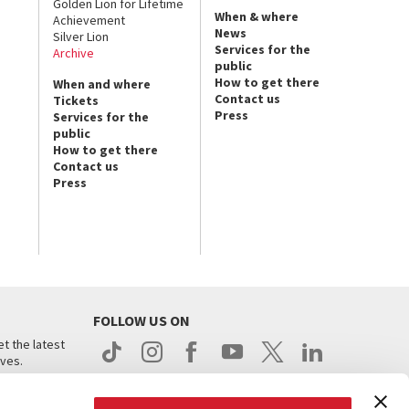
Golden Lion for Lifetime
When & where
Achievement
News
Silver Lion
Services for the
Archive
public
How to get there
When and where
Contact us
Tickets
Press
Services for the
public
How to get there
Contact us
Press
FOLLOW US ON
t the latest
ives.