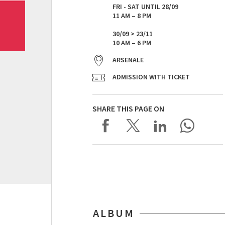
FRI - SAT UNTIL 28/09
11 AM – 8 PM
30/09 > 23/11
10 AM – 6 PM
ARSENALE
ADMISSION WITH TICKET
SHARE THIS PAGE ON
ALBUM