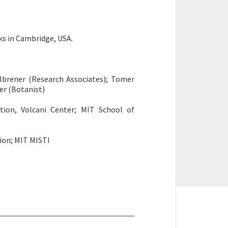
ks in Cambridge, USA.
eselbrener (Research Associates); Tomer
ter (Botanist)
ation, Volcani Center; MIT School of
tion; MIT MISTI