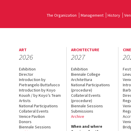
The Organization
Management
History
Ven
ART
ARCHITECTURE
CIN
2026
2027
20
Exhibition
Exhibition
Fest
Director
Biennale College
Line
Introduction by
Architettura
Veni
Pietrangelo Buttafuoco
National Participations
Intr
Introduction by Koyo
(procedure)
Barb
Kouoh / by Koyo’s Team
Collateral Events
Dire
Artists
(procedure)
Regu
National Participations
Biennale Sessions
Veni
Collateral Events
Submissions
Regu
Venice Pavilion
Archive
Accr
Donors
Veni
When and where
Biennale Sessions
Brid