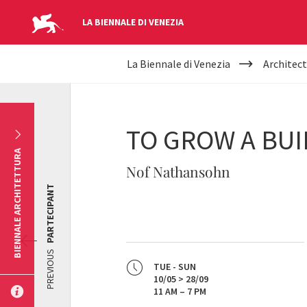
LA BIENNALE DI VENEZIA
YOUR
Skip to main content
La Biennale di Venezia
Architect
ARE
HERE
TO GROW A BUI
BIENNALE ARCHITETTURA
Nof Nathansohn
PARTECIPANT
PREVIOUS
TUE - SUN
10/05 > 28/09
11 AM – 7 PM