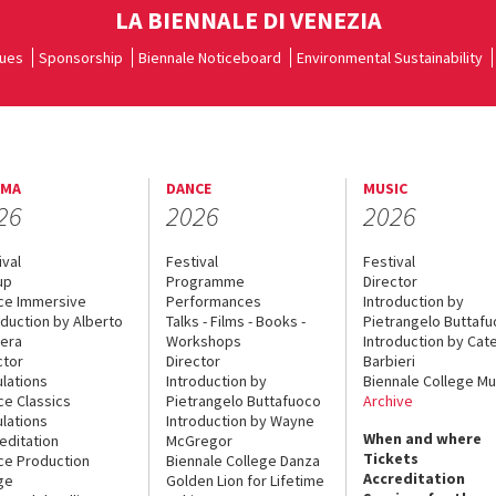
LA BIENNALE DI VENEZIA
ues
Sponsorship
Biennale Noticeboard
Environmental Sustainability
EMA
DANCE
MUSIC
26
2026
2026
ival
Festival
Festival
up
Programme
Director
ce Immersive
Performances
Introduction by
oduction by Alberto
Talks - Films - Books -
Pietrangelo Buttaf
era
Workshops
Introduction by Cate
ctor
Director
Barbieri
lations
Introduction by
Biennale College Mu
ce Classics
Pietrangelo Buttafuoco
Archive
lations
Introduction by Wayne
When and where
editation
McGregor
Tickets
ce Production
Biennale College Danza
Accreditation
ge
Golden Lion for Lifetime