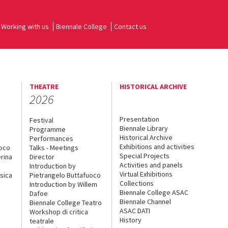
Working with us
Biennale College
Contact us
THEATRE
HISTORICAL ARCHIVE
2026
Presentation
Festival
Biennale Library
Programme
Historical Archive
Performances
Exhibitions and activities
uoco
Talks - Meetings
Special Projects
rina
Director
Activities and panels
Introduction by
Virtual Exhibitions
sica
Pietrangelo Buttafuoco
Collections
Introduction by Willem
Biennale College ASAC
Dafoe
Biennale Channel
Biennale College Teatro
ASAC DATI
Workshop di critica
History
teatrale