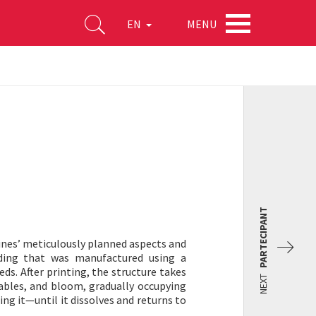
MENU
EN
PARTECIPANT
ines’ meticulously planned aspects and
ilding that was manufactured using a
s. After printing, the structure takes
NEXT
tables, and bloom, gradually occupying
ing it—until it dissolves and returns to