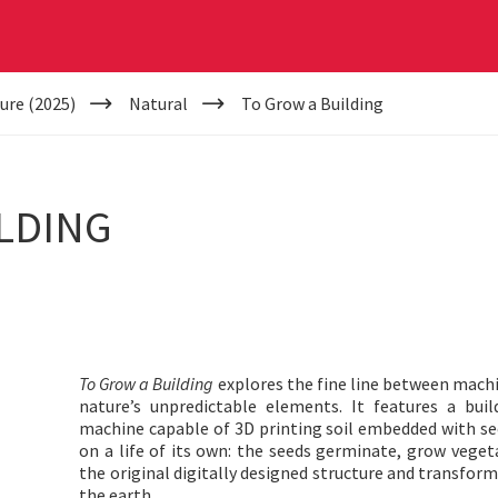
ure (2025)
Natural
To Grow a Building
LDING
To Grow a Building
explores the fine line between mach
nature’s unpredictable elements. It features a bu
machine capable of 3D printing soil embedded with seed
on a life of its own: the seeds germinate, grow vege
the original digitally designed structure and transform
the earth.