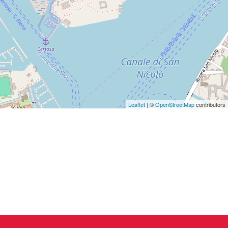
Leaflet
| ©
OpenStreetMap
contributors