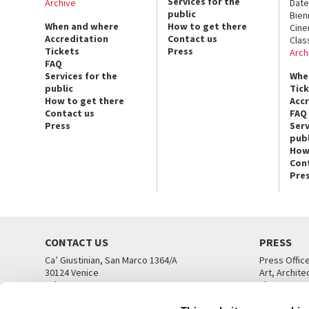
Services for the
Archive
Date
public
Bien
When and where
How to get there
Cin
Accreditation
Contact us
Clas
Tickets
Press
Arch
FAQ
Services for the
Whe
public
Tic
How to get there
Acc
Contact us
FAQ
Press
Serv
publ
How
Con
Pre
CONTACT US
PRESS
Ca’ Giustinian, San Marco 1364/A
Press Offic
30124 Venice
Art, Archite
Tel. +39 041 5218711
Theatre
email info@labiennale.org
Ca’ Giustini