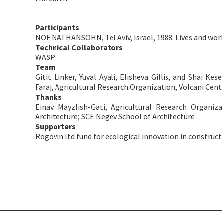
Participants
NOF NATHANSOHN, Tel Aviv, Israel, 1988. Lives and wor
Technical Collaborators
WASP
Team
Gitit Linker, Yuval Ayali, Elisheva Gillis, and Shai K
Faraj, Agricultural Research Organization, Volcani Cen
Thanks
Einav Mayzlish-Gati, Agricultural Research Organiz
Architecture; SCE Negev School of Architecture
Supporters
​Rogovin ltd fund for ecological innovation in construc