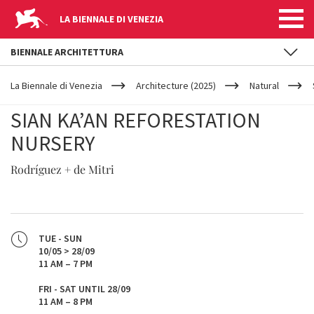
LA BIENNALE DI VENEZIA
BIENNALE ARCHITETTURA
YOUR
Skip to main content
ARE
La Biennale di Venezia
Architecture (2025)
Natural
HERE
SIAN KA’AN REFORESTATION
NURSERY
Rodríguez + de Mitri
TUE - SUN
10/05 > 28/09
11 AM – 7 PM
FRI - SAT UNTIL 28/09
11 AM – 8 PM