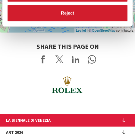
Reject
Leaflet
| ©
OpenStreetMap
contributors
SHARE THIS PAGE ON
LA BIENNALE DI VENEZIA
The Organization
ART 2026