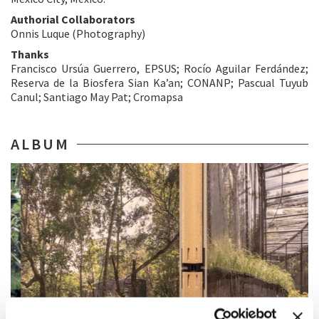
Authorial Collaborators
Onnis Luque (Photography)
Thanks
Francisco Ursúa Guerrero, EPSUS; Rocío Aguilar Ferdández;
Reserva de la Biosfera Sian Ka’an; CONANP; Pascual Tuyub
Canul; Santiago May Pat; Cromapsa
ALBUM