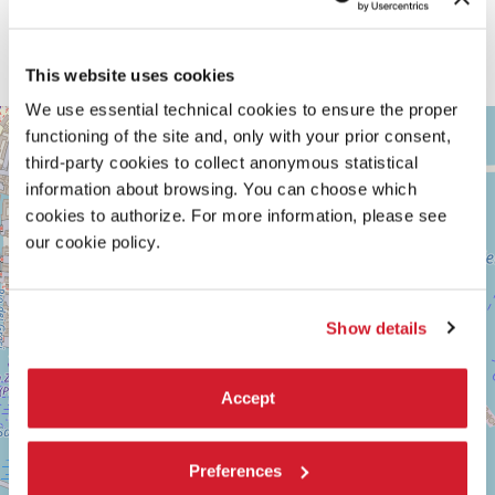
This website uses cookies
We use essential technical cookies to ensure the proper
ARSENALE
+
functioning of the site and, only with your prior consent,
See
third-party cookies to collect anonymous statistical
−
on
information about browsing. You can choose which
Google
Maps
cookies to authorize. For more information, please see
our cookie policy.
Show details
Accept
Preferences