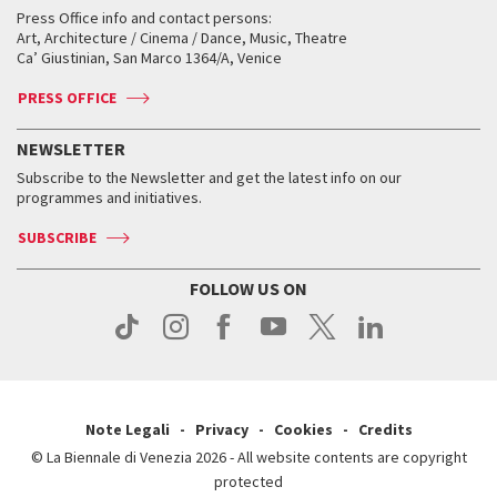
Collections
Services for the public
Services for the public
When and where
Golden Lion for Lifetime Achievement
Press Office info and contact persons:
Biennale College ASAC
How to get there
When and where
How to get there
Art, Architecture / Cinema / Dance, Music, Theatre
Tickets
Silver Lion
Ca’ Giustinian, San Marco 1364/A, Venice
Biennale Channel
Contact us
Tickets
Contact us
Accreditation
Archive
ASAC DATI
Press
Accreditation
Press
PRESS OFFICE
Services for the public
History
FAQ
How to get there
When and where
Services for the public
NEWSLETTER
Contact us
Tickets
When & where
How to get there
Subscribe to the Newsletter and get the latest info on our
Press
Services for the public
programmes and initiatives.
News
Contact us
How to get there
Services for the public
Press
SUBSCRIBE
Contact us
How to get there
Press
FOLLOW US ON
Contact us
Press
Note Legali
Privacy
Cookies
Credits
© La Biennale di Venezia 2026 - All website contents are copyright
protected