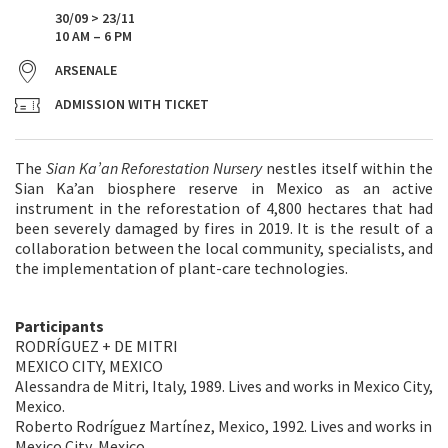
30/09 > 23/11
10 AM – 6 PM
ARSENALE
ADMISSION WITH TICKET
The
Sian Ka’an Reforestation Nursery
nestles itself within the
Sian Ka’an biosphere reserve in Mexico as an active
instrument in the reforestation of 4,800 hectares that had
been severely damaged by fires in 2019. It is the result of a
collaboration between the local community, specialists, and
the implementation of plant-care technologies.
Participants
RODRÍGUEZ + DE MITRI
MEXICO CITY, MEXICO
Alessandra de Mitri, Italy, 1989. Lives and works in Mexico City,
Mexico.
Roberto Rodríguez Martínez, Mexico, 1992. Lives and works in
Mexico City, Mexico.