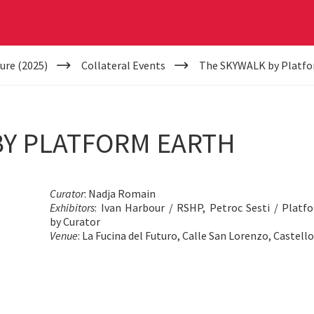
ure (2025)
Collateral Events
The SKYWALK by Platfo
BY PLATFORM EARTH
Curator
: Nadja Romain
Exhibitors
: Ivan Harbour / RSHP, Petroc Sesti / Platf
by Curator
Venue
: La Fucina del Futuro, Calle San Lorenzo, Castell