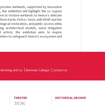
pristine wetlands, supported by innovative
the exhibition will highlight the
La Laguna
ive to restore wetlands to Venice’s delicate
tform Earth, Petroc Sesti, with RSHP and the
ological restoration, and public access while
ing architectural models, wave mitigation
artists, the exhibition aims to inspire
unities to safeguard Venice’s ecosystem and
Working with us
Biennale College
Contact us
THEATRE
HISTORICAL ARCHIVE
2026