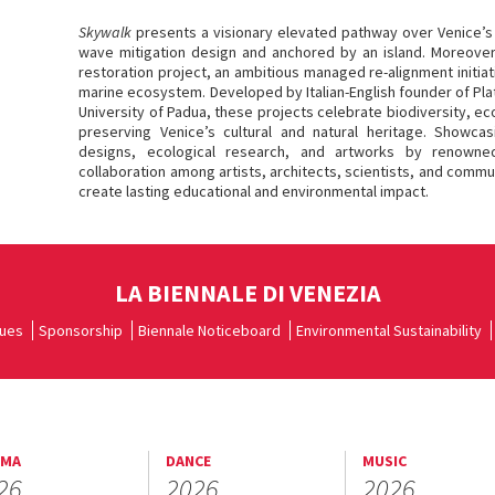
Skywalk
presents a visionary elevated pathway over Venice’s 
wave mitigation design and anchored by an island. Moreover, 
restoration project, an ambitious managed re-alignment initiat
marine ecosystem. Developed by Italian-English founder of Pla
University of Padua, these projects celebrate biodiversity, ec
preserving Venice’s cultural and natural heritage. Showcas
designs, ecological research, and artworks by renowned 
collaboration among artists, architects, scientists, and comm
create lasting educational and environmental impact.
LA BIENNALE DI VENEZIA
ues
Sponsorship
Biennale Noticeboard
Environmental Sustainability
EMA
DANCE
MUSIC
26
2026
2026