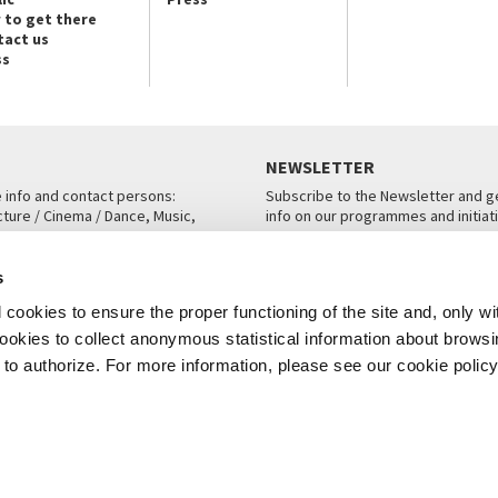
 to get there
tact us
ss
NEWSLETTER
e info and contact persons:
Subscribe to the Newsletter and ge
cture / Cinema / Dance, Music,
info on our programmes and initiat
an, San Marco 1364/A, Venice
SUBSCRIBE
s
ICE
cookies to ensure the proper functioning of the site and, only wi
 cookies to collect anonymous statistical information about brows
o authorize. For more information, please see our cookie policy
Note Legali
Privacy
Cookies
Credits
© La Biennale di Venezia 2026 - All website contents are copyright protecte
P.I.00330320276