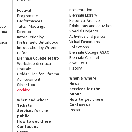
Presentation
Festival
Biennale Library
Programme
Historical Archive
Performances
Exhibitions and activities
uoco
Talks - Meetings
Special Projects
rina
Director
Activities and panels
Introduction by
Virtual Exhibitions
sica
Pietrangelo Buttafuoco
Collections
Introduction by Willem
Biennale College ASAC
Dafoe
Biennale Channel
Biennale College Teatro
ASAC DATI
Workshop di critica
History
teatrale
Golden Lion for Lifetime
When & where
Achievement
News
Silver Lion
Services for the
Archive
public
How to get there
When and where
Contact us
Tickets
Press
Services for the
public
How to get there
Contact us
Press