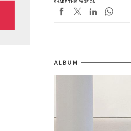
SHARE THIS PAGE ON
ALBUM