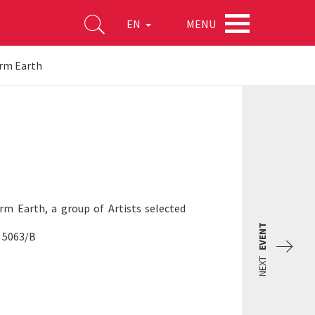
MENU
EN
rm Earth
orm Earth, a group of Artists selected
EVENT
o 5063/B
NEXT