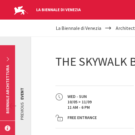
LA BIENNALE DI VENEZIA
YOUR
Skip to main content
La Biennale di Venezia
Architect
ARE
HERE
THE SKYWALK 
BIENNALE ARCHITETTURA
EVENT
WED - SUN
10/05 > 11/09
PREVIOUS
11 AM - 6 PM
FREE ENTRANCE