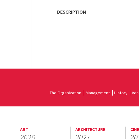
DESCRIPTION
The Organization
Management
History
Ven
ART
ARCHITECTURE
CIN
2026
2027
20