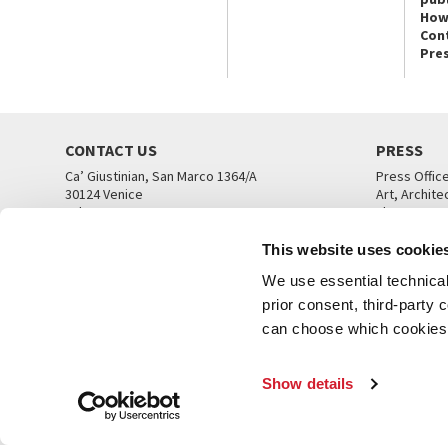
How
Con
Pre
CONTACT US
PRESS
Ca’ Giustinian, San Marco 1364/A
Press Offic
30124 Venice
Art, Archite
Tel. +39 041 5218711
Theatre
email info@labiennale.org
Ca’ Giustini
This website uses cookie
CONTACT US
PRESS OFF
We use essential technical 
prior consent, third-party
can choose which cookies t
Show details