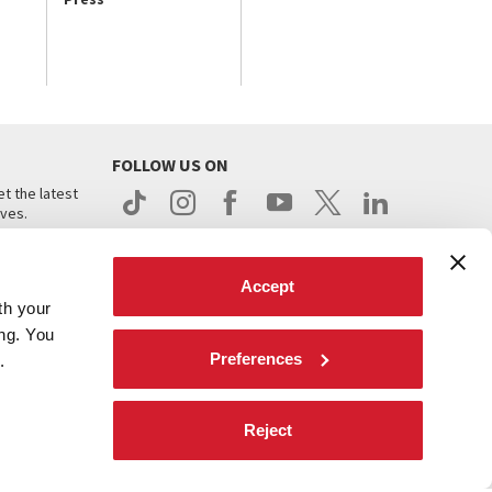
FOLLOW US ON
t the latest
ives.
Accept
th your
ing. You
Preferences
.
d
Reject