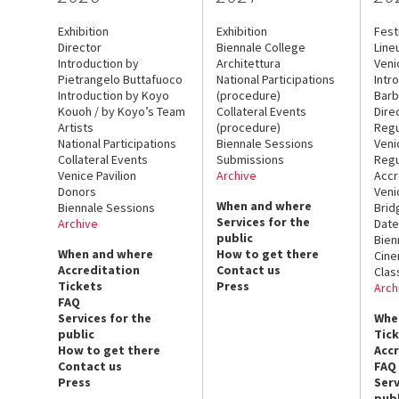
Exhibition
Exhibition
Fest
Director
Biennale College
Line
Introduction by
Architettura
Veni
Pietrangelo Buttafuoco
National Participations
Intr
Introduction by Koyo
(procedure)
Barb
Kouoh / by Koyo’s Team
Collateral Events
Dire
Artists
(procedure)
Regu
National Participations
Biennale Sessions
Veni
Collateral Events
Submissions
Regu
Venice Pavilion
Archive
Accr
Donors
Veni
When and where
Biennale Sessions
Brid
Services for the
Archive
Date
public
Bien
When and where
How to get there
Cin
Accreditation
Contact us
Clas
Tickets
Press
Arch
FAQ
Services for the
Whe
public
Tic
How to get there
Acc
Contact us
FAQ
Press
Serv
publ