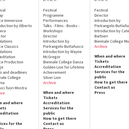
ival
Festival
Festival
up
Programme
Director
ce Immersive
Performances
Introduction by
oduction by Alberto
Talks - Films - Books -
Pietrangelo Buttaf
era
Workshops
Introduction by Cate
ctor
Director
Barbieri
lations
Introduction by
Biennale College Mu
ce Classics
Pietrangelo Buttafuoco
Archive
lations
Introduction by Wayne
When and where
editation
McGregor
Tickets
ce Production
Biennale College Danza
Accreditation
ge
Golden Lion for Lifetime
Services for the
s and deadlines
Achievement
public
nale College
Silver Lion
How to get there
ema
Archive
Contact us
sici fuori Mostra
When and where
Press
ive
Tickets
n and where
Accreditation
kets
Services for the
reditation
public
How to get there
ices for the
Contact us
ic
Press