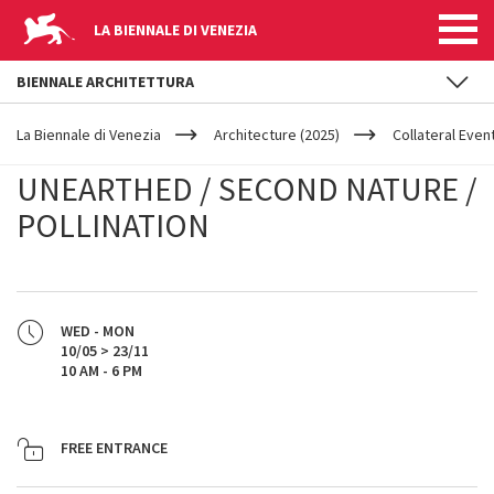
LA BIENNALE DI VENEZIA
BIENNALE ARCHITETTURA
YOUR
Skip to main content
ARE
La Biennale di Venezia
Architecture (2025)
Collateral Even
HERE
UNEARTHED / SECOND NATURE /
POLLINATION
WED - MON
10/05 > 23/11
10 AM - 6 PM
FREE ENTRANCE