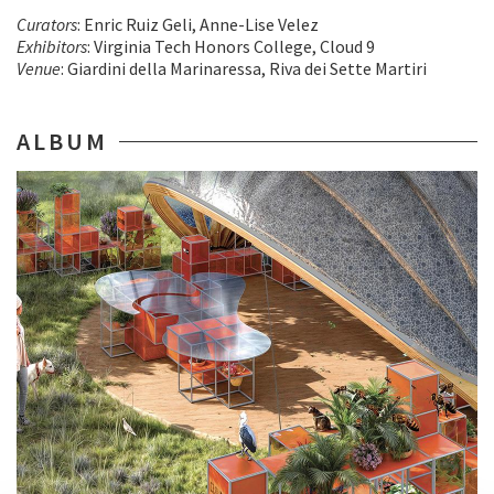
Curators
: Enric Ruiz Geli, Anne-Lise Velez
Exhibitors
: Virginia Tech Honors College, Cloud 9
Venue
: Giardini della Marinaressa, Riva dei Sette Martiri
ALBUM