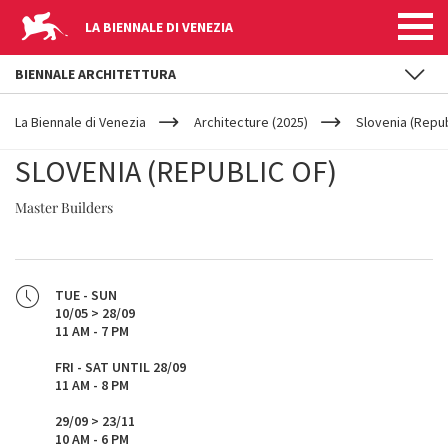
LA BIENNALE DI VENEZIA
BIENNALE ARCHITETTURA
YOUR
Skip to main content
ARE
La Biennale di Venezia
Architecture (2025)
Slovenia (Repub
HERE
SLOVENIA (REPUBLIC OF)
Master Builders
TUE - SUN
10/05 > 28/09
11 AM - 7 PM
FRI - SAT UNTIL 28/09
11 AM - 8 PM
29/09 > 23/11
10 AM - 6 PM