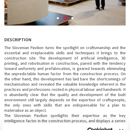
DESCRIPTION
The Slovenian Pavilion turns the spotlight on craftsmanship and the
essential and irreplaceable skills and techniques it brings to the
construction site. The development of artificial intelligence, 3D
printing, and robotisation in construction, paired with the tendency
toward uniformity and prefabrication, is geared towards eliminating
the unpredictable human factor from the construction process. On
the other hand, this development has laid bare the shortcomings of
mechanisation and revealed the valuable knowledge inherent in the
practices and professions rooted in physical labour and handiwork. It
is abundantly clear that the quality and development of the built
environment still largely depends on the expertise of craftspeople,
the only ones with skills that are indispensable for a plan to
materialise as an object.
The Slovenian Pavilion spotlights their expertise as the key
intelligence factor in the construction process, and displays a series
of totems constructed and realised as a physical manifesto of