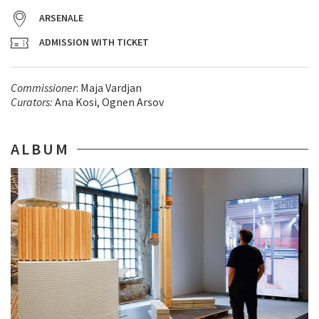
ARSENALE
ADMISSION WITH TICKET
Commissioner
: Maja Vardjan
Curators:
Ana Kosi, Ognen Arsov
ALBUM