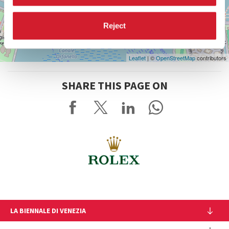
Reject
Leaflet
| ©
OpenStreetMap
contributors
SHARE THIS PAGE ON
LA BIENNALE DI VENEZIA
The Organization