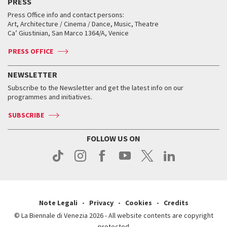
PRESS
Workshop di critica teatrale
Collections
Services for the public
Services for the public
When and where
Golden Lion for Lifetime Achievement
Press Office info and contact persons:
Biennale College ASAC
How to get there
When and where
How to get there
Art, Architecture / Cinema / Dance, Music, Theatre
Tickets
Silver Lion
Ca’ Giustinian, San Marco 1364/A, Venice
Biennale Channel
Contact us
Tickets
Contact us
Accreditation
Archive
ASAC DATI
Press
Accreditation
Press
PRESS OFFICE
Services for the public
History
FAQ
How to get there
When and where
Services for the public
NEWSLETTER
Contact us
Tickets
When & where
How to get there
Subscribe to the Newsletter and get the latest info on our
Press
Services for the public
programmes and initiatives.
News
Contact us
How to get there
Services for the public
Press
SUBSCRIBE
Contact us
How to get there
Press
FOLLOW US ON
Contact us
Press
Note Legali
Privacy
Cookies
Credits
© La Biennale di Venezia 2026 - All website contents are copyright
protected