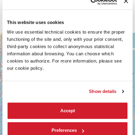
craftspeople’s knowledge and skills. Totems — spirit beings, objects,
or symbols — serve as an emblem of a group or clan of master
artisans, but they are themselves masters: not only because of what
they represent, but because they “know more”— more than those
This website uses cookies
who look at them, and more than those who made them.
We use essential technical cookies to ensure the proper
ARSENALE
functioning of the site and, only with your prior consent,
+
See
third-party cookies to collect anonymous statistical
−
on
information about browsing. You can choose which
Google
cookies to authorize. For more information, please see
Maps
our cookie policy.
Show details
Accept
Preferences