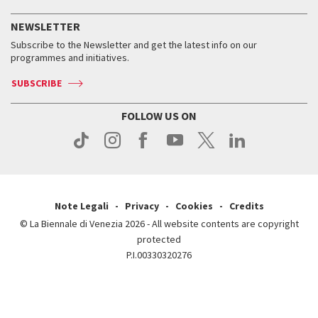
History
FAQ
How to get there
When and where
Services for the public
NEWSLETTER
Contact us
Tickets
When & where
How to get there
Subscribe to the Newsletter and get the latest info on our
Press
Services for the public
programmes and initiatives.
News
Contact us
How to get there
Services for the public
Press
SUBSCRIBE
Contact us
How to get there
Press
FOLLOW US ON
Contact us
Press
Note Legali
Privacy
Cookies
Credits
© La Biennale di Venezia 2026 - All website contents are copyright
protected
P.I.00330320276