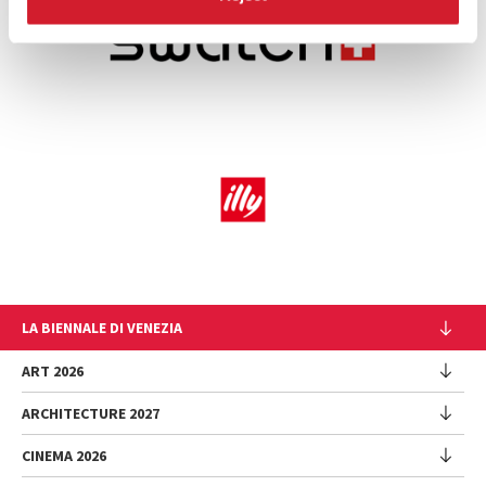
LA BIENNALE DI VENEZIA
The Organization
ART 2026
Management
ARCHITECTURE 2027
Exhibition
History
Director
Venues
CINEMA 2026
Exhibition
Introduction by Pietrangelo Buttafuoco
Sponsorship