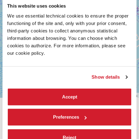
This website uses cookies
We use essential technical cookies to ensure the proper
functioning of the site and, only with your prior consent,
third-party cookies to collect anonymous statistical
information about browsing. You can choose which
cookies to authorize. For more information, please see
our cookie policy.
Show details
Leaflet
| ©
OpenStreetMap
contributors
Accept
SHARE THIS PAGE ON
Preferences
Reject