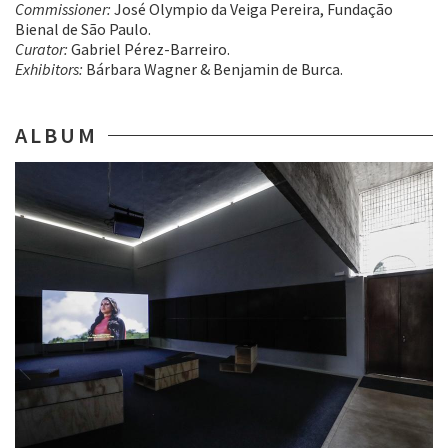
Commissioner:
José Olympio da Veiga Pereira, Fundação
Bienal de São Paulo.
Curator:
Gabriel Pérez-Barreiro.
Exhibitors:
Bárbara Wagner & Benjamin de Burca.
ALBUM