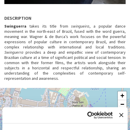
DESCRIPTION
Swinguerra
takes its title from
swingueira
, a popular dance
movement in the north-east of Brazil, fused with the word guerra,
meaning war. Wagner & de Burca’s work focuses on the powerful
expressions of popular culture in contemporary Brazil, and their
complex relationship with international and local traditions.
Swinguerra
provides a deep and empathic view of contemporary
Brazilian culture at a time of significant political and social tension. In
common with their former films, the artists work alongside their
subjects in a horizontal and respectful relationship, sharing an
understanding of the complexities of contemporary self-
representation and awareness.
GIARDINI
+
See
−
on
Google
Maps