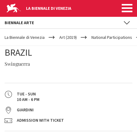
LA BIENNALE DI VENEZIA
BIENNALE ARTE
YOUR
Skip to main content
ARE
La Biennale di Venezia
Art (2019)
National Participations
HERE
BRAZIL
Swinguerra
TUE - SUN
10 AM - 6 PM
GIARDINI
ADMISSION WITH TICKET