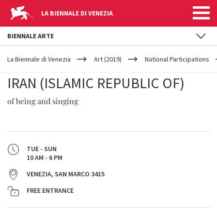
LA BIENNALE DI VENEZIA
BIENNALE ARTE
YOUR
Skip to main content
ARE
La Biennale di Venezia
Art (2019)
National Participations
HERE
IRAN (ISLAMIC REPUBLIC OF)
of being and singing
TUE - SUN
10 AM - 6 PM
VENEZIA, SAN MARCO 3415
FREE ENTRANCE