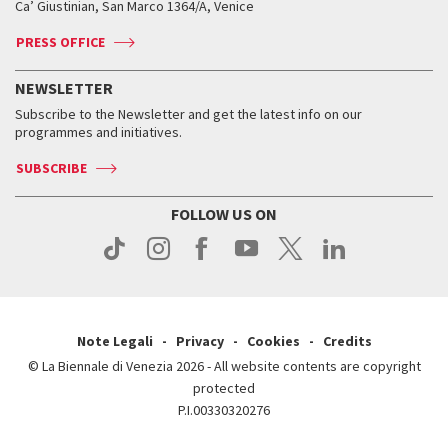
Ca’ Giustinian, San Marco 1364/A, Venice
Biennale Channel
Contact us
Tickets
Contact us
Accreditation
Archive
ASAC DATI
Press
Accreditation
Press
PRESS OFFICE
Services for the public
History
FAQ
How to get there
When and where
Services for the public
NEWSLETTER
Contact us
Tickets
When & where
How to get there
Subscribe to the Newsletter and get the latest info on our
Press
Services for the public
programmes and initiatives.
News
Contact us
How to get there
Services for the public
Press
SUBSCRIBE
Contact us
How to get there
Press
FOLLOW US ON
Contact us
Press
Note Legali
Privacy
Cookies
Credits
© La Biennale di Venezia 2026 - All website contents are copyright
protected
P.I.00330320276