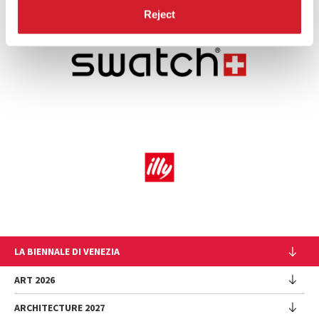
Reject
LA BIENNALE DI VENEZIA
The Organization
ART 2026
Management
ARCHITECTURE 2027
Exhibition
History