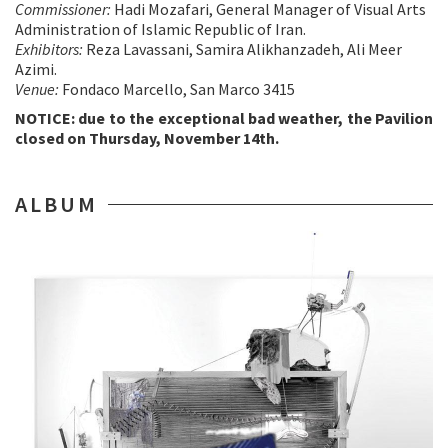
Commissioner:
Hadi Mozafari, General Manager of Visual Arts
Administration of Islamic Republic of Iran.
Exhibitors:
Reza Lavassani, Samira Alikhanzadeh, Ali Meer
Azimi.
Venue:
Fondaco Marcello, San Marco 3415
NOTICE: due to the exceptional bad weather, the Pavilion
closed on Thursday, November 14th.
ALBUM