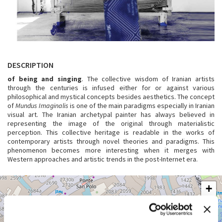
DESCRIPTION
of being and singing
. The collective wisdom of Iranian artists
through the centuries is infused either for or against various
philosophical and mystical concepts besides aesthetics. The concept
of
Mundus Imaginalis
is one of the main paradigms especially in Iranian
visual art. The Iranian archetypal painter has always believed in
representing the image of the original through materialistic
perception. This collective heritage is readable in the works of
contemporary artists through novel theories and paradigms. This
phenomenon becomes more interesting when it merges with
Western approaches and artistic trends in the post-Internet era.
VENEZIA,
+
SAN
MARCO
−
3415