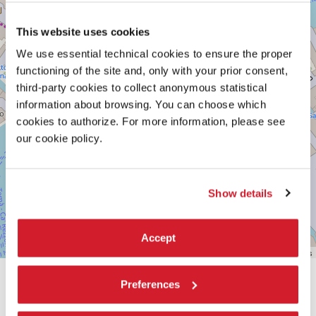
See
on
Google
This website uses cookies
Maps
We use essential technical cookies to ensure the proper
functioning of the site and, only with your prior consent,
third-party cookies to collect anonymous statistical
information about browsing. You can choose which
cookies to authorize. For more information, please see
our cookie policy.
Show details
Accept
Leaflet
| ©
OpenStreetMap
contributors
Preferences
SHARE THIS PAGE ON