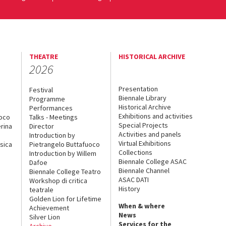
THEATRE
HISTORICAL ARCHIVE
2026
Presentation
Festival
Biennale Library
Programme
Historical Archive
Performances
Exhibitions and activities
uoco
Talks - Meetings
Special Projects
rina
Director
Activities and panels
Introduction by
Virtual Exhibitions
sica
Pietrangelo Buttafuoco
Collections
Introduction by Willem
Biennale College ASAC
Dafoe
Biennale Channel
Biennale College Teatro
ASAC DATI
Workshop di critica
History
teatrale
Golden Lion for Lifetime
When & where
Achievement
News
Silver Lion
Services for the
Archive