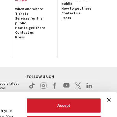
public
How to get there
When and where
Contact us
Tickets
Press
Services for the
public
How to get there
Contact us
Press
FOLLOW US ON
t the latest
ives.
Accept
th your
ing. You