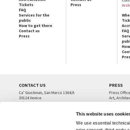
Tickets
Press
Arch
FAQ
Services for the
Whe
public
Tic
How to get there
Acc
Contact us
FAQ
Press
Serv
publ
How
Con
Pre
CONTACT US
PRESS
Ca’ Giustinian, San Marco 1364/A
Press Offic
30124 Venice
Art, Archite
Tel. +39 041 5218711
Theatre
email info@labiennale.org
Ca’ Giustini
This website uses cookie
CONTACT US
PRESS OFF
We use essential technical 
prior consent, third-party