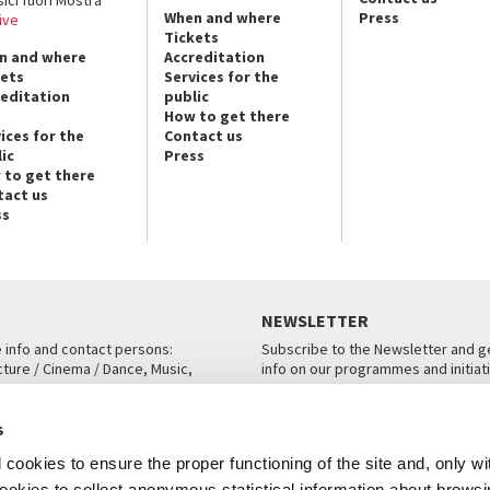
When and where
Press
ive
Tickets
n and where
Accreditation
kets
Services for the
reditation
public
How to get there
ices for the
Contact us
ic
Press
 to get there
tact us
ss
NEWSLETTER
e info and contact persons:
Subscribe to the Newsletter and ge
cture / Cinema / Dance, Music,
info on our programmes and initiat
an, San Marco 1364/A, Venice
SUBSCRIBE
s
ICE
cookies to ensure the proper functioning of the site and, only wi
 cookies to collect anonymous statistical information about brows