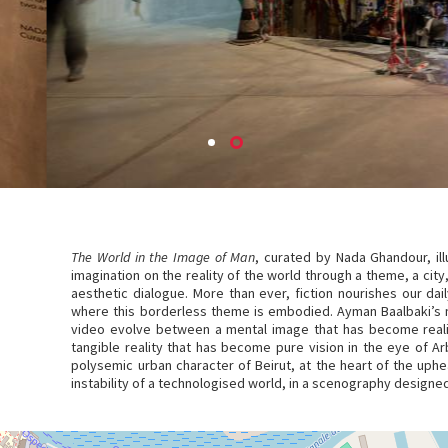
The World in the Image of Man
, curated by Nada Ghandour, il
imagination on the reality of the world through a theme, a city,
aesthetic dialogue. More than ever, fiction nourishes our daily
where this borderless theme is embodied. Ayman Baalbaki’s m
video evolve between a mental image that has become realit
tangible reality that has become pure vision in the eye of Arb
polysemic urban character of Beirut, at the heart of the uphe
instability of a technologised world, in a scenography design