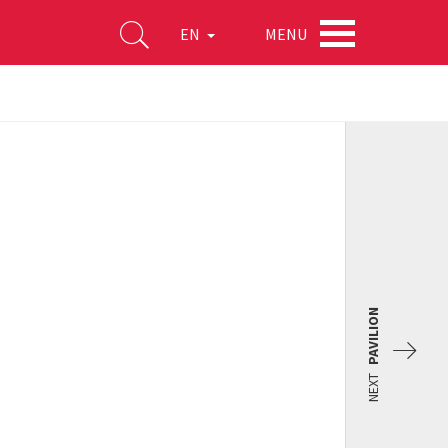
MENU
EN
PAVILION
NEXT