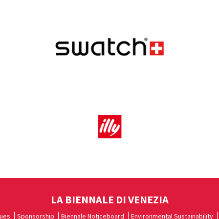
LA BIENNALE DI VENEZIA
ues
Sponsorship
Biennale Noticeboard
Environmental Sustainability