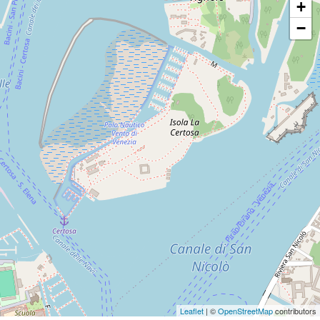
+
−
Leaflet
| ©
OpenStreetMap
contributors