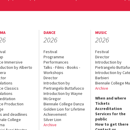
EMA
DANCE
MUSIC
26
2026
2026
ival
Festival
Festival
up
Programme
Director
ce Immersive
Performances
Introduction by
oduction by Alberto
Talks - Films - Books -
Pietrangelo Buttaf
era
Workshops
Introduction by Cate
ctor
Director
Barbieri
lations
Introduction by
Biennale College Mu
ce Classics
Pietrangelo Buttafuoco
Archive
lations
Introduction by Wayne
When and where
editation
McGregor
Tickets
ce Production
Biennale College Danza
Accreditation
ge
Golden Lion for Lifetime
Services for the
s and deadlines
Achievement
public
nale College
Silver Lion
How to get there
ema
Archive
Contact us
sici fuori Mostra