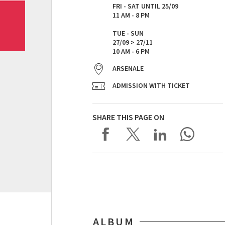
FRI - SAT UNTIL 25/09
11 AM - 8 PM​
TUE - SUN
27/09 > 27/11
10 AM - 6 PM
ARSENALE
ADMISSION WITH TICKET
SHARE THIS PAGE ON
ALBUM