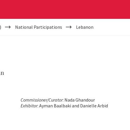
)
National Participations
Lebanon
an
Commissioner/Curator
: Nada Ghandour
Exhibitor
: Ayman Baalbaki and Danielle Arbid