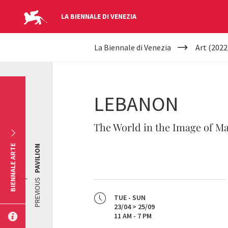
LA BIENNALE DI VENEZIA
YOUR
Skip to main content
La Biennale di Venezia
Art (2022
ARE
HERE
LEBANON
The World in the Image of M
BIENNALE ARTE
PAVILION
PREVIOUS
TUE - SUN
23/04 > 25/09
11 AM - 7 PM