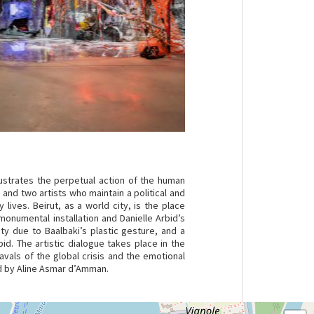
lustrates the perpetual action of the human
 and two artists who maintain a political and
 lives. Beirut, as a world city, is the place
onumental installation and Danielle Arbid’s
y due to Baalbaki’s plastic gesture, and a
id. The artistic dialogue takes place in the
avals of the global crisis and the emotional
ed by Aline Asmar d’Amman.