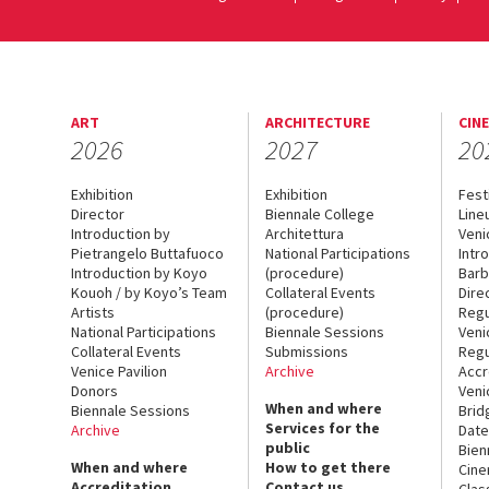
ART
ARCHITECTURE
CIN
2026
2027
20
Exhibition
Exhibition
Fest
Director
Biennale College
Line
Introduction by
Architettura
Veni
Pietrangelo Buttafuoco
National Participations
Intr
Introduction by Koyo
(procedure)
Barb
Kouoh / by Koyo’s Team
Collateral Events
Dire
Artists
(procedure)
Regu
National Participations
Biennale Sessions
Veni
Collateral Events
Submissions
Regu
Venice Pavilion
Archive
Accr
Donors
Veni
When and where
Biennale Sessions
Brid
Services for the
Archive
Date
public
Bien
When and where
How to get there
Cin
Accreditation
Contact us
Clas