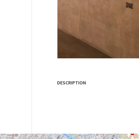
DESCRIPTION
ARSENALE