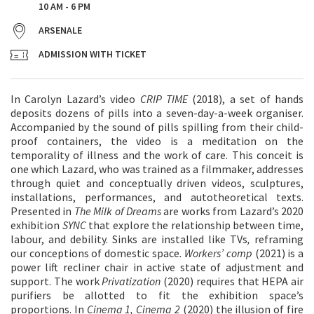
10 AM - 6 PM
ARSENALE
ADMISSION WITH TICKET
In Carolyn Lazard’s video
CRIP TIME
(2018), a set of hands
deposits dozens of pills into a seven-day-a-week organiser.
Accompanied by the sound of pills spilling from their child-
proof containers, the video is a meditation on the
temporality of illness and the work of care. This conceit is
one which Lazard, who was trained as a filmmaker, addresses
through quiet and conceptually driven videos, sculptures,
installations, performances, and autotheoretical texts.
Presented in
The Milk of Dreams
are works from Lazard’s 2020
exhibition
SYNC
that explore the relationship between time,
labour, and debility. Sinks are installed like TVs
,
reframing
our conceptions of domestic space
. Workers’ comp
(2021) is a
power lift recliner chair in active state of adjustment and
support. The work
Privatization
(2020) requires that HEPA air
purifiers be allotted to fit the exhibition space’s
proportions. In
Cinema 1, Cinema 2
(2020) the illusion of fire