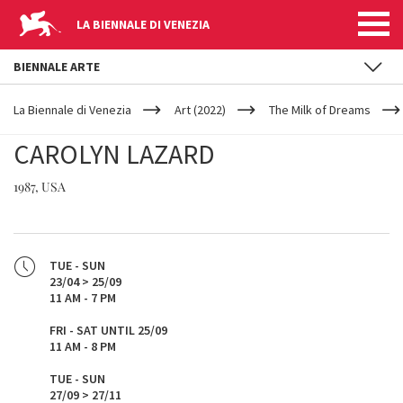
LA BIENNALE DI VENEZIA
BIENNALE ARTE
YOUR
Skip to main content
ARE
La Biennale di Venezia
Art (2022)
The Milk of Dreams
HERE
CAROLYN LAZARD
1987, USA
TUE - SUN
23/04 > 25/09
11 AM - 7 PM
FRI - SAT UNTIL 25/09
11 AM - 8 PM
TUE - SUN
27/09 > 27/11