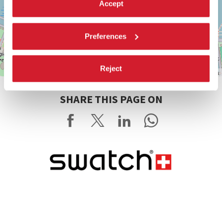
Accept
Preferences
Reject
Leaflet
| ©
OpenStreetMap
contributors
SHARE THIS PAGE ON