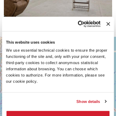
ARSENALE
This website uses cookies
+
See
We use essential technical cookies to ensure the proper
−
on
functioning of the site and, only with your prior consent,
Google
Maps
third-party cookies to collect anonymous statistical
information about browsing. You can choose which
cookies to authorize. For more information, please see
our cookie policy.
Show details