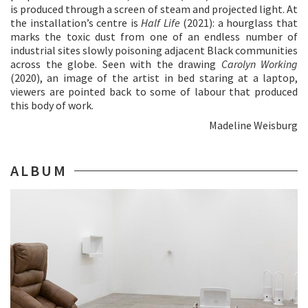
is produced through a screen of steam and projected light. At
the installation’s centre is
Half Life
(2021): a hourglass that
marks the toxic dust from one of an endless number of
industrial sites slowly poisoning adjacent Black communities
across the globe. Seen with the drawing
Carolyn Working
(2020), an image of the artist in bed staring at a laptop,
viewers are pointed back to some of labour that produced
this body of work.
Madeline Weisburg
ALBUM