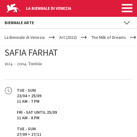
LA BIENNALE DI VENEZIA
BIENNALE ARTE
YOUR
Skip to main content
ARE
La Biennale di Venezia
Art (2022)
The Milk of Dreams
HERE
SAFIA FARHAT
1924 – 2004, Tunisia
TUE - SUN
23/04 > 25/09
11 AM - 7 PM
FRI - SAT UNTIL 25/09
11 AM - 8 PM
TUE - SUN
27/09 > 27/11