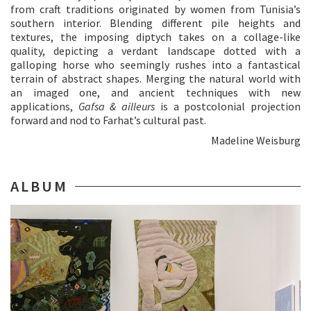
from craft traditions originated by women from Tunisia’s
southern interior. Blending different pile heights and
textures, the imposing diptych takes on a collage-like
quality, depicting a verdant landscape dotted with a
galloping horse who seemingly rushes into a fantastical
terrain of abstract shapes. Merging the natural world with
an imaged one, and ancient techniques with new
applications,
Gafsa & ailleurs
is a postcolonial projection
forward and nod to Farhat’s cultural past.
Madeline Weisburg
ALBUM