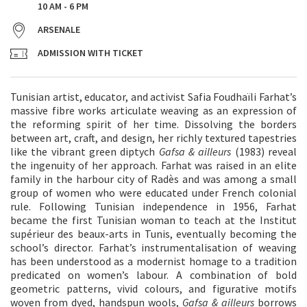
10 AM - 6 PM
ARSENALE
ADMISSION WITH TICKET
Tunisian artist, educator, and activist Safia Foudhaïli Farhat’s
massive fibre works articulate weaving as an expression of
the reforming spirit of her time. Dissolving the borders
between art, craft, and design, her richly textured tapestries
like the vibrant green diptych
Gafsa & ailleurs
(1983) reveal
the ingenuity of her approach. Farhat was raised in an elite
family in the harbour city of Radès and was among a small
group of women who were educated under French colonial
rule. Following Tunisian independence in 1956, Farhat
became the first Tunisian woman to teach at the Institut
supérieur des beaux-arts in Tunis, eventually becoming the
school’s director. Farhat’s instrumentalisation of weaving
has been understood as a modernist homage to a tradition
predicated on women’s labour. A combination of bold
geometric patterns, vivid colours, and figurative motifs
woven from dyed, handspun wools,
Gafsa & ailleurs
borrows