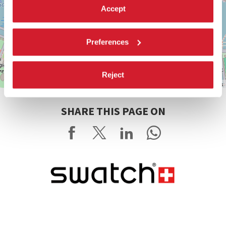
Accept
Preferences
Reject
Leaflet
| ©
OpenStreetMap
contributors
SHARE THIS PAGE ON