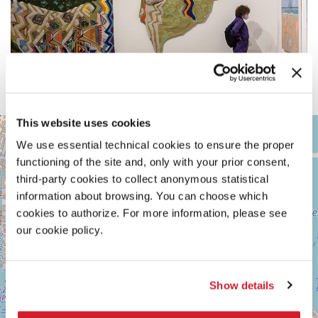
This website uses cookies
ARSENALE
+
We use essential technical cookies to ensure the proper
See
−
on
functioning of the site and, only with your prior consent,
Google
third-party cookies to collect anonymous statistical
Maps
information about browsing. You can choose which
cookies to authorize. For more information, please see
our cookie policy.
Show details