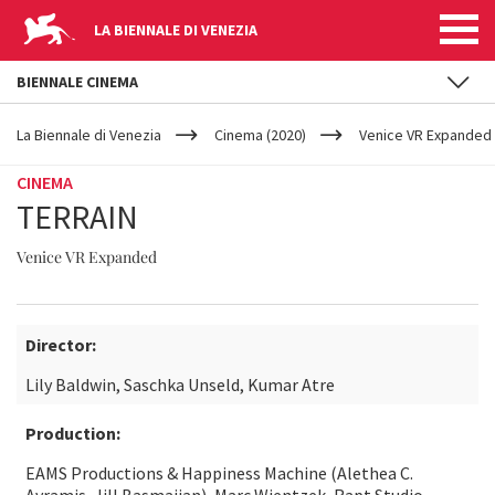
LA BIENNALE DI VENEZIA
BIENNALE CINEMA
YOUR
Skip to main content
ARE
La Biennale di Venezia
Cinema (2020)
Venice VR Expanded
HERE
CINEMA
TERRAIN
Venice VR Expanded
Director:
Lily Baldwin, Saschka Unseld, Kumar Atre
Production:
EAMS Productions & Happiness Machine (Alethea C.