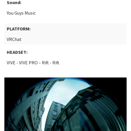
Sound:
You Guys Music
PLATFORM:
VRChat
HEADSET:
VIVE - VIVE PRO – Rift - Rift