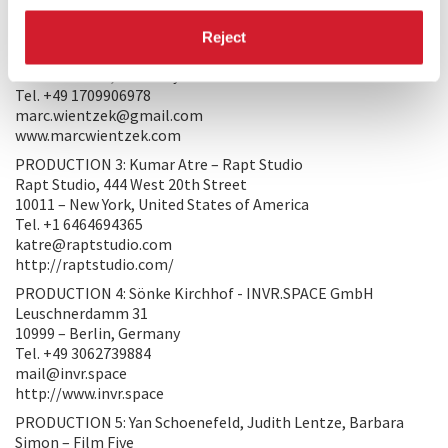
http://www.enterterrain.com
PRODUCTION 2: Marc Wientzek
Reject
Mauerstr. 80
10117 – Berlin, Germany
Tel. +49 1709906978
marc.wientzek@gmail.com
www.marcwientzek.com
PRODUCTION 3: Kumar Atre – Rapt Studio
Rapt Studio, 444 West 20th Street
10011 – New York, United States of America
Tel. +1 6464694365
katre@raptstudio.com
http://raptstudio.com/
PRODUCTION 4: Sönke Kirchhof - INVR.SPACE GmbH
Leuschnerdamm 31
10999 – Berlin, Germany
Tel. +49 3062739884
mail@invr.space
http://www.invr.space
PRODUCTION 5: Yan Schoenefeld, Judith Lentze, Barbara
Simon – Film Five