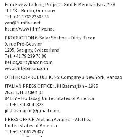
Film Five & Talking Projects GmbH Memhardstraße 8
10178 – Berlin, Germany
Tel. +49 17632250874
yan@filmfive.net
http://www.filmfive.net
PRODUCTION 6: Salar Shahna – Dirty Bacon
9, rue Pré-Bouvier
1205, Satigny, Switzerland
Tel. +41 79 239 70 88
hello@dirtybacon.com
www.dirtybacon.com
OTHER COPRODUCTIONS: Company 3 New York, Kandao
ITALIAN PRESS OFFICE: Jill Basmajian – 1985
2851 E. Hillsden Dr
84117 – Holladay, United States of America
Tel. +1 3108041828
jill.basmajian@gmail.com
PRESS OFFICE: Alethea Avramis – Alethea
United States of America
Tel. +1 3106225407