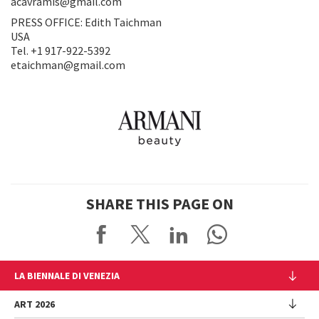
acavramis@gmail.com
PRESS OFFICE: Edith Taichman
USA
Tel. +1 917-922-5392
etaichman@gmail.com
SHARE THIS PAGE ON
LA BIENNALE DI VENEZIA
The Organization
ART 2026