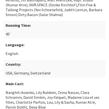
Avramis, Jill Basmajian), Marc Wientzek, Rapt Studio
(Kumar Atre), NVR.SPACE (Sönke Kirchhof),Film Five &
Talking Projects (Yan Schoenefeld, Judith Lentze, Barbara
Simon) Dirty Bacon (Salar Shahna)
Running Time:
45’
Language:
English
Country:
USA, Germany, Switzerland
Main Cast:
Nanghiti Avianko, Lily Baldwin, Zeina Nassar, Clara
Schramm, Daniil Simkin, Joy Falquet, Madame Lisa et ses
filles, Charlotte Parfois, Lou, Lily & Sasha, Kumar Atre,
Parvin Dokht, Deep Blue