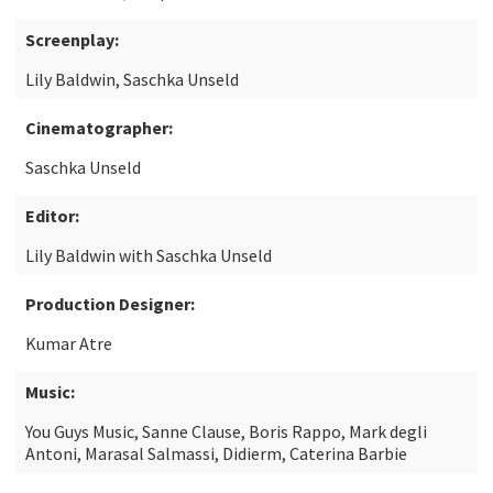
Screenplay:
Lily Baldwin, Saschka Unseld
Cinematographer:
Saschka Unseld
Editor:
Lily Baldwin with Saschka Unseld
Production Designer:
Kumar Atre
Music:
You Guys Music, Sanne Clause, Boris Rappo, Mark degli
Antoni, Marasal Salmassi, Didierm, Caterina Barbie