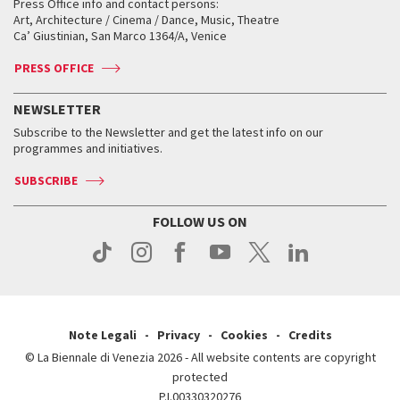
When and where
Golden Lion for Lifetime Achievement
Press Office info and contact persons:
Biennale College ASAC
How to get there
When and where
How to get there
Art, Architecture / Cinema / Dance, Music, Theatre
Tickets
Silver Lion
Ca’ Giustinian, San Marco 1364/A, Venice
Biennale Channel
Contact us
Tickets
Contact us
Accreditation
Archive
ASAC DATI
Press
Accreditation
Press
PRESS OFFICE
Services for the public
History
FAQ
How to get there
When and where
Services for the public
NEWSLETTER
Contact us
Tickets
When & where
How to get there
Subscribe to the Newsletter and get the latest info on our
Press
Services for the public
programmes and initiatives.
News
Contact us
How to get there
Services for the public
Press
SUBSCRIBE
Contact us
How to get there
Press
FOLLOW US ON
Contact us
Press
Note Legali
Privacy
Cookies
Credits
© La Biennale di Venezia 2026 - All website contents are copyright
protected
P.I.00330320276