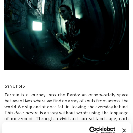
SYNOPSIS
Terrain is a journey into the Bardo: an otherworldly space
between lives where we find an array of souls from across the
world. We slip and at once fall in, leaving the everyday behind.
This
docu
-
dream
is a story without words using the language
of movement. Through a vivid and surreal landscape, each
person encounters a series of distinct individuals and slowly
rediscovers a larger collective body. Terrain is a dancing