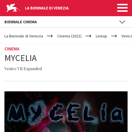
LA BIENNALE DI VENEZIA
BIENNALE CINEMA
YOUR
Skip to main content
ARE
La Biennale di Venezia
Cinema (2021)
Lineup
Venic
HERE
CINEMA
MYCELIA
Venice VR Expanded