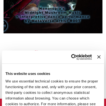
This website uses cookies
SHARE THIS PAGE ON
We use essential technical cookies to ensure the proper
functioning of the site and, only with your prior consent,
third-party cookies to collect anonymous statistical
information about browsing. You can choose which
LA BIENNALE DI VENEZIA
cookies to authorize. For more information, please see