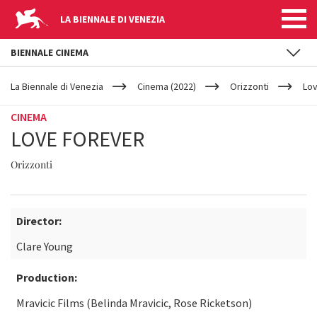
LA BIENNALE DI VENEZIA
BIENNALE CINEMA
YOUR
Skip to main content
ARE
La Biennale di Venezia
Cinema (2022)
Orizzonti
Lov
HERE
CINEMA
LOVE FOREVER
Orizzonti
Director:
Clare Young
Production:
Mravicic Films (Belinda Mravicic, Rose Ricketson)