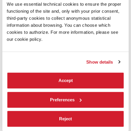
A girl from Canberra navigates the treacherous waters of
We use essential technical cookies to ensure the proper
first love with a boy from Sydney’s Northern beaches.
functioning of the site and, only with your prior consent,
third-party cookies to collect anonymous statistical
DIRECTOR’S STATEMENT
information about browsing. You can choose which
cookies to authorize. For more information, please see
I see love as the ultimate energetic force. I wanted to
examine its nature: its danger and its beauty. How it breaks
our cookie policy.
you down and sets you free.
PRODUCTION/DISTRIBUTION
Show details
Instagram : @love.forever.official
PRODUCTION: Belinda Mravicic, Rose Ricketson – Mravicic
Accept
Films
5/27 Prince Street, Randwick NSW
2031 – Sydney, Australia
Tel. +61 425806179
Preferences
mravicic@iinet.net.au
http://www.mravicicfilms.com
Facebook: www.facebook.com/mravicicfilms
Reject
Instagram: @mravicicfilms