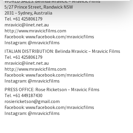
WORLD SALES: Belinda Mravicic – Mravicic Films
5/27 Prince Street, Randwick NSW
2031 – Sydney, Australia
Tel. +61 425806179
mravicic@iinet.net.au
http://www.mravicicfilms.com
Facebook: www.facebook.com/mravicicfilms
Instagram: @mravicicfilms
ITALIAN DISTRIBUTION: Belinda Mravicic – Mravicic Films
Tel. +61 425806179
mravicic@iinet.net.au
http://www.mravicicfilms.com
Facebook: www.facebook.com/mravicicfilms
Instagram: @mravicicfilms
PRESS OFFICE: Rose Ricketson – Mravicic Films
Tel. +61 449187430
rosiericketson@gmail.com
Facebook: www.facebook.com/mravicicfilms
Instagram: @mravicicfilms