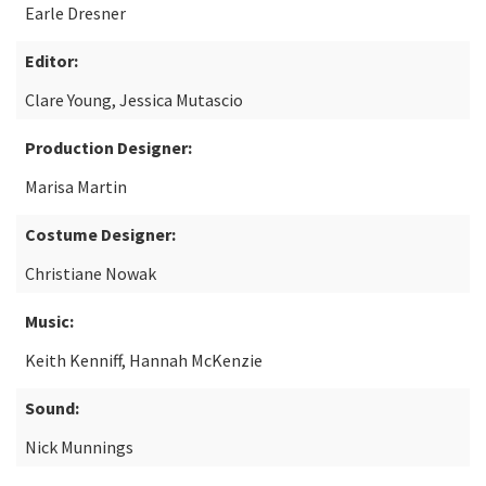
Earle Dresner
Editor:
Clare Young, Jessica Mutascio
Production Designer:
Marisa Martin
Costume Designer:
Christiane Nowak
Music:
Keith Kenniff, Hannah McKenzie
Sound:
Nick Munnings