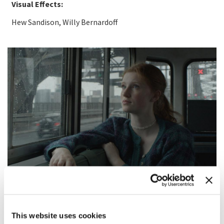
Visual Effects:
Hew Sandison, Willy Bernardoff
SYNOPSIS
This website uses cookies