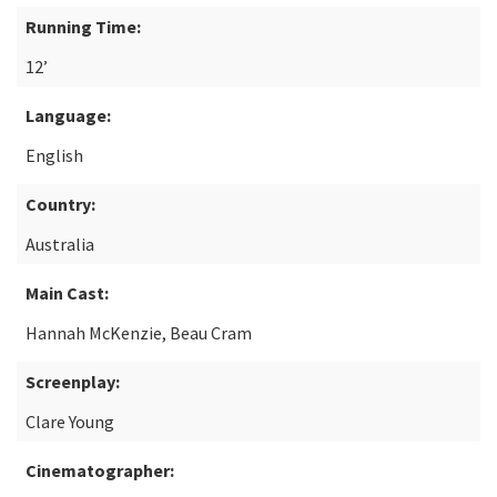
Running Time:
12’
Language:
English
Country:
Australia
Main Cast:
Hannah McKenzie, Beau Cram
Screenplay:
Clare Young
Cinematographer: