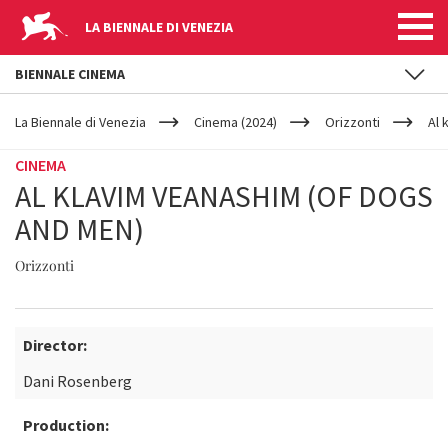
LA BIENNALE DI VENEZIA
BIENNALE CINEMA
YOUR
Skip to main content
ARE
La Biennale di Venezia
Cinema (2024)
Orizzonti
Al 
HERE
CINEMA
AL KLAVIM VEANASHIM (OF DOGS
AND MEN)
Orizzonti
Director:
Dani Rosenberg
Production: