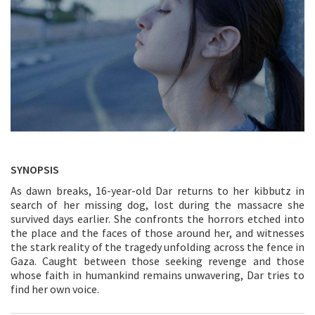
SYNOPSIS
As dawn breaks, 16-year-old Dar returns to her kibbutz in
search of her missing dog, lost during the massacre she
survived days earlier. She confronts the horrors etched into
the place and the faces of those around her, and witnesses
the stark reality of the tragedy unfolding across the fence in
Gaza. Caught between those seeking revenge and those
whose faith in humankind remains unwavering, Dar tries to
find her own voice.