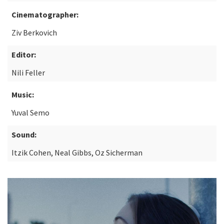
Cinematographer:
Ziv Berkovich
Editor:
Nili Feller
Music:
Yuval Semo
Sound:
Itzik Cohen, Neal Gibbs, Oz Sicherman