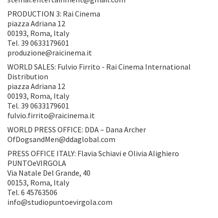
PRODUCTION 3: Rai Cinema
piazza Adriana 12
00193, Roma, Italy
Tel. 39 0633179601
produzione@raicinema.it
WORLD SALES: Fulvio Firrito - Rai Cinema International
Distribution
piazza Adriana 12
00193, Roma, Italy
Tel. 39 0633179601
fulvio.firrito@raicinema.it
WORLD PRESS OFFICE: DDA – Dana Archer
OfDogsandMen@ddaglobal.com
PRESS OFFICE ITALY: Flavia Schiavi e Olivia Alighiero
PUNTOeVIRGOLA
Via Natale Del Grande, 40
00153, Roma, Italy
Tel. 6 45763506
info@studiopuntoevirgola.com