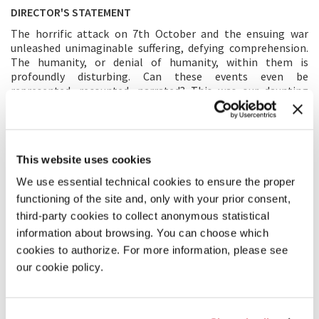
DIRECTOR'S STATEMENT
The horrific attack on 7th October and the ensuing war
unleashed unimaginable suffering, defying comprehension.
The humanity, or denial of humanity, within them is
profoundly disturbing. Can these events even be
represented, recounted, narrated? This was our daunting
question as we began filming in late October, acutely aware
that cinema had crashed into the wall of reality. Theodor
Adorno’s post-Auschwitz assertion—that to write poetry, to
represent the unrepresentable, is barbaric—echoed my
This website uses cookies
sentiments in the early days of this terrible, unrelenting
conflict. As time passed and the images became part of our
We use essential technical cookies to ensure the proper
collective consciousness, I felt compelled to bear witness to
functioning of the site and, only with your prior consent,
reality firsthand. I sought to open a window onto these
third-party cookies to collect anonymous statistical
experiences and to try to tell a story about those trapped in
the relentless cycle of bloodshed. We began shooting on
information about browsing. You can choose which
Kibbutz Nir Oz, a community devastated by the killing and
cookies to authorize. For more information, please see
kidnapping of more than a quarter of its members, and
our cookie policy.
alongside the Gaza border. Our choice to film with a small
crew and a lightweight camera supports the blurring of
boundaries between fictional cinema and the
documentation of reality. We filmed those present within