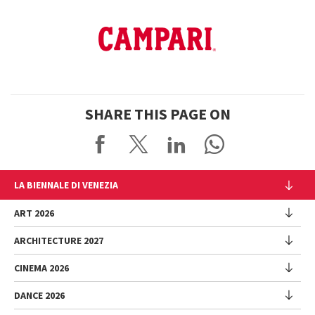
SHARE THIS PAGE ON
LA BIENNALE DI VENEZIA
The Organization
ART 2026
Management
ARCHITECTURE 2027
Exhibition
History
Director
Venues
CINEMA 2026
Exhibition
Introduction by Pietrangelo Buttafuoco
Sponsorship
Biennale College Architettura
DANCE 2026
Introduction by Koyo Kouoh / by Koyo’s Team
Festival
Biennale Noticeboard
National Participations (procedure)