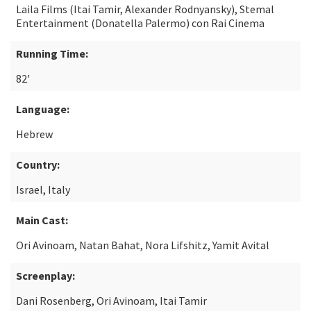
Laila Films (Itai Tamir, Alexander Rodnyansky), Stemal
Entertainment (Donatella Palermo) con Rai Cinema
Running Time:
82'
Language:
Hebrew
Country:
Israel, Italy
Main Cast:
Ori Avinoam, Natan Bahat, Nora Lifshitz, Yamit Avital
Screenplay:
Dani Rosenberg, Ori Avinoam, Itai Tamir