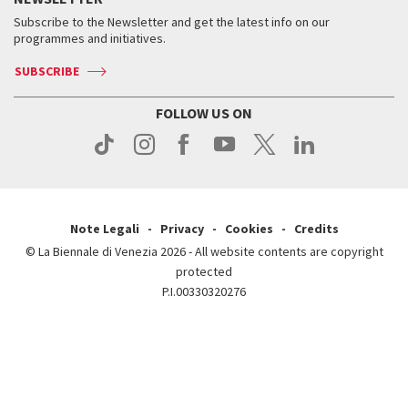
Contact us
Tickets
When & where
How to get there
Subscribe to the Newsletter and get the latest info on our
Press
Services for the public
programmes and initiatives.
News
Contact us
How to get there
Services for the public
Press
SUBSCRIBE
Contact us
How to get there
Press
FOLLOW US ON
Contact us
Press
Note Legali
Privacy
Cookies
Credits
© La Biennale di Venezia 2026 - All website contents are copyright
protected
P.I.00330320276