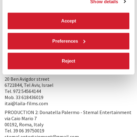
Show details
the war zone, following a single protagonist navigating this
tortured terrain, which shaped the narrative of the
film. Adorno’s later reconsideration—that enduring suffering
Accept
deserves expression as much as a tortured soul deserves to
scream—guides our filmmaking. We aim to honour the
experiences of all who endure the ravages of war, striving to
Preferences
portray their humanity amidst the darkness.
PRODUCTION/DISTRIBUTION
Reject
PRODUCTION 1: Itai Tamir, Alexander Rodnyansky - LAILA
FILMS
20 Ben Avigdor street
6721844, Tel Aviv, Israel
Tel. 972 54564144
Mob. 33 618436019
itai@laila-films.com
PRODUCTION 2: Donatella Palermo - Stemal Entertainment
via Caio Mario 7
00192, Roma, Italy
Tel. 39 06 39750019
stemal.entertainment@gmail.com