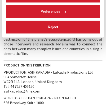
being normalised around the world. The film started after
seeing Brexit happen through lies and corruption in the UK, I
felt I had to make a film to understand why the world
Preferences
seemed to be moving towards lies, authoritarianism,
violence. I interviewed journalists around the world, was I
going crazy, or was something happening? The journalists
Reject
agreed, there was a global trend, a democratic recession,
technology played a huge part and this was also aiding the
destruction of the planet’s ecosystem.
2073
has come out of
those interviews and research. My aim was to connect the
dots between many complex issues and countries in a single
cinematic film.
PRODUCTION/DISTRIBUTION
PRODUCTION: ASIF KAPADIA - Lafcadia Productions Ltd
S84 Somerset House
WC2R 1LA, London, United Kingdom
Tel. 44 7957 409150
asifkapadia1@me.com
WORLD SALES: DAN O’MEARA – NEON RATED
636 Broadway, Suite 1000