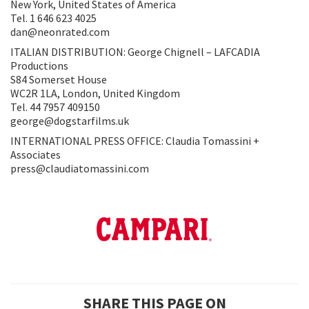
New York, United States of America
Tel. 1 646 623 4025
dan@neonrated.com
ITALIAN DISTRIBUTION: George Chignell – LAFCADIA
Productions
S84 Somerset House
WC2R 1LA, London, United Kingdom
Tel. 44 7957 409150
george@dogstarfilms.uk
INTERNATIONAL PRESS OFFICE: Claudia Tomassini +
Associates
press@claudiatomassini.com
SHARE THIS PAGE ON