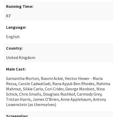
Running Time:
83’
Language:
English
Country:
United Kingdom
Main Cast:
Samantha Morton, Naomi Ackie, Hector Hewer - Maria
Ressa, Carole Cadwalladr, Rana Ayyub Ben Rhodes, Rahima
Mahmut, Silkie Carlo, Cori Crider, George Monbiot, Nina
Schick, Chris Smalls, Douglass Rushkof, Carmody Grey,
Tristan Harris, James O’Brien, Anne Applebaum, Antony
Lowenstein (as themselves)
Screenplay: