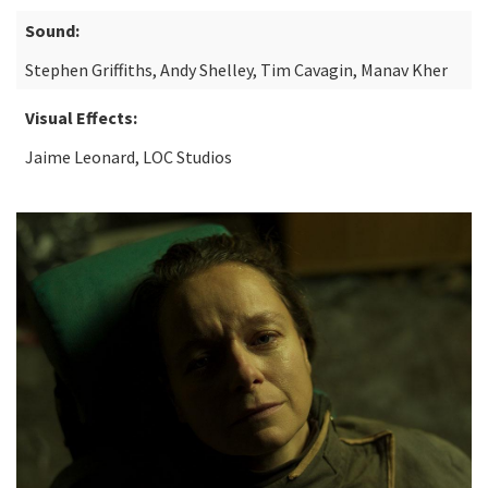
Sound:
Stephen Griffiths, Andy Shelley, Tim Cavagin, Manav Kher
Visual Effects:
Jaime Leonard, LOC Studios