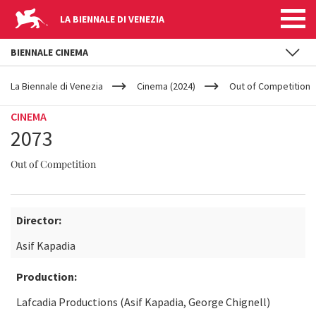
LA BIENNALE DI VENEZIA
BIENNALE CINEMA
YOUR
Skip to main content
ARE
La Biennale di Venezia
Cinema (2024)
Out of Competition
HERE
CINEMA
2073
Out of Competition
Director:
Asif Kapadia
Production:
Lafcadia Productions (Asif Kapadia, George Chignell)