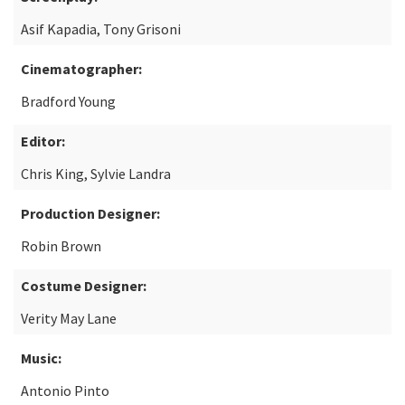
Asif Kapadia, Tony Grisoni
Cinematographer:
Bradford Young
Editor:
Chris King, Sylvie Landra
Production Designer:
Robin Brown
Costume Designer:
Verity May Lane
Music:
Antonio Pinto