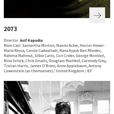
2073
Director
Asif Kapadia
Main Cast Samantha Morton, Naomi Ackie, Hector Hewer -
Maria Ressa, Carole Cadwalladr, Rana Ayyub Ben Rhodes,
Rahima Mahmut, Silkie Carlo, Cori Crider, George Monbiot,
Nina Schick, Chris Smalls, Douglass Rushkof, Carmody Grey,
Tristan Harris, James O’Brien, Anne Applebaum, Antony
Lowenstein (as themselves) / United Kingdom / 83’