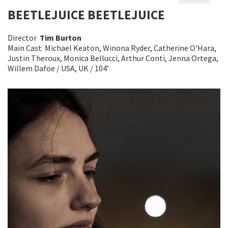
BEETLEJUICE BEETLEJUICE
Director
Tim Burton
Main Cast Michael Keaton, Winona Ryder, Catherine O’Hara,
Justin Theroux, Monica Bellucci, Arthur Conti, Jenna Ortega,
Willem Dafoe / USA, UK / 104’