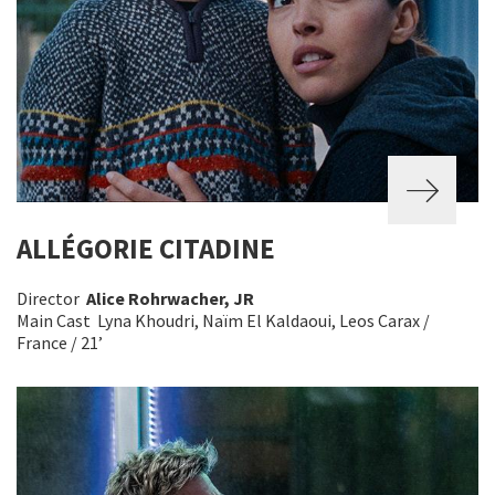
ALLÉGORIE CITADINE
Director
Alice Rohrwacher, JR
Main Cast Lyna Khoudri, Naïm El Kaldaoui, Leos Carax /
France / 21’