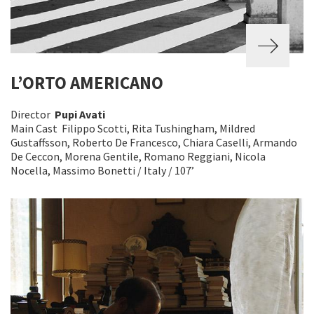
L’ORTO AMERICANO
Director
Pupi Avati
Main Cast Filippo Scotti, Rita Tushingham, Mildred
Gustaffsson, Roberto De Francesco, Chiara Caselli, Armando
De Ceccon, Morena Gentile, Romano Reggiani, Nicola
Nocella, Massimo Bonetti / Italy / 107’