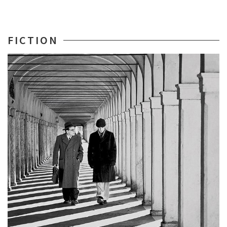
FICTION