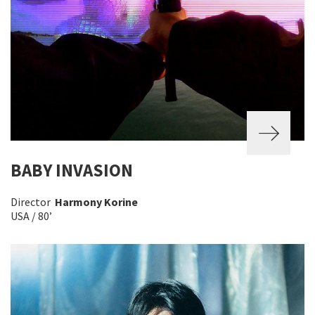
BABY INVASION
Director
Harmony Korine
USA / 80’