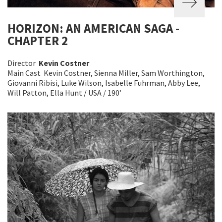
HORIZON: AN AMERICAN SAGA -
CHAPTER 2
Director
Kevin Costner
Main Cast Kevin Costner, Sienna Miller, Sam Worthington,
Giovanni Ribisi, Luke Wilson, Isabelle Fuhrman, Abby Lee,
Will Patton, Ella Hunt / USA / 190’