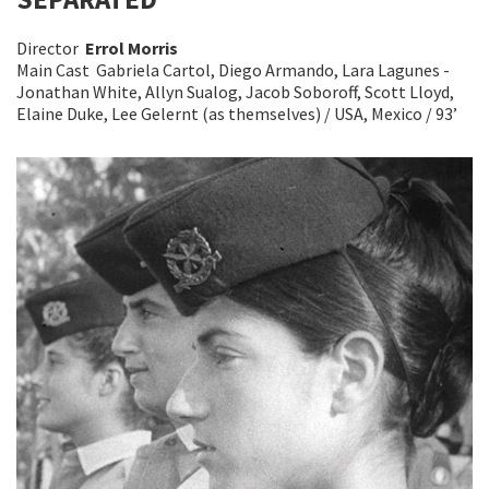
Director
Errol Morris
Main Cast Gabriela Cartol, Diego Armando, Lara Lagunes -
Jonathan White, Allyn Sualog, Jacob Soboroff, Scott Lloyd,
Elaine Duke, Lee Gelernt (as themselves) / USA, Mexico / 93’