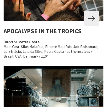
APOCALYPSE IN THE TROPICS
Director
Petra Costa
Main Cast Silas Malafaia, Elizete Malafaia, Jair Bolsonaro,
Luiz Inácio, Lula da Silva, Petra Costa - as themselves /
Brazil, USA, Denmark / 110’