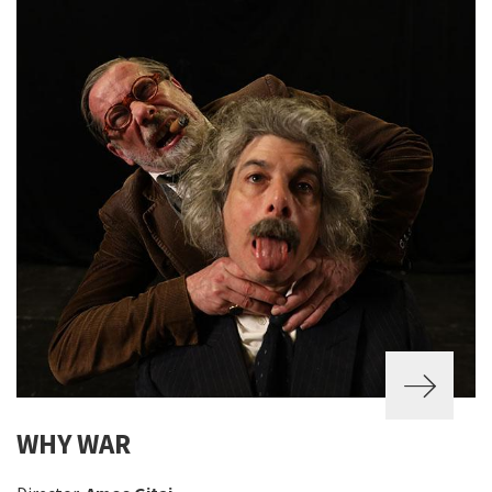
WHY WAR