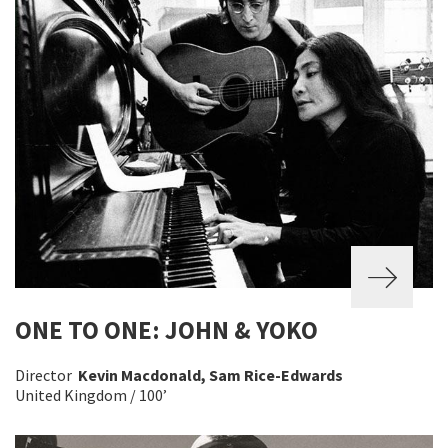
ONE TO ONE: JOHN & YOKO
Director
Kevin Macdonald, Sam Rice-Edwards
United Kingdom / 100’