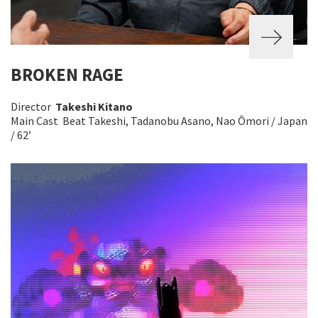
BROKEN RAGE
Director
Takeshi Kitano
Main Cast Beat Takeshi, Tadanobu Asano, Nao Ômori / Japan
/ 62’