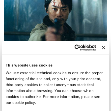
This website uses cookies
We use essential technical cookies to ensure the proper
functioning of the site and, only with your prior consent,
third-party cookies to collect anonymous statistical
CLOUD
information about browsing. You can choose which
cookies to authorize. For more information, please see
Director
Kurosawa Kiyoshi
our cookie policy.
Main Cast Masaki Suda, Kotone Furukawa, Daiken Okudaira,
Amane Okayama, Yoshiyoshi Arakawa, Masataka Kubota /