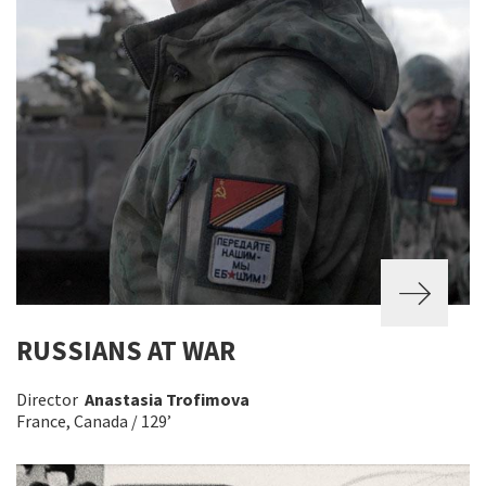
RUSSIANS AT WAR
Director
Anastasia Trofimova
France, Canada / 129’