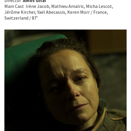
Director
Amos Gitai
Main Cast Irène Jacob, Mathieu Amalric, Micha Lescot,
Jérôme Kircher, Yaël Abecassis, Keren Morr / France,
Switzerland / 87’