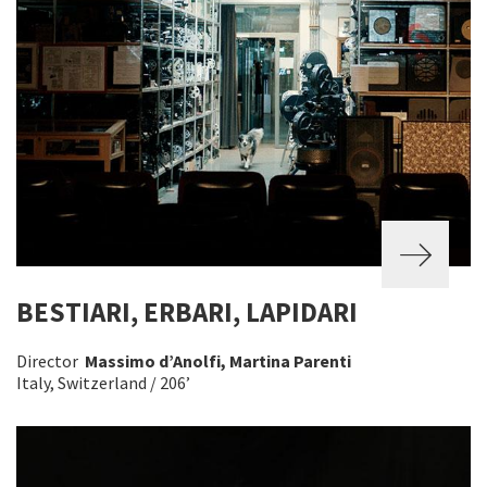
BESTIARI, ERBARI, LAPIDARI
Director
Massimo d’Anolfi, Martina Parenti
Italy, Switzerland / 206’