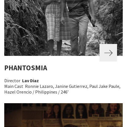
PHANTOSMIA
Director
Lav Diaz
Main Cast Ronnie Lazaro, Janine Gutierrez, Paul Jake Paule,
Hazel Orencio / Philippines / 246’