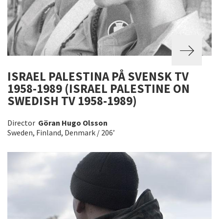
ISRAEL PALESTINA PÅ SVENSK TV
1958-1989 (ISRAEL PALESTINE ON
SWEDISH TV 1958-1989)
Director
Göran Hugo Olsson
Sweden, Finland, Denmark / 206’