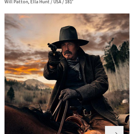
Will Patton, Ella Hunt / USA / 181’