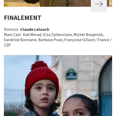
FINALEMENT
Director
Claude Lelouch
Main Cast Kad Merad, Elsa Zylberstain, Michel Boujenah,
Sandrine Bonnaire, Barbara Pravi, Françoise Gillard / France /
129’