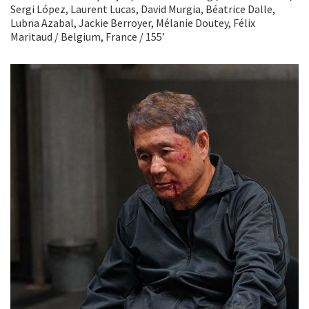
Sergi López, Laurent Lucas, David Murgia, Béatrice Dalle,
Lubna Azabal, Jackie Berroyer, Mélanie Doutey, Félix
Maritaud / Belgium, France / 155’