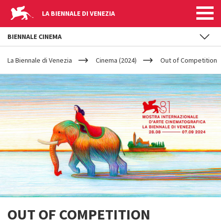
LA BIENNALE DI VENEZIA
BIENNALE CINEMA
YOUR
Skip to main content
ARE
La Biennale di Venezia
Cinema (2024)
Out of Competition
HERE
OUT OF COMPETITION