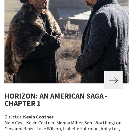
HORIZON: AN AMERICAN SAGA -
CHAPTER 1
Director
Kevin Costner
Main Cast Kevin Costner, Sienna Miller, Sam Worthington,
Giovanni Ribisi, Luke Wilson, Isabelle Fuhrman, Abby Lee,