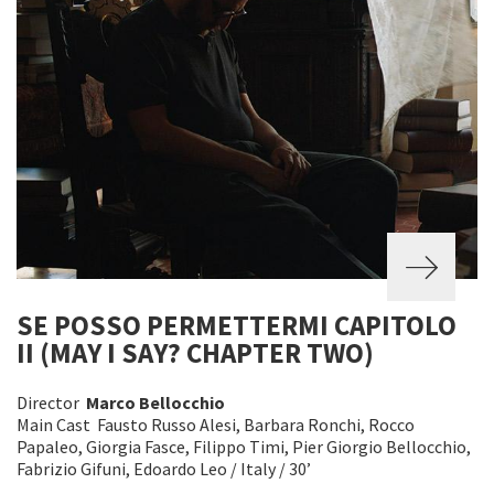
SE POSSO PERMETTERMI CAPITOLO
II (MAY I SAY? CHAPTER TWO)
Director
Marco Bellocchio
Main Cast Fausto Russo Alesi, Barbara Ronchi, Rocco
Papaleo, Giorgia Fasce, Filippo Timi, Pier Giorgio Bellocchio,
Fabrizio Gifuni, Edoardo Leo / Italy / 30’