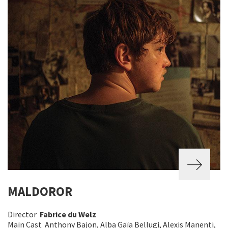
MALDOROR
Director
Fabrice du Welz
Main Cast Anthony Bajon, Alba Gaïa Bellugi, Alexis Manenti,