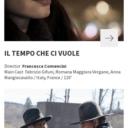
IL TEMPO CHE CI VUOLE
Director
Francesca Comencini
Main Cast Fabrizio Gifuni, Romana Maggiora Vergano, Anna
Mangiocavallo / Italy, France / 110’