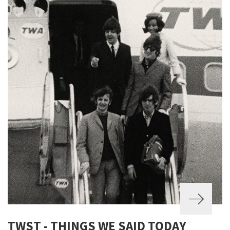
TWST - THINGS WE SAID TODAY