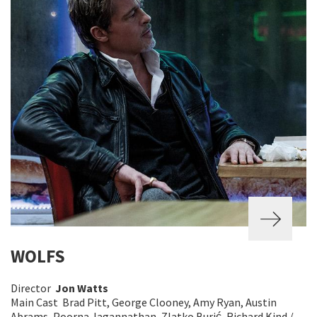
WOLFS
Director
Jon Watts
Main Cast Brad Pitt, George Clooney, Amy Ryan, Austin
Abrams, Poorna Jagannathan, Zlatko Burić, Richard Kind /