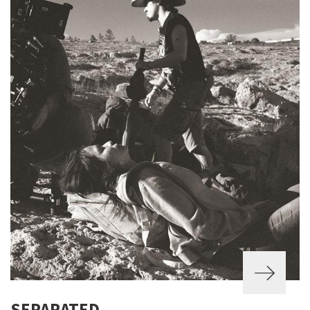
SEPARATED