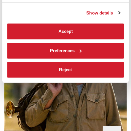
Japan / 124’
Show details
Accept
Preferences
Reject