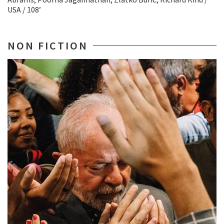
USA / 108’
NON FICTION