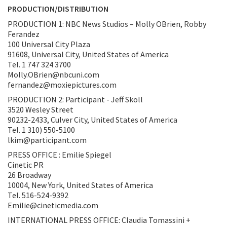
PRODUCTION/DISTRIBUTION
PRODUCTION 1: NBC News Studios – Molly OBrien, Robby
Ferandez
100 Universal City Plaza
91608, Universal City, United States of America
Tel. 1 747 324 3700
Molly.OBrien@nbcuni.com
fernandez@moxiepictures.com
PRODUCTION 2: Participant - Jeff Skoll
3520 Wesley Street
90232-2433, Culver City, United States of America
Tel. 1 310) 550-5100
lkim@participant.com
PRESS OFFICE : Emilie Spiegel
Cinetic PR
26 Broadway
10004, New York, United States of America
Tel. 516-524-9392
Emilie@cineticmedia.com
INTERNATIONAL PRESS OFFICE: Claudia Tomassini +