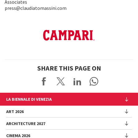
Associates
press@claudiatomassini.com
SHARE THIS PAGE ON
LA BIENNALE DI VENEZIA
The Organization
ART 2026
Management
ARCHITECTURE 2027
Exhibition
History
Director
Venues
CINEMA 2026
Exhibition