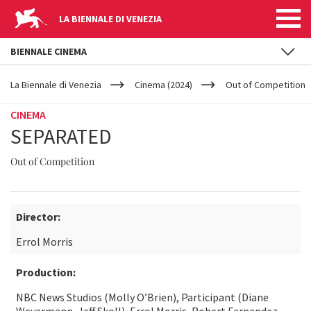
LA BIENNALE DI VENEZIA
BIENNALE CINEMA
YOUR
Skip to main content
ARE
La Biennale di Venezia
Cinema (2024)
Out of Competition
HERE
CINEMA
SEPARATED
Out of Competition
Director:
Errol Morris
Production:
NBC News Studios (Molly O’Brien), Participant (Diane