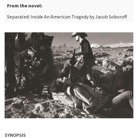
From the novel:
Separated: Inside An American Tragedy by Jacob Soboroff
SYNOPSIS