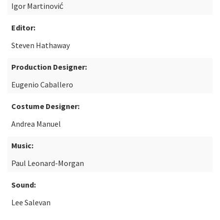
Igor Martinović
Editor:
Steven Hathaway
Production Designer:
Eugenio Caballero
Costume Designer:
Andrea Manuel
Music:
Paul Leonard-Morgan
Sound:
Lee Salevan