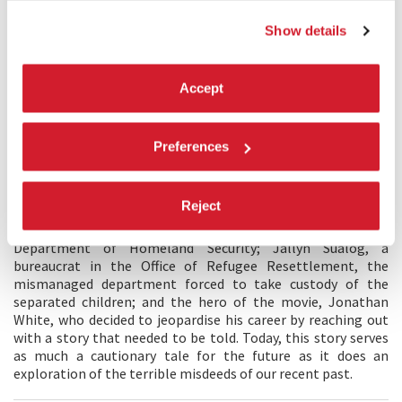
repeating things we have already seen, perhaps ad nauseam?
Show details
How do we capture the underlying emotional reality of what
is going on? The tragedy of parents separated from their
children, powerless to do anything. Or of the children,
incapable of comprehending their nightmarish new lives.
Accept
How do we highlight the bureaucratic machinations behind
the scenes? The opportunism, the institutional indifference.
I have tried to construct a bridge between drama and
Preferences
interview. Dramatic scenes played out by two extraordinary
actors, Gabriela Cartol and Diego Armando Lara Lagunes,
depicting a family in flight, torn and broken apart by their
Reject
arrival in the United States. Interviews include voices seldom
heard in the news: Elaine Duke, former acting head of the
Department of Homeland Security; Jallyn Sualog, a
bureaucrat in the Office of Refugee Resettlement, the
mismanaged department forced to take custody of the
separated children; and the hero of the movie, Jonathan
White, who decided to jeopardise his career by reaching out
with a story that needed to be told. Today, this story serves
as much a cautionary tale for the future as it does an
exploration of the terrible misdeeds of our recent past.