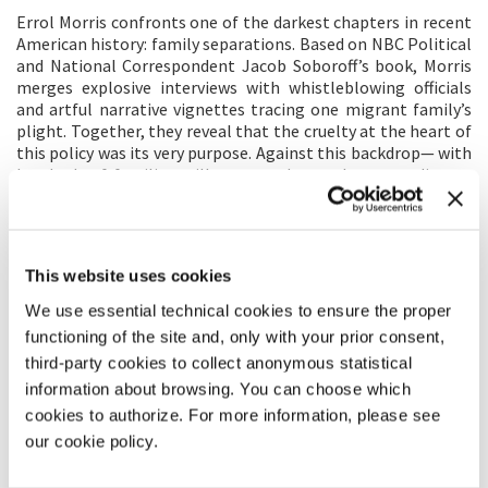
Errol Morris confronts one of the darkest chapters in recent
American history: family separations. Based on NBC Political
and National Correspondent Jacob Soboroff’s book, Morris
merges explosive interviews with whistleblowing officials
and artful narrative vignettes tracing one migrant family’s
plight. Together, they reveal that the cruelty at the heart of
this policy was its very purpose. Against this backdrop— with
hundreds of families still separated years later— audiences
can begin to grasp the US government’s role in this
unthinkable horror and be warned that we are on the verge
of allowing it to happen again.
This website uses cookies
DIRECTOR'S STATEMENT
We use essential technical cookies to ensure the proper
Art is not reality and reality is not art, although there is
functioning of the site and, only with your prior consent,
often confusion as to which is which. And then there is the
third-party cookies to collect anonymous statistical
inevitable question about how to depict reality in art, as if
information about browsing. You can choose which
there were one way rather than myriad possibilities. I have
cookies to authorize. For more information, please see
wrestled my entire life with the question of how to depict
the world, how to preserve the deep ambiguities in how we
our cookie policy.
try to apprehend it.
Separated
is my most recent attempt.
How do we capture the horrors of US border policies without