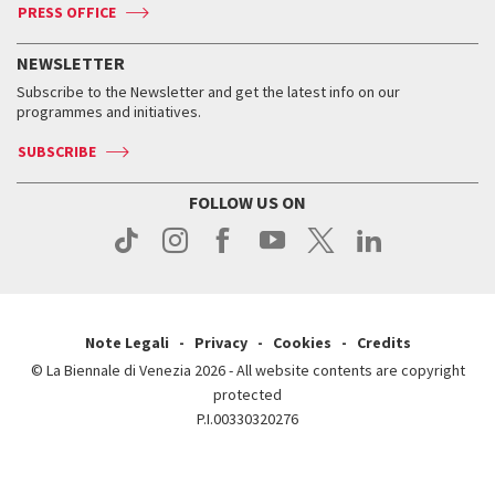
ASAC DATI
Press
Accreditation
Press
PRESS OFFICE
Services for the public
History
FAQ
How to get there
When and where
Services for the public
NEWSLETTER
Contact us
Tickets
When & where
How to get there
Subscribe to the Newsletter and get the latest info on our
Press
Services for the public
programmes and initiatives.
News
Contact us
How to get there
Services for the public
Press
SUBSCRIBE
Contact us
How to get there
Press
FOLLOW US ON
Contact us
Press
Note Legali
Privacy
Cookies
Credits
© La Biennale di Venezia 2026 - All website contents are copyright
protected
P.I.00330320276