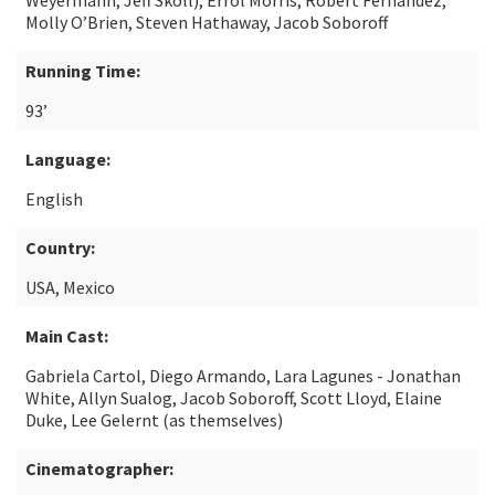
Weyermann, Jeff Skoll), Errol Morris, Robert Fernandez,
Molly O’Brien, Steven Hathaway, Jacob Soboroff
Running Time:
93’
Language:
English
Country:
USA, Mexico
Main Cast:
Gabriela Cartol, Diego Armando, Lara Lagunes - Jonathan
White, Allyn Sualog, Jacob Soboroff, Scott Lloyd, Elaine
Duke, Lee Gelernt (as themselves)
Cinematographer: