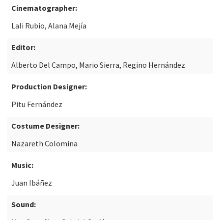
Cinematographer:
Lali Rubio, Alana Mejía
Editor:
Alberto Del Campo, Mario Sierra, Regino Hernández
Production Designer:
Pitu Fernández
Costume Designer:
Nazareth Colomina
Music:
Juan Ibáñez
Sound: