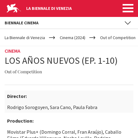
LA BIENNALE DI VENEZIA
BIENNALE CINEMA
YOUR
Skip to main content
ARE
La Biennale di Venezia
Cinema (2024)
Out of Competition
HERE
CINEMA
LOS AÑOS NUEVOS (EP. 1-10)
Out of Competition
Director:
Rodrigo Sorogoyen, Sara Cano, Paula Fabra
Production:
Movistar Plus+ (Domingo Corral, Fran Araújo), Caballo