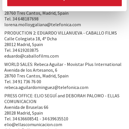
PRODUCTION 1: Lorena Molloy - MOVISTAR PLUS
Avenida de los Artesanos, 6
28760 Tres Cantos, Madrid, Spain
Tel. 34 648187698
lorena.molloygaliana@telefonica.com
PRODUCTION 2: EDUARDO VILLANUEVA - CABALLO FILMS
Calle Colegiata 18, 4º Dcha
28012 Madrid, Spain
Tel. 34 619203875
eduardo@caballofilms.com
WORLD SALES: Rebeca Aguilar - Movistar Plus International
Avenida de los Artesanos, 6
28760 Tres Cantos, Madrid, Spain
Tel. 34 91 736 76 00
rebeca.aguilardominguez@telefonica.com
PRESS OFFICE: ELIO SEGUÍ and DEBORAH PALOMO - ELLAS
COMUNICACION
Avenida de Bruselas 66
28028 Madrid, Spain
Tel. 34 636608541 - 34 639635510
elio@ellascomunicacion.com