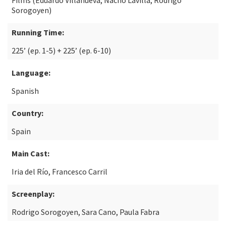
Films (Eduardo Villanueva, Nacho Lavilla, Rodrigo
Sorogoyen)
Running Time:
225’ (ep. 1-5) + 225’ (ep. 6-10)
Language:
Spanish
Country:
Spain
Main Cast:
Iria del Río, Francesco Carril
Screenplay:
Rodrigo Sorogoyen, Sara Cano, Paula Fabra