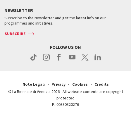
History
FAQ
How to get there
When and where
Services for the public
NEWSLETTER
Contact us
Tickets
When & where
How to get there
Subscribe to the Newsletter and get the latest info on our
Press
Services for the public
programmes and initiatives.
News
Contact us
How to get there
Services for the public
Press
SUBSCRIBE
Contact us
How to get there
Press
FOLLOW US ON
Contact us
Press
Note Legali
Privacy
Cookies
Credits
© La Biennale di Venezia 2026 - All website contents are copyright
protected
P.I.00330320276