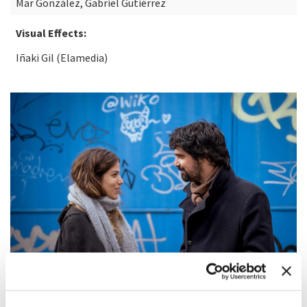
Mar González, Gabriel Gutiérrez
Visual Effects:
Iñaki Gil (Elamedia)