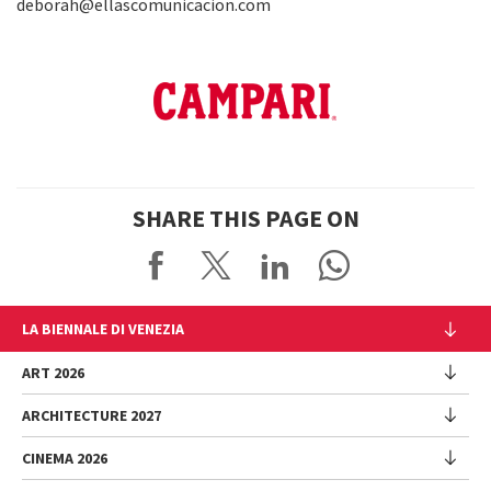
deborah@ellascomunicacion.com
SHARE THIS PAGE ON
LA BIENNALE DI VENEZIA
The Organization
ART 2026
Management
ARCHITECTURE 2027
Exhibition
History
Director
Venues
CINEMA 2026
Exhibition
Introduction by Pietrangelo Buttafuoco
Sponsorship
Biennale College Architettura