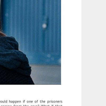
would happen if one of the prisoners