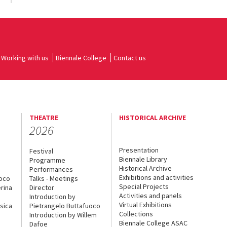
Working with us
Biennale College
Contact us
THEATRE
HISTORICAL ARCHIVE
2026
Presentation
Festival
Biennale Library
Programme
Historical Archive
Performances
Exhibitions and activities
uoco
Talks - Meetings
Special Projects
rina
Director
Activities and panels
Introduction by
Virtual Exhibitions
sica
Pietrangelo Buttafuoco
Collections
Introduction by Willem
Biennale College ASAC
Dafoe