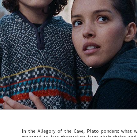
In the Allegory of the Cave, Plato ponders: what 