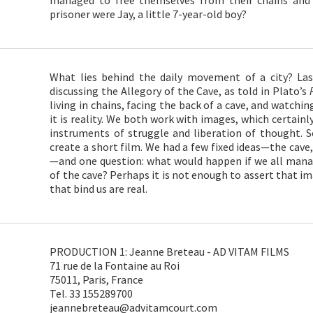
managed to free themselves from their chains and
prisoner were Jay, a little 7-year-old boy?
What lies behind the daily movement of a city? La
discussing the Allegory of the Cave, as told in Plato’s
living in chains, facing the back of a cave, and watch
it is reality. We both work with images, which certainl
instruments of struggle and liberation of thought. S
create a short film. We had a few fixed ideas—the cave,
—and one question: what would happen if we all mana
of the cave? Perhaps it is not enough to assert that im
that bind us are real.
PRODUCTION 1: Jeanne Breteau - AD VITAM FILMS
71 rue de la Fontaine au Roi
75011, Paris, France
Tel. 33 155289700
jeannebreteau@advitamcourt.com