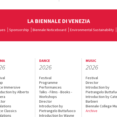
LA BIENNALE DI VENEZIA
ues
Sponsorship
Biennale Noticeboard
Environmental Sustainability
EMA
DANCE
MUSIC
26
2026
2026
ival
Festival
Festival
up
Programme
Director
ce Immersive
Performances
Introduction by
oduction by Alberto
Talks - Films - Books -
Pietrangelo Buttaf
era
Workshops
Introduction by Cate
ctor
Director
Barbieri
lations
Introduction by
Biennale College Mu
ce Classics
Pietrangelo Buttafuoco
Archive
lations
Introduction by Wayne