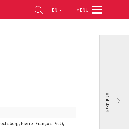
MENU
EN
FILM
NEXT
ochsberg, Pierre- François Piet),