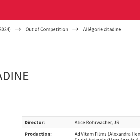
2024)
Out of Competition
Allégorie citadine
ADINE
Director:
Alice Rohrwacher, JR
Production:
Ad Vitam Films (Alexandra Hen