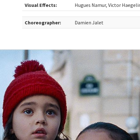
Visual Effects:
Hugues Namur, Victor Haegeli
Choreographer:
Damien Jalet