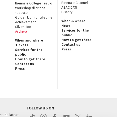
Biennale Channel
Biennale College Teatro
ASAC DATI
Workshop di critica
History
teatrale
Golden Lion for Lifetime
When & where
Achievement
News
Silver Lion
Services for the
Archive
public
How to get there
When and where
Contact us
Tickets
Press
Services for the
public
How to get there
Contact us
Press
FOLLOW US ON
t the latest