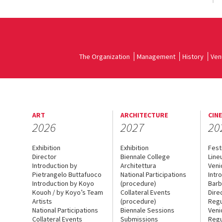
The Organization
Management
History
Ven
ART
ARCHITECTURE
CIN
2026
2027
20
Exhibition
Exhibition
Fest
Director
Biennale College
Line
Introduction by
Architettura
Veni
Pietrangelo Buttafuoco
National Participations
Intr
Introduction by Koyo
(procedure)
Barb
Kouoh / by Koyo’s Team
Collateral Events
Dire
Artists
(procedure)
Regu
National Participations
Biennale Sessions
Veni
Collateral Events
Submissions
Regu