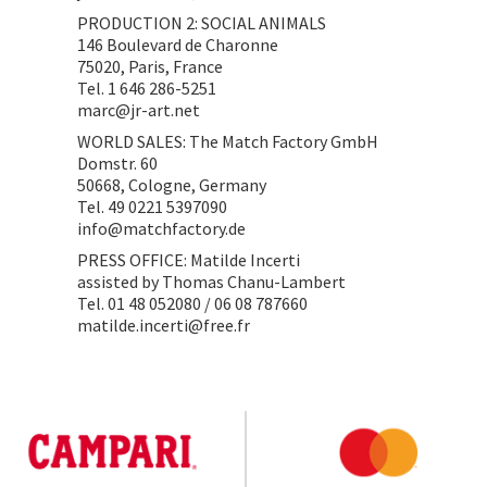
PRODUCTION 2: SOCIAL ANIMALS
146 Boulevard de Charonne
75020, Paris, France
Tel. 1 646 286-5251
marc@jr-art.net
WORLD SALES: The Match Factory GmbH
Domstr. 60
50668, Cologne, Germany
Tel. 49 0221 5397090
info@matchfactory.de
PRESS OFFICE: Matilde Incerti
assisted by Thomas Chanu-Lambert
Tel. 01 48 052080 / 06 08 787660
matilde.incerti@free.fr