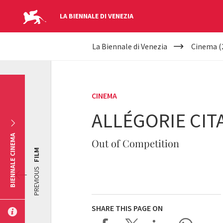
LA BIENNALE DI VENEZIA
YOUR
Skip to main content
La Biennale di Venezia
Cinema (
ARE
HERE
CINEMA
ALLÉGORIE CIT
BIENNALE CINEMA
Out of Competition
FILM
PREVIOUS
SHARE THIS PAGE ON