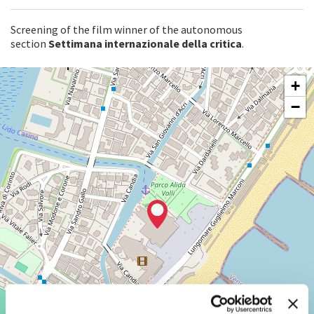
Screening of the film winner of the autonomous
section
Settimana internazionale della critica
.
SALA
+
PERLA
−
LUNGOMARE
MARCONI
30126
LIDO
DI
VENEZIA
TEL.
+39
0415218711
info@labiennale.org
DISCOVER THE VENUE
See
on
Google