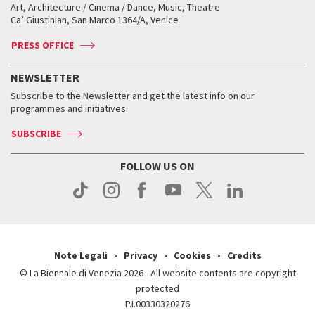
Biennale College ASAC
How to get there
When and where
How to get there
Art, Architecture / Cinema / Dance, Music, Theatre
Tickets
Silver Lion
Ca’ Giustinian, San Marco 1364/A, Venice
Biennale Channel
Contact us
Tickets
Contact us
Accreditation
Archive
ASAC DATI
Press
Accreditation
Press
PRESS OFFICE
Services for the public
History
FAQ
How to get there
When and where
Services for the public
NEWSLETTER
Contact us
Tickets
When & where
How to get there
Subscribe to the Newsletter and get the latest info on our
Press
Services for the public
programmes and initiatives.
News
Contact us
How to get there
Services for the public
Press
SUBSCRIBE
Contact us
How to get there
Press
FOLLOW US ON
Contact us
Press
Note Legali
Privacy
Cookies
Credits
© La Biennale di Venezia 2026 - All website contents are copyright
protected
P.I.00330320276