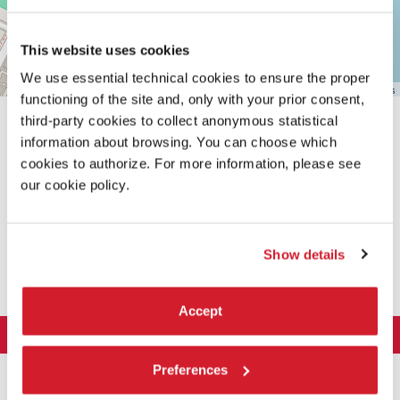
Maps
This website uses cookies
We use essential technical cookies to ensure the proper
Leaflet
| ©
OpenStreetMap
contributors
functioning of the site and, only with your prior consent,
third-party cookies to collect anonymous statistical
information about browsing. You can choose which
cookies to authorize. For more information, please see
our cookie policy.
SHARE THIS PAGE ON
Show details
Accept
LA BIENNALE DI VENEZIA
The Organization
Preferences
ART 2026
Management