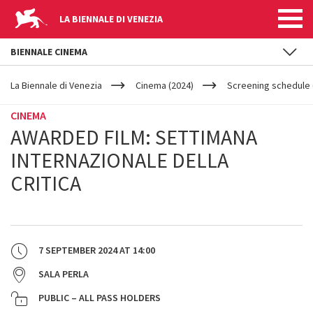
LA BIENNALE DI VENEZIA
BIENNALE CINEMA
YOUR
Skip to main content
ARE
La Biennale di Venezia
Cinema (2024)
Screening schedule 
HERE
CINEMA
AWARDED FILM: SETTIMANA
INTERNAZIONALE DELLA
CRITICA
7 SEPTEMBER 2024
AT
14:00
SALA PERLA
PUBLIC – ALL PASS HOLDERS