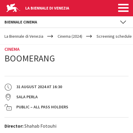
LA BIENNALE DI VENEZIA
BIENNALE CINEMA
YOUR
Skip to main content
ARE
La Biennale di Venezia
Cinema (2024)
Screening schedule 
HERE
CINEMA
BOOMERANG
31 AUGUST 2024
AT
16:30
SALA PERLA
PUBLIC – ALL PASS HOLDERS
Director:
Shahab Fotouhi