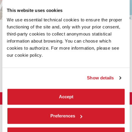
This website uses cookies
Leaflet
| ©
OpenStreetMap
contributors
We use essential technical cookies to ensure the proper
functioning of the site and, only with your prior consent,
third-party cookies to collect anonymous statistical
information about browsing. You can choose which
cookies to authorize. For more information, please see
our cookie policy.
SHARE THIS PAGE ON
Show details
Accept
LA BIENNALE DI VENEZIA
The Organization
ART 2026
Preferences
Management
ARCHITECTURE 2027
Exhibition
History
Director