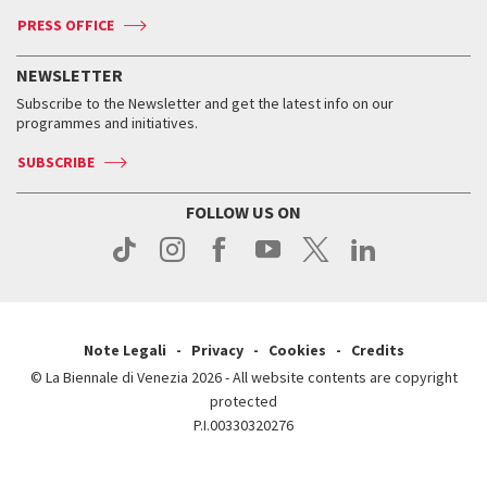
Accreditation
Archive
ASAC DATI
Press
Accreditation
Press
PRESS OFFICE
Services for the public
History
FAQ
How to get there
When and where
Services for the public
NEWSLETTER
Contact us
Tickets
When & where
How to get there
Subscribe to the Newsletter and get the latest info on our
Press
Services for the public
programmes and initiatives.
News
Contact us
How to get there
Services for the public
Press
SUBSCRIBE
Contact us
How to get there
Press
FOLLOW US ON
Contact us
Press
Note Legali
Privacy
Cookies
Credits
© La Biennale di Venezia 2026 - All website contents are copyright
protected
P.I.00330320276