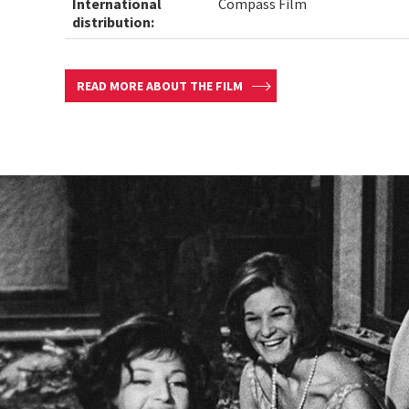
International
Compass Film
distribution:
READ MORE ABOUT THE FILM