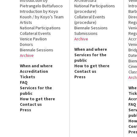
Introduction by
Architettura
Veni
Pietrangelo Buttafuoco
National Participations
Intr
Introduction by Koyo
(procedure)
Barb
Kouoh / by Koyo’s Team
Collateral Events
Dire
Artists
(procedure)
Regu
National Participations
Biennale Sessions
Veni
Collateral Events
Submissions
Regu
Venice Pavilion
Archive
Accr
Donors
Veni
When and where
Biennale Sessions
Brid
Services for the
Archive
Date
public
Bien
When and where
How to get there
Cin
Accreditation
Contact us
Clas
Tickets
Press
Arch
FAQ
Services for the
Whe
public
Tic
How to get there
Acc
Contact us
FAQ
Press
Serv
publ
How
Con
Pre