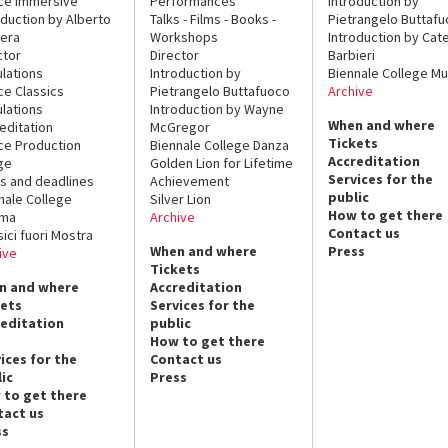
ce Immersive
Performances
Introduction by
oduction by Alberto
Talks - Films - Books -
Pietrangelo Buttaf
era
Workshops
Introduction by Cate
ctor
Director
Barbieri
lations
Introduction by
Biennale College Mu
ce Classics
Pietrangelo Buttafuoco
Archive
lations
Introduction by Wayne
When and where
editation
McGregor
Tickets
ce Production
Biennale College Danza
Accreditation
ge
Golden Lion for Lifetime
Services for the
s and deadlines
Achievement
public
nale College
Silver Lion
How to get there
ema
Archive
Contact us
sici fuori Mostra
When and where
Press
ive
Tickets
n and where
Accreditation
kets
Services for the
reditation
public
How to get there
ices for the
Contact us
ic
Press
 to get there
tact us
ss