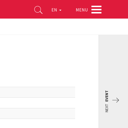
MENU
EN
EVENT
NEXT