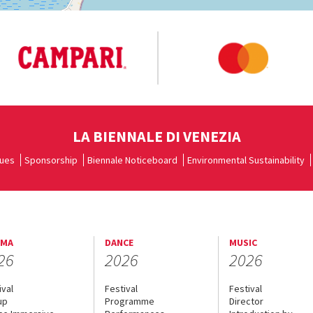
LA BIENNALE DI VENEZIA
ues
Sponsorship
Biennale Noticeboard
Environmental Sustainability
EMA
DANCE
MUSIC
26
2026
2026
ival
Festival
Festival
up
Programme
Director