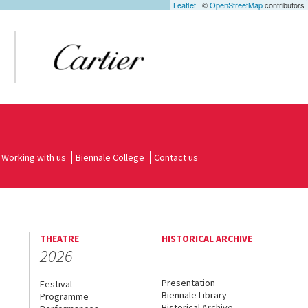
Leaflet
| ©
OpenStreetMap
contributors
Working with us
Biennale College
Contact us
THEATRE
HISTORICAL ARCHIVE
2026
Presentation
Festival
Biennale Library
Programme
Historical Archive