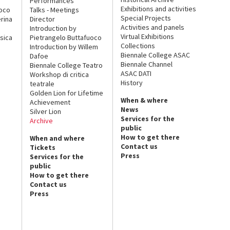
Performances
Exhibitions and activities
uoco
Talks - Meetings
Special Projects
rina
Director
Activities and panels
Introduction by
Virtual Exhibitions
sica
Pietrangelo Buttafuoco
Collections
Introduction by Willem
Biennale College ASAC
Dafoe
Biennale Channel
Biennale College Teatro
ASAC DATI
Workshop di critica
History
teatrale
Golden Lion for Lifetime
When & where
Achievement
News
Silver Lion
Services for the
Archive
public
How to get there
When and where
Contact us
Tickets
Press
Services for the
public
How to get there
Contact us
Press