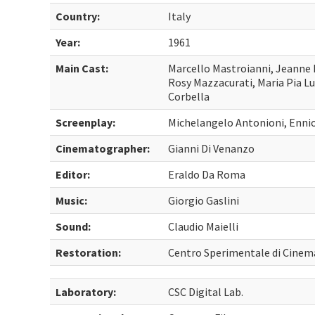
Country:
Italy
Year:
1961
Main Cast:
Marcello Mastroianni, Jeanne 
Rosy Mazzacurati, Maria Pia L
Corbella
Screenplay:
Michelangelo Antonioni, Ennio
Cinematographer:
Gianni Di Venanzo
Editor:
Eraldo Da Roma
Music:
Giorgio Gaslini
Sound:
Claudio Maielli
Restoration:
Centro Sperimentale di Cinem
Laboratory:
CSC Digital Lab.