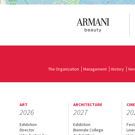
The Organization
Management
History
Ven
ART
ARCHITECTURE
CIN
2026
2027
20
Exhibition
Exhibition
Fest
Director
Biennale College
Line