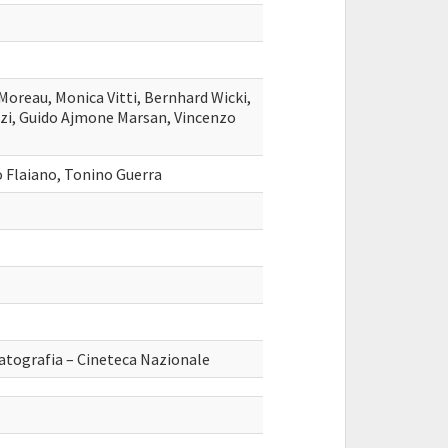
Moreau, Monica Vitti, Bernhard Wicki,
uzi, Guido Ajmone Marsan, Vincenzo
 Flaiano, Tonino Guerra
atografia – Cineteca Nazionale