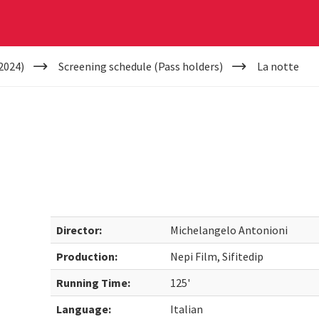
2024)
Screening schedule (Pass holders)
La notte
Director:
Michelangelo Antonioni
Production:
Nepi Film, Sifitedip
Running Time:
125'
Language:
Italian