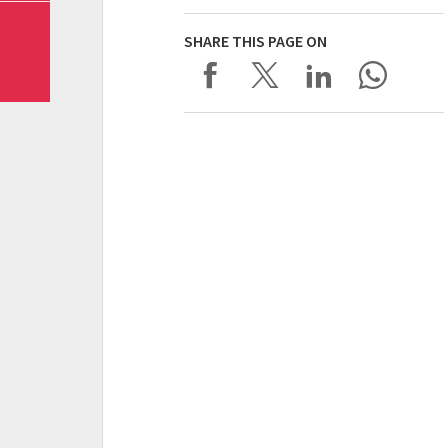
SHARE THIS PAGE ON