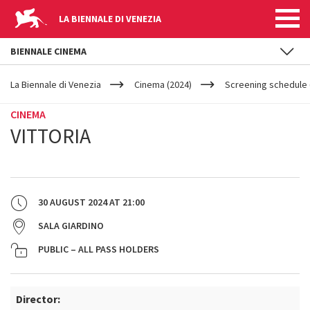
LA BIENNALE DI VENEZIA
BIENNALE CINEMA
YOUR
Skip to main content
ARE
La Biennale di Venezia
Cinema (2024)
Screening schedule 
HERE
CINEMA
VITTORIA
30 AUGUST 2024
AT
21:00
SALA GIARDINO
PUBLIC – ALL PASS HOLDERS
Director: