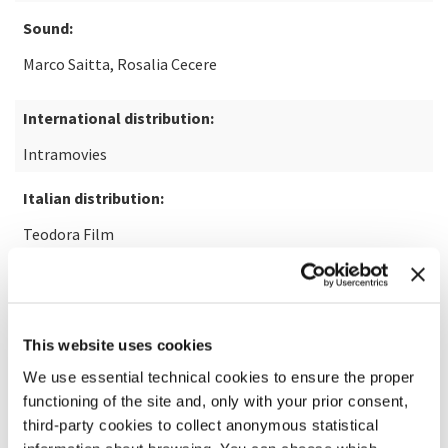
Sound:
Marco Saitta, Rosalia Cecere
International distribution:
Intramovies
Italian distribution:
Teodora Film
READ MORE ABOUT THE FILM
This website uses cookies
We use essential technical cookies to ensure the proper
functioning of the site and, only with your prior consent,
third-party cookies to collect anonymous statistical