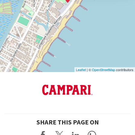
info@labiennale.org
DISCOVER THE VENUE
See
on
Google
Maps
Leaflet
| ©
OpenStreetMap
contributors
SHARE THIS PAGE ON