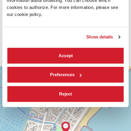
information about browsing. You can choose which
cookies to authorize. For more information, please see
our cookie policy.
Show details
Accept
SALA
+
Preferences
GIARDINO
−
LUNGOMARE
MARCONI
Reject
30126
LIDO
DI
VENEZIA
TEL.
+39
0415218711