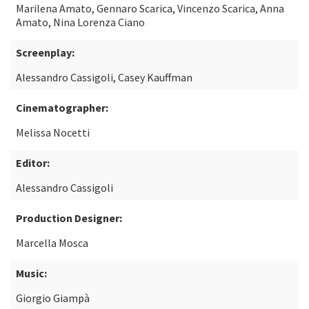
Marilena Amato, Gennaro Scarica, Vincenzo Scarica, Anna
Amato, Nina Lorenza Ciano
Screenplay:
Alessandro Cassigoli, Casey Kauffman
Cinematographer:
Melissa Nocetti
Editor:
Alessandro Cassigoli
Production Designer:
Marcella Mosca
Music:
Giorgio Giampà