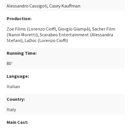
Alessandro Cassigoli, Casey Kauffman
Production:
Zoe Films (Lorenzo Cioffi, Giorgio Giampà), Sacher Film
(Nanni Moretti), Scarabeo Entertainment (Alessandra
Stefani), LaDoc (Lorenzo Cioffi)
Running Time:
80'
Language:
Italian
Country:
Italy
Main Cast: