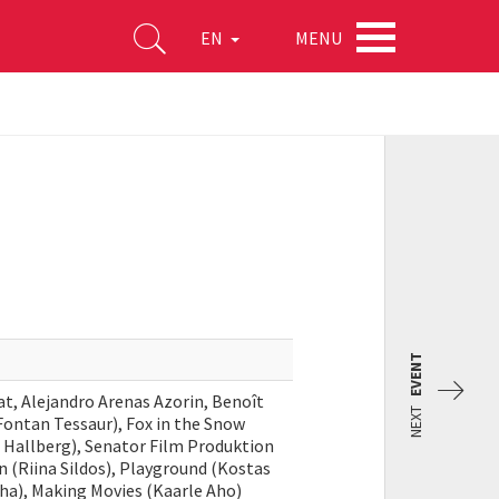
MENU
EN
EVENT
lat, Alejandro Arenas Azorin, Benoît
NEXT
 Fontan Tessaur), Fox in the Snow
da Hallberg), Senator Film Produktion
on (Riina Sildos), Playground (Kostas
Miha), Making Movies (Kaarle Aho)