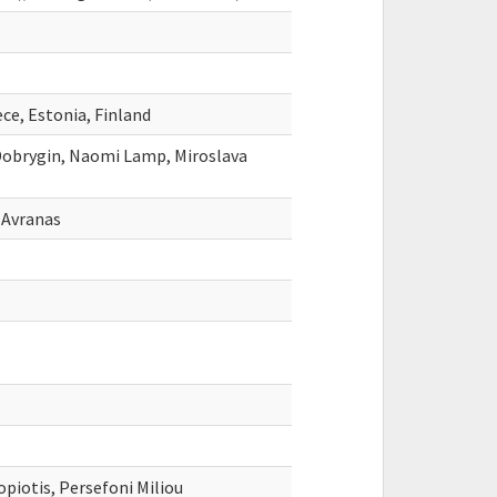
ce, Estonia, Finland
obrygin, Naomi Lamp, Miroslava
 Avranas
piotis, Persefoni Miliou