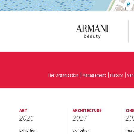
The Organization
Management
History
Ven
ART
ARCHITECTURE
CIN
2026
2027
20
Exhibition
Exhibition
Fest