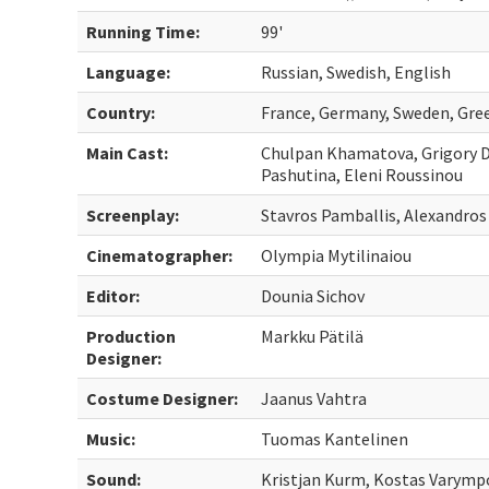
Running Time:
99'
Language:
Russian, Swedish, English
Country:
France, Germany, Sweden, Gree
Main Cast:
Chulpan Khamatova, Grigory D
Pashutina, Eleni Roussinou
Screenplay:
Stavros Pamballis, Alexandros
Cinematographer:
Olympia Mytilinaiou
Editor:
Dounia Sichov
Production
Markku Pätilä
Designer:
Costume Designer:
Jaanus Vahtra
Music:
Tuomas Kantelinen
Sound:
Kristjan Kurm, Kostas Varympo