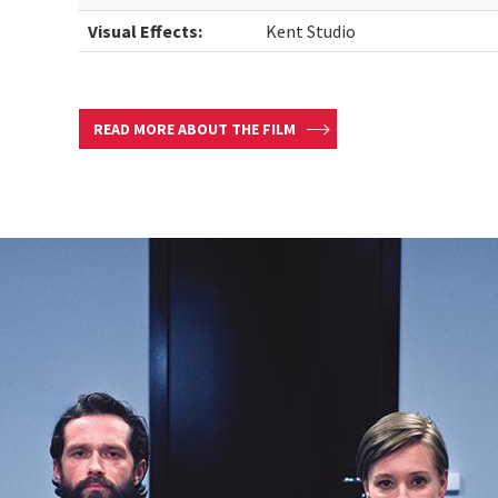
Visual Effects:
Kent Studio
READ MORE ABOUT THE FILM