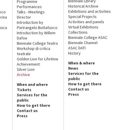
Biennale Library
Programme
Historical Archive
Performances
Exhibitions and activities
uoco
Talks - Meetings
Special Projects
rina
Director
Activities and panels
Introduction by
Virtual Exhibitions
sica
Pietrangelo Buttafuoco
Collections
Introduction by Willem
Biennale College ASAC
Dafoe
Biennale Channel
Biennale College Teatro
ASAC DATI
Workshop di critica
History
teatrale
Golden Lion for Lifetime
When & where
Achievement
News
Silver Lion
Services for the
Archive
public
How to get there
When and where
Contact us
Tickets
Press
Services for the
public
How to get there
Contact us
Press