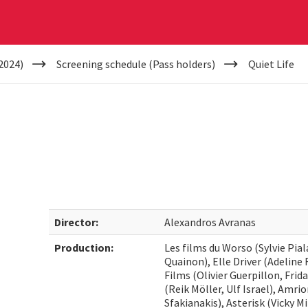
2024)
Screening schedule (Pass holders)
Quiet Life
Director:
Alexandros Avranas
Production:
Les films du Worso (Sylvie Pia
Quainon), Elle Driver (Adeline
Films (Olivier Guerpillon, Fri
(Reik Möller, Ulf Israel), Amri
Sfakianakis), Asterisk (Vicky 