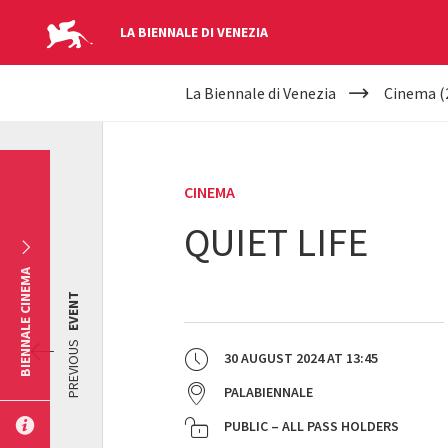
LA BIENNALE DI VENEZIA
YOUR
Skip to main content
La Biennale di Venezia
Cinema (
ARE
HERE
CINEMA
QUIET LIFE
BIENNALE CINEMA
EVENT
PREVIOUS
30 AUGUST 2024
AT
13:45
PALABIENNALE
PUBLIC – ALL PASS HOLDERS