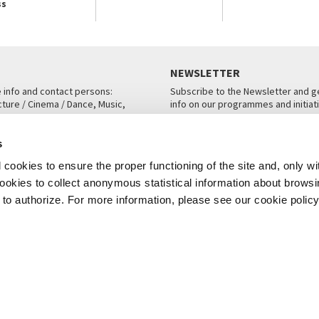
ss
NEWSLETTER
e info and contact persons:
Subscribe to the Newsletter and ge
cture / Cinema / Dance, Music,
info on our programmes and initiat
an, San Marco 1364/A, Venice
SUBSCRIBE
s
ICE
cookies to ensure the proper functioning of the site and, only wi
 cookies to collect anonymous statistical information about brows
o authorize. For more information, please see our cookie policy
Note Legali
Privacy
Cookies
Credits
© La Biennale di Venezia 2026 - All website contents are copyright protecte
P.I.00330320276