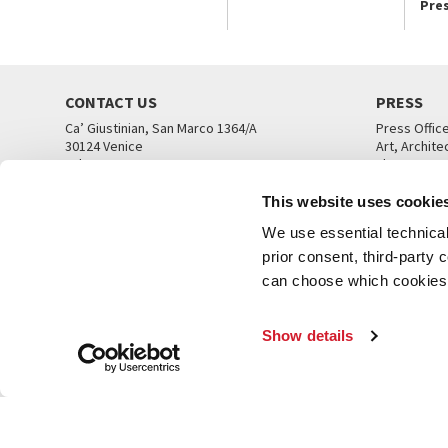
Pre
CONTACT US
PRESS
Ca’ Giustinian, San Marco 1364/A
Press Offic
30124 Venice
Art, Archite
Tel. +39 041 5218711
Theatre
email info@labiennale.org
Ca’ Giustini
This website uses cookie
CONTACT US
PRESS OFF
We use essential technical 
prior consent, third-party
can choose which cookies t
Show details