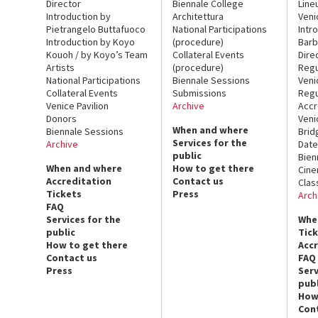
Director
Biennale College
Line
Introduction by
Architettura
Veni
Pietrangelo Buttafuoco
National Participations
Intr
Introduction by Koyo
(procedure)
Barb
Kouoh / by Koyo’s Team
Collateral Events
Dire
Artists
(procedure)
Regu
National Participations
Biennale Sessions
Veni
Collateral Events
Submissions
Regu
Venice Pavilion
Archive
Accr
Donors
Veni
When and where
Biennale Sessions
Brid
Services for the
Archive
Date
public
Bien
When and where
How to get there
Cin
Accreditation
Contact us
Clas
Tickets
Press
Arch
FAQ
Services for the
Whe
public
Tic
How to get there
Acc
Contact us
FAQ
Press
Serv
publ
How
Con