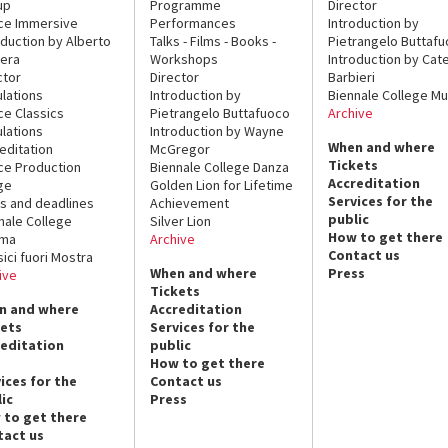
up
Programme
Director
ce Immersive
Performances
Introduction by
oduction by Alberto
Talks - Films - Books -
Pietrangelo Buttaf
era
Workshops
Introduction by Cate
ctor
Director
Barbieri
lations
Introduction by
Biennale College Mu
ce Classics
Pietrangelo Buttafuoco
Archive
lations
Introduction by Wayne
When and where
editation
McGregor
Tickets
ce Production
Biennale College Danza
Accreditation
ge
Golden Lion for Lifetime
Services for the
s and deadlines
Achievement
public
nale College
Silver Lion
How to get there
ema
Archive
Contact us
sici fuori Mostra
When and where
Press
ive
Tickets
n and where
Accreditation
kets
Services for the
reditation
public
How to get there
ices for the
Contact us
ic
Press
 to get there
tact us