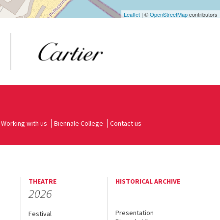
Leaflet
| ©
OpenStreetMap
contributors
Working with us
Biennale College
Contact us
THEATRE
HISTORICAL ARCHIVE
2026
Presentation
Festival