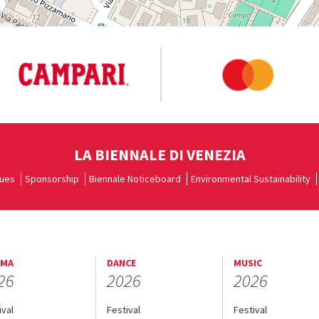
LA BIENNALE DI VENEZIA
ues
Sponsorship
Biennale Noticeboard
Environmental Sustainability
EMA
DANCE
MUSIC
26
2026
2026
ival
Festival
Festival