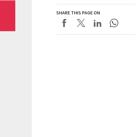
SHARE THIS PAGE ON