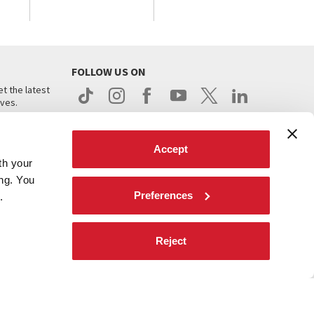
FOLLOW US ON
t the latest
ives.
Accept
th your
ing. You
Preferences
.
d
Reject