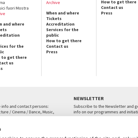
How to get there
ema
Archive
Contact us
sici fuori Mostra
When and where
Press
ive
Tickets
n and where
Accreditation
kets
Services for the
reditation
public
How to get there
ices for the
Contact us
ic
Press
 to get there
tact us
ss
NEWSLETTER
e info and contact persons:
Subscribe to the Newsletter and ge
cture / Cinema / Dance, Music,
info on our programmes and initiat
an, San Marco 1364/A, Venice
SUBSCRIBE
s
ICE