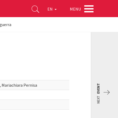
MENU
EN
 guerra
 Mariachiara Pernisa
EVENT
NEXT