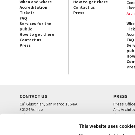
When and where
How to get there
Cin
Accreditation
Contact us
Clas
Tickets
Press
Arch
FAQ
Services for the
Whe
public
Tic
How to get there
Acc
Contact us
FAQ
Press
Serv
publ
How
Con
Pre
CONTACT US
PRESS
Ca’ Giustinian, San Marco 1364/A
Press Offic
30124 Venice
Art, Archite
Tel. +39 041 5218711
Theatre
email info@labiennale.org
Ca’ Giustini
This website uses cookie
CONTACT US
PRESS OFF