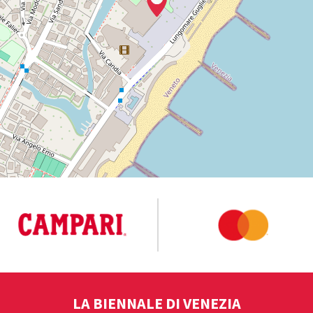
LA BIENNALE DI VENEZIA