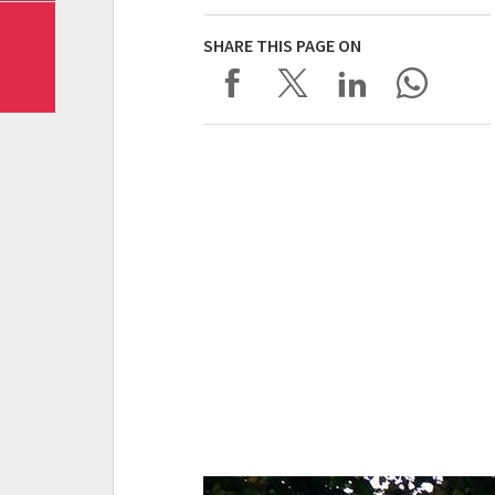
SHARE THIS PAGE ON