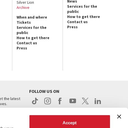
News
Silver Lion
Services for the
Archive
public
How to get there
When and where
Contact us
Tickets
Press
Services for the
public
How to get there
Contact us
Press
FOLLOW US ON
t the latest
ives.
Accept