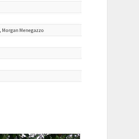
sa, Morgan Menegazzo