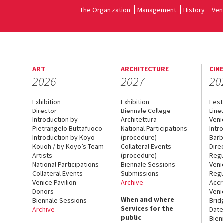
The Organization
Management
History
Ven
ART
ARCHITECTURE
CIN
2026
2027
20
Exhibition
Exhibition
Fest
Director
Biennale College
Line
Introduction by
Architettura
Veni
Pietrangelo Buttafuoco
National Participations
Intr
Introduction by Koyo
(procedure)
Barb
Kouoh / by Koyo’s Team
Collateral Events
Dire
Artists
(procedure)
Regu
National Participations
Biennale Sessions
Veni
Collateral Events
Submissions
Regu
Venice Pavilion
Archive
Accr
Donors
Veni
When and where
Biennale Sessions
Brid
Services for the
Archive
Date
public
Bien