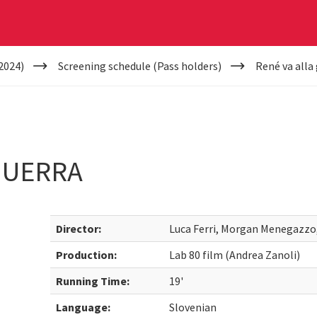
2024)
Screening schedule (Pass holders)
René va alla
GUERRA
Director:
Luca Ferri, Morgan Menegazzo,
Production:
Lab 80 film (Andrea Zanoli)
Running Time:
19'
Language:
Slovenian