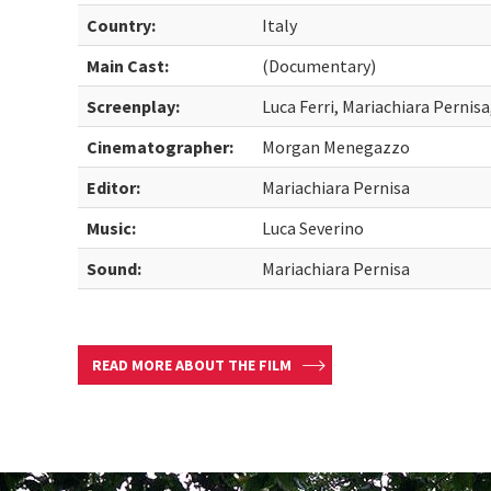
Country:
Italy
Main Cast:
(Documentary)
Screenplay:
Luca Ferri, Mariachiara Perni
Cinematographer:
Morgan Menegazzo
Editor:
Mariachiara Pernisa
Music:
Luca Severino
Sound:
Mariachiara Pernisa
READ MORE ABOUT THE FILM