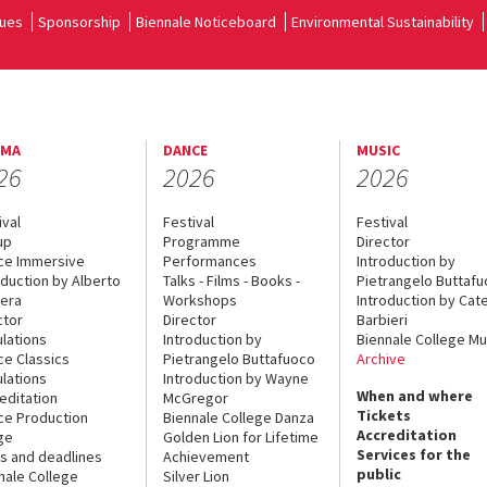
ues
Sponsorship
Biennale Noticeboard
Environmental Sustainability
EMA
DANCE
MUSIC
26
2026
2026
ival
Festival
Festival
up
Programme
Director
ce Immersive
Performances
Introduction by
oduction by Alberto
Talks - Films - Books -
Pietrangelo Buttaf
era
Workshops
Introduction by Cate
ctor
Director
Barbieri
lations
Introduction by
Biennale College Mu
ce Classics
Pietrangelo Buttafuoco
Archive
lations
Introduction by Wayne
When and where
editation
McGregor
Tickets
ce Production
Biennale College Danza
Accreditation
ge
Golden Lion for Lifetime
Services for the
s and deadlines
Achievement
public
nale College
Silver Lion