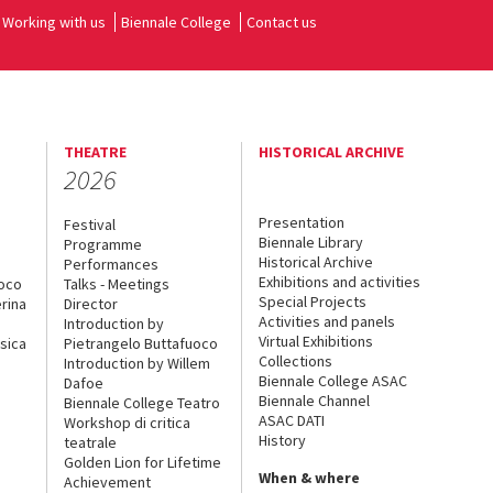
Working with us
Biennale College
Contact us
THEATRE
HISTORICAL ARCHIVE
2026
Presentation
Festival
Biennale Library
Programme
Historical Archive
Performances
Exhibitions and activities
uoco
Talks - Meetings
Special Projects
rina
Director
Activities and panels
Introduction by
Virtual Exhibitions
sica
Pietrangelo Buttafuoco
Collections
Introduction by Willem
Biennale College ASAC
Dafoe
Biennale Channel
Biennale College Teatro
ASAC DATI
Workshop di critica
History
teatrale
Golden Lion for Lifetime
When & where
Achievement