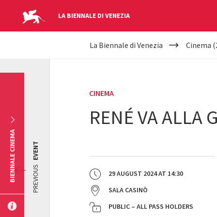
LA BIENNALE DI VENEZIA
YOUR
Skip to main content
La Biennale di Venezia
Cinema (
ARE
HERE
CINEMA
RENÉ VA ALLA 
BIENNALE CINEMA
EVENT
PREVIOUS
29 AUGUST 2024
AT
14:30
SALA CASINÒ
PUBLIC – ALL PASS HOLDERS