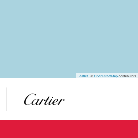
Leaflet
| ©
OpenStreetMap
contributors