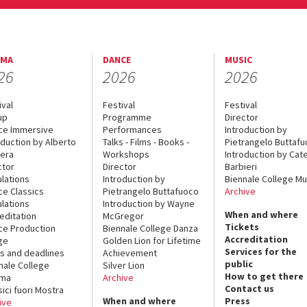
EMA
DANCE
MUSIC
26
2026
2026
ival
Festival
Festival
up
Programme
Director
ce Immersive
Performances
Introduction by
oduction by Alberto
Talks - Films - Books -
Pietrangelo Buttaf
era
Workshops
Introduction by Cate
ctor
Director
Barbieri
lations
Introduction by
Biennale College Mu
ce Classics
Pietrangelo Buttafuoco
Archive
lations
Introduction by Wayne
When and where
editation
McGregor
Tickets
ce Production
Biennale College Danza
Accreditation
ge
Golden Lion for Lifetime
Services for the
s and deadlines
Achievement
public
nale College
Silver Lion
How to get there
ema
Archive
Contact us
sici fuori Mostra
When and where
Press
ive