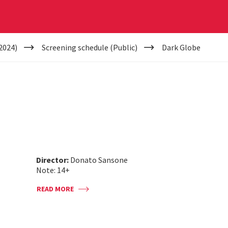
2024)
Screening schedule (Public)
Dark Globe
Director:
Donato Sansone
Note: 14+
READ MORE