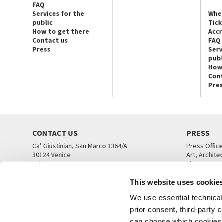
FAQ
Services for the
Whe
public
Tic
How to get there
Acc
Contact us
FAQ
Press
Serv
publ
How
Con
Pre
CONTACT US
PRESS
Ca’ Giustinian, San Marco 1364/A
Press Offic
30124 Venice
Art, Archite
Tel. +39 041 5218711
Theatre
email info@labiennale.org
Ca’ Giustini
This website uses cookie
CONTACT US
PRESS OFF
We use essential technical 
prior consent, third-party
can choose which cookies t