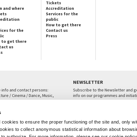
Tickets
n and where
Accreditation
kets
Services for the
reditation
public
How to get there
ices for the
Contact us
ic
Press
 to get there
tact us
ss
NEWSLETTER
e info and contact persons:
Subscribe to the Newsletter and ge
cture / Cinema / Dance, Music,
info on our programmes and initiat
an, San Marco 1364/A, Venice
SUBSCRIBE
s
ICE
cookies to ensure the proper functioning of the site and, only wi
 cookies to collect anonymous statistical information about brows
o authorize. For more information, please see our cookie policy