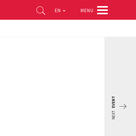
MENU
EN
EVENT
NEXT