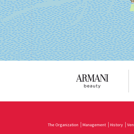
on
Google
Maps
The Organization
Management
History
Ven