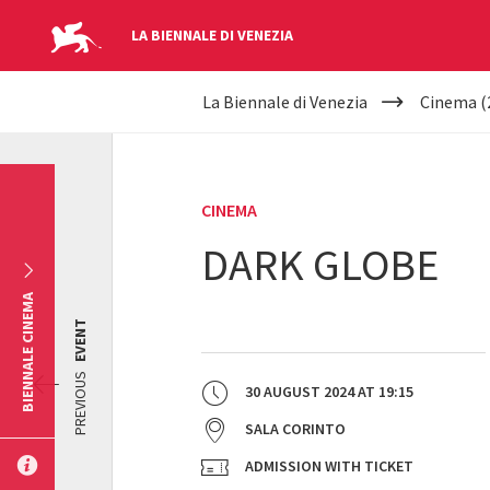
LA BIENNALE DI VENEZIA
YOUR
Skip to main content
La Biennale di Venezia
Cinema (
ARE
HERE
CINEMA
DARK GLOBE
BIENNALE CINEMA
EVENT
PREVIOUS
30 AUGUST 2024
AT
19:15
SALA CORINTO
ADMISSION WITH TICKET