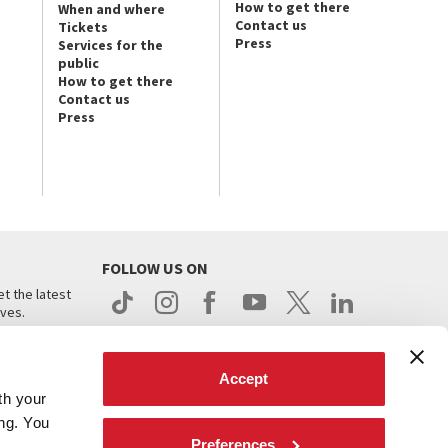
How to get there
When and where
Contact us
Tickets
Press
Services for the
public
How to get there
Contact us
Press
FOLLOW US ON
t the latest
ives.
Accept
th your
ing. You
Preferences
.