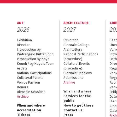
ART
ARCHITECTURE
CIN
2026
2027
20
Exhibition
Exhibition
Fest
Director
Biennale College
Line
Introduction by
Architettura
Veni
Pietrangelo Buttafuoco
National Participations
Intr
Introduction by Koyo
(procedure)
Barb
Kouoh / by Koyo’s Team
Collateral Events
Dire
Artists
(procedure)
Regu
National Participations
Biennale Sessions
Veni
Collateral Events
Submissions
Regu
Venice Pavilion
Archive
Accr
Donors
Veni
When and where
Biennale Sessions
Brid
Services for the
Archive
Date
public
Bien
When and where
How to get there
Cin
Accreditation
Contact us
Clas
Tickets
Press
Arch