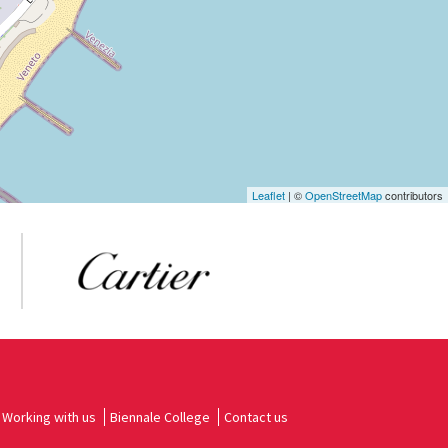
Leaflet
| ©
OpenStreetMap
contributors
Working with us
Biennale College
Contact us