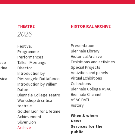
THEATRE
HISTORICAL ARCHIVE
2026
Presentation
Festival
Biennale Library
Programme
Historical Archive
Performances
Exhibitions and activities
uoco
Talks - Meetings
Special Projects
rina
Director
Activities and panels
Introduction by
Virtual Exhibitions
sica
Pietrangelo Buttafuoco
Collections
Introduction by Willem
Biennale College ASAC
Dafoe
Biennale Channel
Biennale College Teatro
ASAC DATI
Workshop di critica
History
teatrale
Golden Lion for Lifetime
When & where
Achievement
News
Silver Lion
Services for the
Archive
public