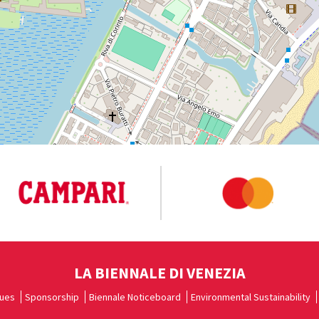
LA BIENNALE DI VENEZIA
ues
Sponsorship
Biennale Noticeboard
Environmental Sustainability