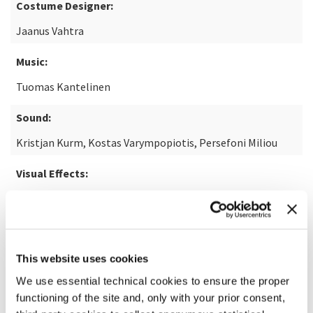
Costume Designer:
Jaanus Vahtra
Music:
Tuomas Kantelinen
Sound:
Kristjan Kurm, Kostas Varympopiotis, Persefoni Miliou
Visual Effects:
Kent Studio
READ MORE ABOUT THE FILM
This website uses cookies
We use essential technical cookies to ensure the proper
functioning of the site and, only with your prior consent,