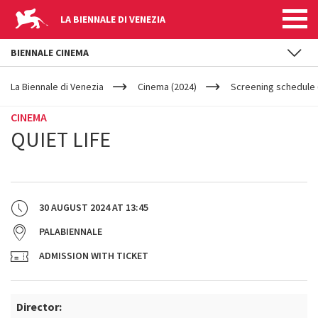
LA BIENNALE DI VENEZIA
BIENNALE CINEMA
YOUR
Skip to main content
ARE
La Biennale di Venezia
Cinema (2024)
Screening schedule (
HERE
CINEMA
QUIET LIFE
30 AUGUST 2024
AT
13:45
PALABIENNALE
ADMISSION WITH TICKET
Director: