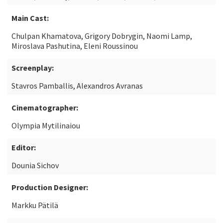
Main Cast:
Chulpan Khamatova, Grigory Dobrygin, Naomi Lamp,
Miroslava Pashutina, Eleni Roussinou
Screenplay:
Stavros Pamballis, Alexandros Avranas
Cinematographer:
Olympia Mytilinaiou
Editor:
Dounia Sichov
Production Designer:
Markku Pätilä