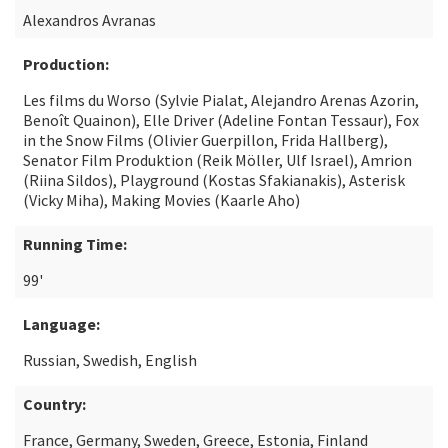
Alexandros Avranas
Production:
Les films du Worso (Sylvie Pialat, Alejandro Arenas Azorin,
Benoît Quainon), Elle Driver (Adeline Fontan Tessaur), Fox
in the Snow Films (Olivier Guerpillon, Frida Hallberg),
Senator Film Produktion (Reik Möller, Ulf Israel), Amrion
(Riina Sildos), Playground (Kostas Sfakianakis), Asterisk
(Vicky Miha), Making Movies (Kaarle Aho)
Running Time:
99'
Language:
Russian, Swedish, English
Country:
France, Germany, Sweden, Greece, Estonia, Finland