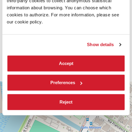
third-party cookies to collect anonymous statistical
information about browsing. You can choose which
cookies to authorize. For more information, please see
our cookie policy.
Show details
Accept
Preferences
PALABIENNALE
+
VIA
−
SANDRO
Reject
GALLO
86
30126
LIDO
DI
VENEZIA