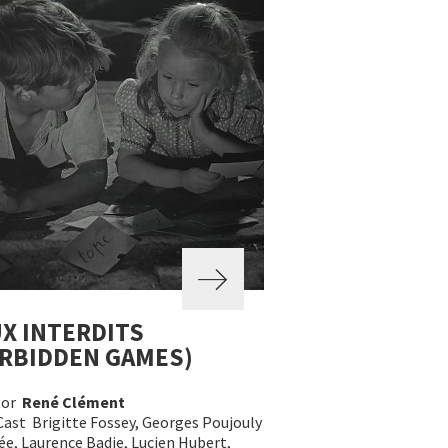
X INTERDITS
RBIDDEN GAMES)
tor
René Clément
Cast Brigitte Fossey, Georges Poujouly
e, Laurence Badie, Lucien Hubert,