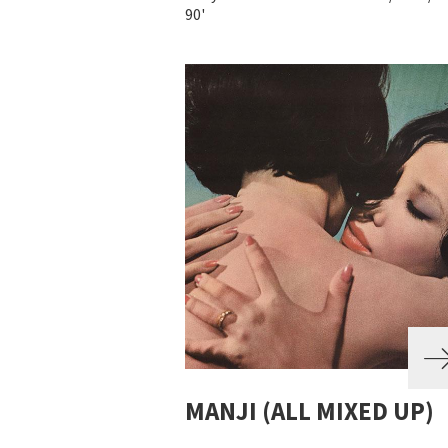
90'
MANJI (ALL MIXED UP)