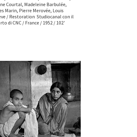
ne Courtal, Madeleine Barbulée,
s Marin, Pierre Merovée, Louis
ve / Restoration Studiocanal con il
to di CNC / France / 1952 / 102'