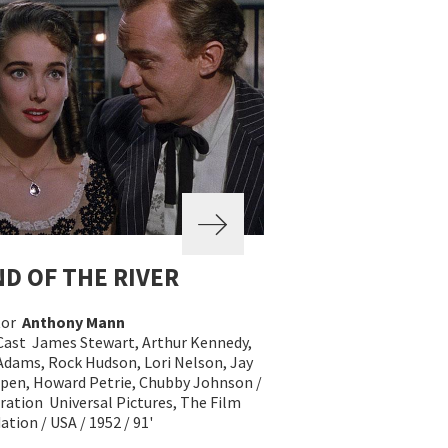
D OF THE RIVER
tor
Anthony Mann
Cast James Stewart, Arthur Kennedy,
 Adams, Rock Hudson, Lori Nelson, Jay
ippen, Howard Petrie, Chubby Johnson /
ration Universal Pictures, The Film
tion / USA / 1952 / 91'