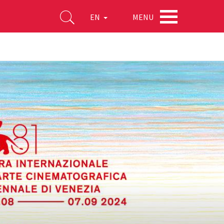
MENU
EN