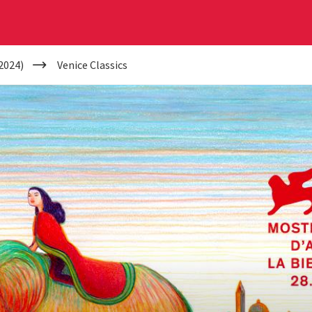
2024)
Venice Classics