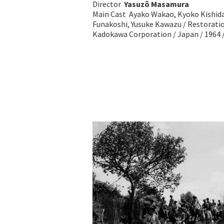
Director
Yasuzô Masamura
Main Cast Ayako Wakao, Kyoko Kishida,
Funakoshi, Yusuke Kawazu / Restorati
Kadokawa Corporation / Japan / 1964 /