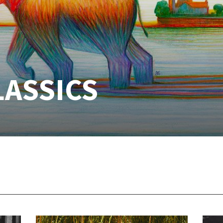
LASSICS