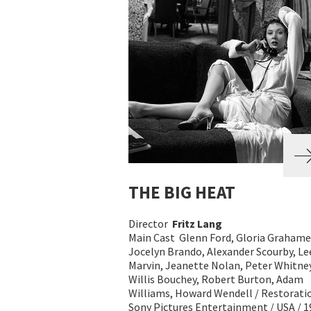
THE BIG HEAT
Director
Fritz Lang
Main Cast Glenn Ford, Gloria Grahame
Jocelyn Brando, Alexander Scourby, Le
Marvin, Jeanette Nolan, Peter Whitney
Willis Bouchey, Robert Burton, Adam
Williams, Howard Wendell / Restorati
Sony Pictures Entertainment / USA / 1