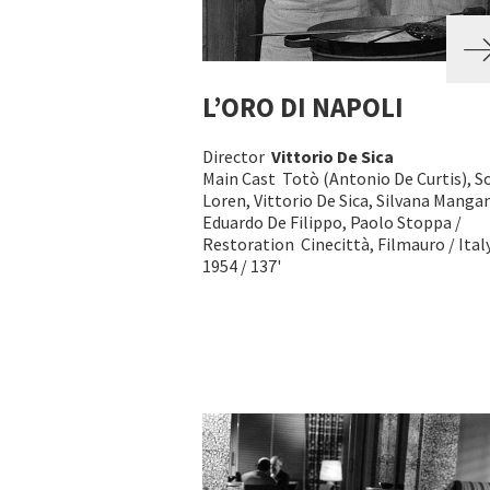
L’ORO DI NAPOLI
Director
Vittorio De Sica
Main Cast Totò (Antonio De Curtis), S
Loren, Vittorio De Sica, Silvana Manga
Eduardo De Filippo, Paolo Stoppa /
Restoration Cinecittà, Filmauro / Italy
1954 / 137'