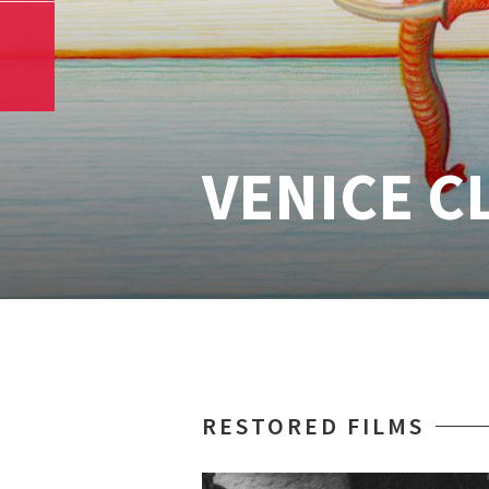
VENICE C
RESTORED FILMS