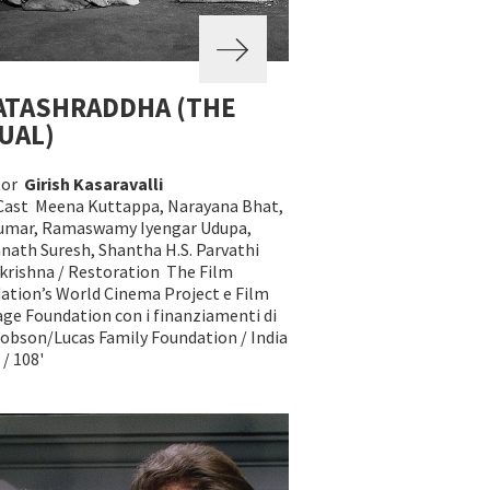
ATASHRADDHA (THE
UAL)
tor
Girish Kasaravalli
Cast Meena Kuttappa, Narayana Bhat,
Kumar, Ramaswamy Iyengar Udupa,
nath Suresh, Shantha H.S. Parvathi
rishna / Restoration The Film
ation’s World Cinema Project e Film
age Foundation con i finanziamenti di
obson/Lucas Family Foundation / India
 / 108'