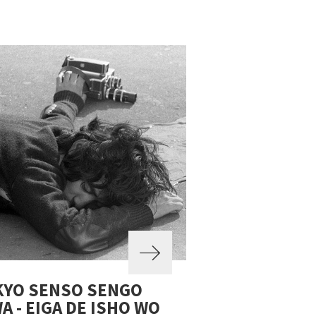
KYO SENSO SENGO
A - EIGA DE ISHO WO