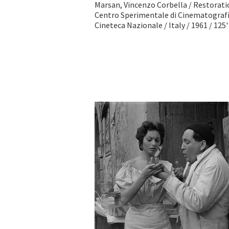
Marsan, Vincenzo Corbella / Restorat
Centro Sperimentale di Cinematografi
Cineteca Nazionale / Italy / 1961 / 125'