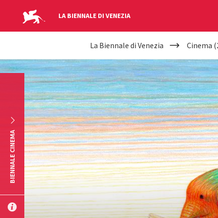
LA BIENNALE DI VENEZIA
YOUR
Skip to main content
La Biennale di Venezia
Cinema (
ARE
HERE
BIENNALE CINEMA