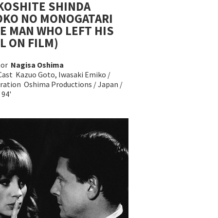
KOSHITE SHINDA
OKO NO MONOGATARI
E MAN WHO LEFT HIS
L ON FILM)
tor
Nagisa Oshima
Cast Kazuo Goto, Iwasaki Emiko /
ration Oshima Productions / Japan /
 94'