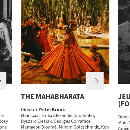
THE MAHABHARATA
JEU
(FO
Director
Peter Brook
ne
Main Cast Erika Alexander, Urs Bihler,
Direc
Rosy
Ryszard Cieslak, Georges Corraface,
Main 
mone
Mamadou Dioumé, Miriam Goldschmidt, Ken
Amédé