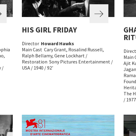
HIS GIRL FRIDAY
GH
RIT
Director
Howard Hawks
ophia
Main Cast Cary Grant, Rosalind Russell,
Direc
no,
Ralph Bellamy, Gene Lockhart /
Main 
Restoration Sony Pictures Entertainment /
Ajit 
 /
USA / 1940 / 92'
Jagan
Ramak
Found
Herit
The H
/ 1977