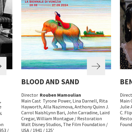
BLOOD AND SAND
BEN
Director
Rouben Mamoulian
Direc
,
Main Cast Tyrone Power, Lina Darnell, Rita
Main 
e
Hayworth, Alla Nazimova, Anthony Quinn J.
Julie
,
Carrol NaishLynn Bari, John Carradine, Laird
C. Fl
Cregar, William Montague / Restoration
Resto
on
Walt Disney Studios, The Film Foundation /
Founda
953 /
USA / 1941 / 125'