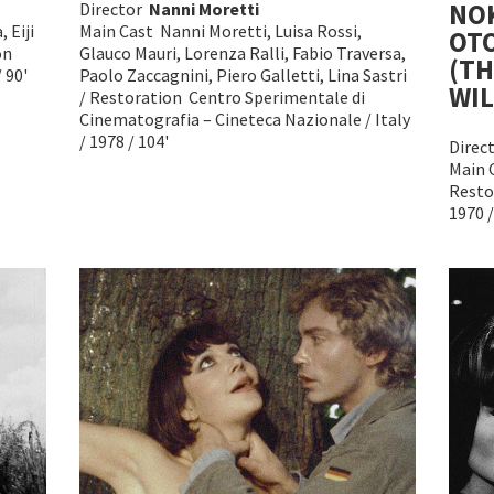
NO
Director
Nanni Moretti
 Eiji
Main Cast Nanni Moretti, Luisa Rossi,
OT
on
Glauco Mauri, Lorenza Ralli, Fabio Traversa,
(TH
 90'
Paolo Zaccagnini, Piero Galletti, Lina Sastri
WIL
/ Restoration Centro Sperimentale di
Cinematografia – Cineteca Nazionale / Italy
/ 1978 / 104'
Direc
Main 
Resto
1970 /