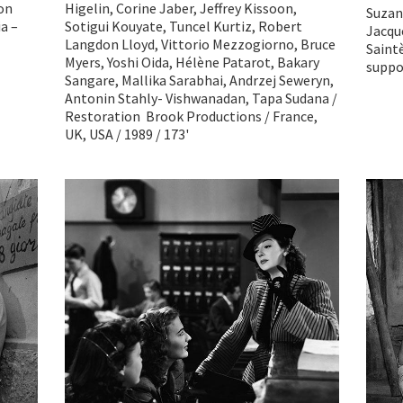
ion
Higelin, Corine Jaber, Jeffrey Kissoon,
Suzan
a –
Sotigui Kouyate, Tuncel Kurtiz, Robert
Jacque
Langdon Lloyd, Vittorio Mezzogiorno, Bruce
Saintè
Myers, Yoshi Oida, Hélène Patarot, Bakary
suppor
Sangare, Mallika Sarabhai, Andrzej Seweryn,
Antonin Stahly- Vishwanadan, Tapa Sudana /
Restoration Brook Productions / France,
UK, USA / 1989 / 173'