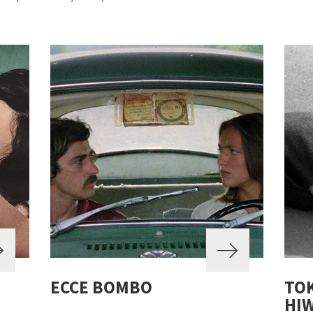
ECCE BOMBO
TO
HIW