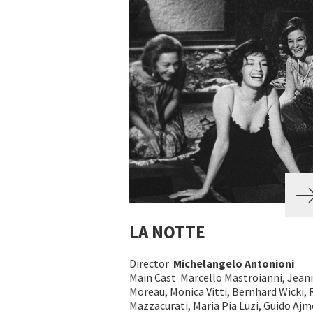
LA NOTTE
Director
Michelangelo Antonioni
Main Cast Marcello Mastroianni, Jean
Moreau, Monica Vitti, Bernhard Wicki, 
Mazzacurati, Maria Pia Luzi, Guido Aj