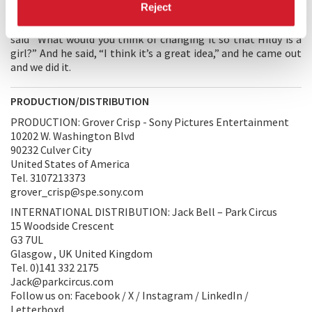
Reject
I stopped and I said, “Hell, it’s better between a girl and a
man than between two men.” and I called Ben Hecht and I
said “What would you think of changing it so that Hildy is a
girl?” And he said, “I think it’s a great idea,” and he came out
and we did it.
PRODUCTION/DISTRIBUTION
PRODUCTION: Grover Crisp - Sony Pictures Entertainment
10202 W. Washington Blvd
90232 Culver City
United States of America
Tel. 3107213373
grover_crisp@spe.sony.com
INTERNATIONAL DISTRIBUTION: Jack Bell – Park Circus
15 Woodside Crescent
G3 7UL
Glasgow , UK United Kingdom
Tel. 0)141 332 2175
Jack@parkcircus.com
Follow us on: Facebook / X / Instagram / LinkedIn /
Letterboxd