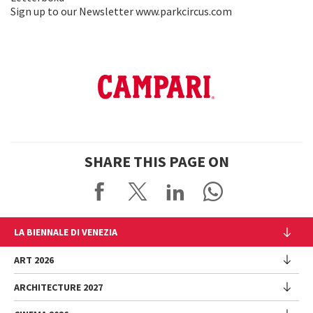
Sign up to our Newsletter www.parkcircus.com
SHARE THIS PAGE ON
LA BIENNALE DI VENEZIA
The Organization
ART 2026
Management
ARCHITECTURE 2027
Exhibition
History
Director
Venues