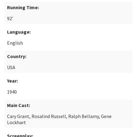
Running Time:
92'
Language:
English
Country:
USA
Year:
1940
Main Cast:
Cary Grant, Rosalind Russell, Ralph Bellamy, Gene
Lockhart
Screenplay: