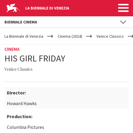
LA BIENNALE DI VENEZIA
BIENNALE CINEMA
YOUR
Skip to main content
ARE
La Biennale di Venezia
Cinema (2024)
Venice Classics
HERE
CINEMA
HIS GIRL FRIDAY
Venice Classics
Director:
Howard Hawks
Production:
Columbia Pictures