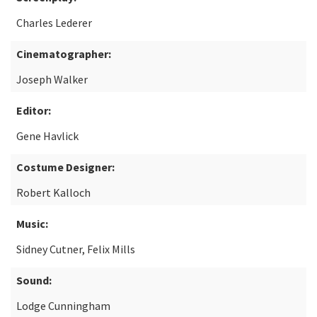
Charles Lederer
Cinematographer:
Joseph Walker
Editor:
Gene Havlick
Costume Designer:
Robert Kalloch
Music:
Sidney Cutner, Felix Mills
Sound:
Lodge Cunningham