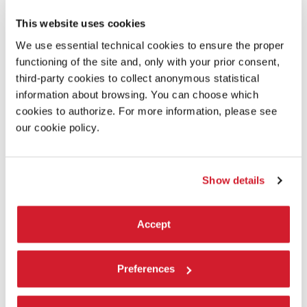
This website uses cookies
We use essential technical cookies to ensure the proper
functioning of the site and, only with your prior consent,
third-party cookies to collect anonymous statistical
information about browsing. You can choose which
cookies to authorize. For more information, please see
our cookie policy.
SYNOPSIS
A classic screwball comedy in which Rosalind Russell plays
reporter Hildy Johnson, who, on the eve of her remarriage, is
talked into one more assignment by her editor and ex-
Show details
husband, played by Cary Grant. While interviewing a
condemned man, Hildy realizes that his hanging is planned
as a vote-getting measure.
Accept
DIRECTOR’S STATEMENT
Preferences
I was going to prove to somebody one night that
The Front
Page
had the finest modern dialogue that had been written,
and I asked a girl to read Hildy’s part and I read the editor and