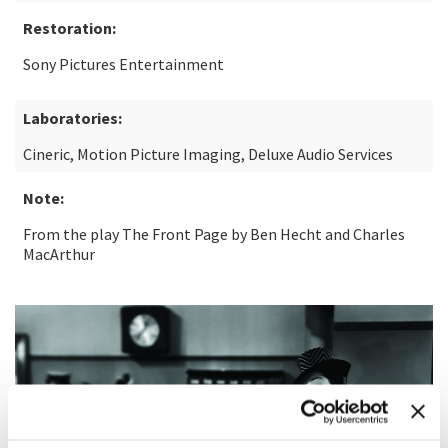
Restoration:
Sony Pictures Entertainment
Laboratories:
Cineric, Motion Picture Imaging, Deluxe Audio Services
Note:
From the play The Front Page by Ben Hecht and Charles
MacArthur