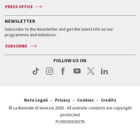
ASAC DATI
Press
Accreditation
Press
PRESS OFFICE
Services for the public
History
FAQ
How to get there
When and where
Services for the public
NEWSLETTER
Contact us
Tickets
When & where
How to get there
Subscribe to the Newsletter and get the latest info on our
Press
Services for the public
programmes and initiatives.
News
Contact us
How to get there
Services for the public
Press
SUBSCRIBE
Contact us
How to get there
Press
FOLLOW US ON
Contact us
Press
Note Legali
Privacy
Cookies
Credits
© La Biennale di Venezia 2026 - All website contents are copyright
protected
P.I.00330320276