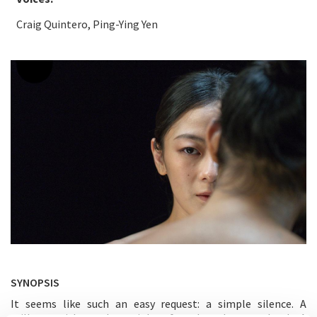
Craig Quintero, Ping-Ying Yen
SYNOPSIS
It seems like such an easy request: a simple silence. A