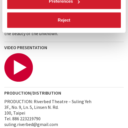
Preferences
the relative stillness of the normally bustling streets, that
by stepping outside of the relentless pace of living, I
encountered the wonder of life. A cloud passes. The wind
Reject
blows. The world is feeding.
A Simple Silence
is a vehicle for
letting go, an opportunity to disarm oneself and embrace
the beauty of the unknown.
VIDEO PRESENTATION
PRODUCTION/DISTRIBUTION
PRODUCTION: Riverbed Theatre – Suling Yeh
3F., No. 9, Ln. 5, Linsen N. Rd.
100, Taipei
Tel. 886 223219790
suling.riverbed@gmail.com