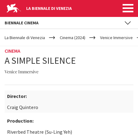
LA BIENNALE DI VENEZIA
BIENNALE CINEMA
YOUR
Skip to main content
ARE
La Biennale di Venezia
Cinema (2024)
Venice Immersive
HERE
CINEMA
A SIMPLE SILENCE
Venice Immersive
Director:
Craig Quintero
Production:
Riverbed Theatre (Su-Ling Yeh)