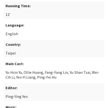
Running Time:
12'
Language:
English
Country:
Taipei
Main Cast:
Yu-Hsin Yu, Ollie Huang, Fang-Fang Lin, Yu-Shan Tsai, Wei-
Cih Li, Yen-Yi Liang, Ping-Fei Hu
Editor:
Ping-Ying Yen
Music: