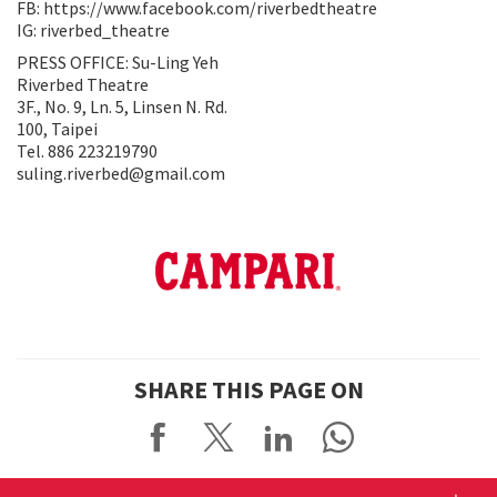
FB: https://www.facebook.com/riverbedtheatre
IG: riverbed_theatre
PRESS OFFICE: Su-Ling Yeh
Riverbed Theatre
3F., No. 9, Ln. 5, Linsen N. Rd.
100, Taipei
Tel. 886 223219790
suling.riverbed@gmail.com
SHARE THIS PAGE ON