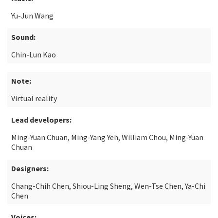
Yu-Jun Wang
Sound:
Chin-Lun Kao
Note:
Virtual reality
Lead developers:
Ming-Yuan Chuan, Ming-Yang Yeh, William Chou, Ming-Yuan
Chuan
Designers:
Chang-Chih Chen, Shiou-Ling Sheng, Wen-Tse Chen, Ya-Chi
Chen
Voices: