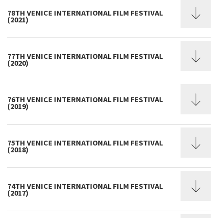
78TH VENICE INTERNATIONAL FILM FESTIVAL
(2021)
77TH VENICE INTERNATIONAL FILM FESTIVAL
(2020)
76TH VENICE INTERNATIONAL FILM FESTIVAL
(2019)
75TH VENICE INTERNATIONAL FILM FESTIVAL
(2018)
74TH VENICE INTERNATIONAL FILM FESTIVAL
(2017)