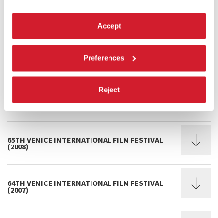
68TH VENICE INTERNATIONAL FILM FESTIVAL
(2011)
Accept
67TH VENICE INTERNATIONAL FILM FESTIVAL
Preferences
(2010)
Reject
66TH VENICE INTERNATIONAL FILM FESTIVAL
(2009)
65TH VENICE INTERNATIONAL FILM FESTIVAL
(2008)
64TH VENICE INTERNATIONAL FILM FESTIVAL
(2007)