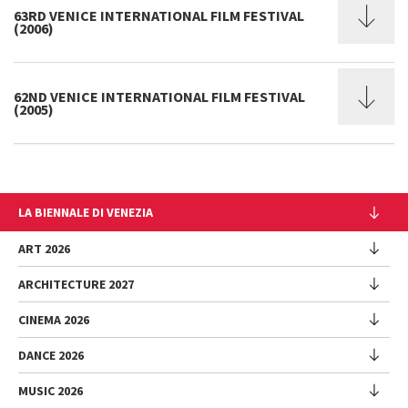
63RD VENICE INTERNATIONAL FILM FESTIVAL
(2006)
62ND VENICE INTERNATIONAL FILM FESTIVAL
(2005)
LA BIENNALE DI VENEZIA
The Organization
ART 2026
Management
ARCHITECTURE 2027
Exhibition
History
Director
Venues
CINEMA 2026
Exhibition
Introduction by Pietrangelo Buttafuoco
Sponsorship
Biennale College Architettura
DANCE 2026
Introduction by Koyo Kouoh / by Koyo’s Team
Festival
Biennale Noticeboard
National Participations (procedure)
Artists
Lineup
Environmental Sustainability
MUSIC 2026
Collateral Events (procedure)
Festival
National Participations
Venice Immersive