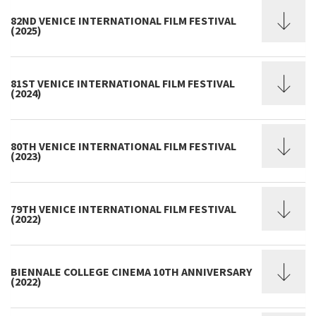
82ND VENICE INTERNATIONAL FILM FESTIVAL
(2025)
81ST VENICE INTERNATIONAL FILM FESTIVAL
(2024)
80TH VENICE INTERNATIONAL FILM FESTIVAL
(2023)
79TH VENICE INTERNATIONAL FILM FESTIVAL
(2022)
BIENNALE COLLEGE CINEMA 10TH ANNIVERSARY
(2022)