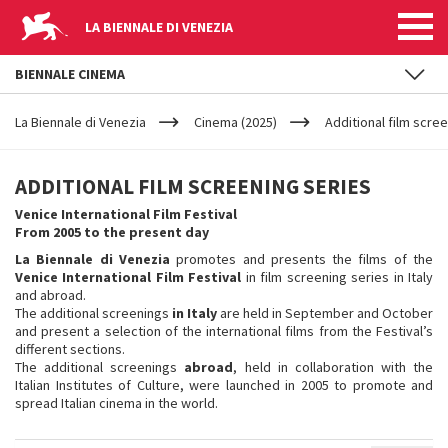
LA BIENNALE DI VENEZIA
BIENNALE CINEMA
YOUR
Skip to main content
ARE
La Biennale di Venezia
Cinema (2025)
Additional film scre
HERE
ADDITIONAL
ADDITIONAL FILM SCREENING SERIES
FILM
Venice International Film Festival
From 2005 to the present day
SCREENING
La Biennale di Venezia
promotes and presents the films of the
Venice International Film Festival
in film screening series in Italy
and abroad.
SERIES
The additional screenings
in Italy
are held in September and October
and present a selection of the international films from the Festival’s
different sections.
The additional screenings
abroad
, held in collaboration with the
Italian Institutes of Culture, were launched in 2005 to promote and
spread Italian cinema in the world.