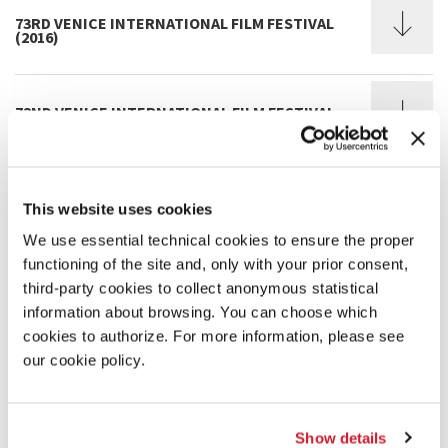
73RD VENICE INTERNATIONAL FILM FESTIVAL
(2016)
72ND VENICE INTERNATIONAL FILM FESTIVAL
(2015)
71ST VENICE INTERNATIONAL FILM FESTIVAL
This website uses cookies
(2014)
We use essential technical cookies to ensure the proper
functioning of the site and, only with your prior consent,
third-party cookies to collect anonymous statistical
70TH VENICE INTERNATIONAL FILM FESTIVAL
(2013)
information about browsing. You can choose which
cookies to authorize. For more information, please see
our cookie policy.
69TH VENICE INTERNATIONAL FILM FESTIVAL
(2012)
Show details