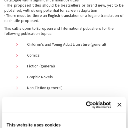
catalogue with a significant amount of titles
· The proposed titles should be bestsellers or brand new, yet to be
published, with strong potential for screen adaptation
· There must be there an English translation or a logline translation of
each title proposed.
This call is open to European and International publishers for the
following publication topics:
Children’s and Young Adult Literature (general)
Comics
Fiction (general)
Graphic Novels
Non-Fiction (general)
If you are not sure which books to submit, please do not hesitate to
contact us at barm1to1@labiennale.org
Teams
Publishers & Literary agents must have previous experiences in their
field (audio-visual rights).
This website uses cookies