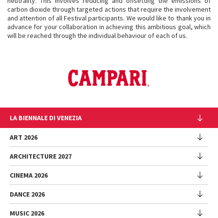
neutrality. This involves reducing and offsetting the emissions of
carbon dioxide through targeted actions that require the involvement
and attention of all Festival participants. We would like to thank you in
advance for your collaboration in achieving this ambitious goal, which
will be reached through the individual behaviour of each of us.
LA BIENNALE DI VENEZIA
The Organization
ART 2026
Management
ARCHITECTURE 2027
Exhibition
History
Director
Venues
CINEMA 2026
Exhibition
Introduction by Pietrangelo Buttafuoco
Sponsorship
Biennale College Architettura
DANCE 2026
Introduction by Koyo Kouoh / by Koyo’s Team
Festival
Biennale Noticeboard
National Participations (procedure)
Artists
Lineup
Environmental Sustainability
MUSIC 2026
Collateral Events (procedure)
Festival