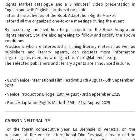
Rights Market catalogue and a 3 minutes’ video presentation in
English and with English subtitles if possible
· attend the activities of the Book Adaptation Rights Market
· attend all the organized one-to-one meetings during the event
By accepting the invitation to participate to the Book Adaptation
Rights Market, you are also agreeing to follow and satisfy the above
conditions.
Producers who are interested in filming literary material, as well as
publishers and literary agents, can request more information
regarding this event by writing to barm1to1@labiennale.org
The selected publishers and literary agents are announced in June.
• 82nd Venice International Film Festival: 27th August - 6th September
2025
• Venice Production Bridge: 28th August - 3rd September 2025
• Book Adaptation Rights Market: 29th - 31st August 2025
CARBON NEUTRALITY
For the fourth consecutive year, La Biennale di Venezia, on the
occasion of the Venice International Film Festival, aims to carbon