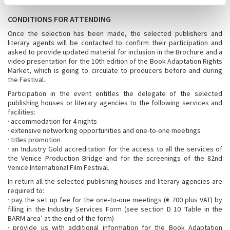
CONDITIONS FOR ATTENDING
Once the selection has been made, the selected publishers and
literary agents will be contacted to confirm their participation and
asked to provide updated material for inclusion in the Brochure and a
video presentation for the 10th edition of the Book Adaptation Rights
Market, which is going to circulate to producers before and during
the Festival.
Participation in the event entitles the delegate of the selected
publishing houses or literary agencies to the following services and
facilities:
· accommodation for 4 nights
· extensive networking opportunities and one-to-one meetings
· titles promotion
· an Industry Gold accreditation for the access to all the services of
the Venice Production Bridge and for the screenings of the 82nd
Venice International Film Festival.
In return all the selected publishing houses and literary agencies are
required to:
· pay the set up fee for the one-to-one meetings (€ 700 plus VAT) by
filling in the Industry Services Form (see section D 10 ‘Table in the
BARM area’ at the end of the form)
· provide us with additional information for the Book Adaptation