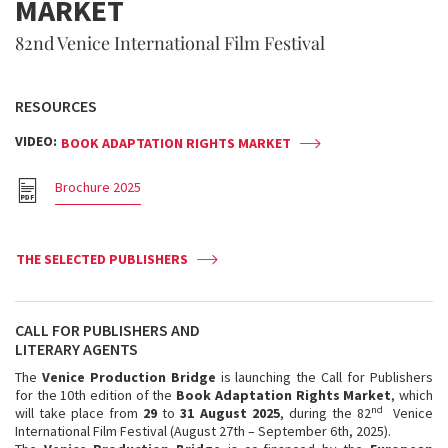
MARKET
82nd Venice International Film Festival
RESOURCES
VIDEO:
BOOK ADAPTATION RIGHTS MARKET
Brochure 2025
THE SELECTED PUBLISHERS
CALL FOR PUBLISHERS AND
LITERARY AGENTS
The
Venice Production Bridge
is launching the Call for Publishers
for the 10th edition of the
Book Adaptation Rights Market
, which
nd
will take place from
29
to
31 August 2025
, during the 82
Venice
International Film Festival (August 27th – September 6th, 2025).