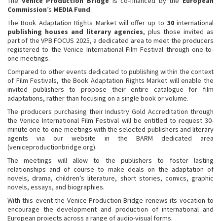
The
Venice Production Bridge
is co-financed by the
European
Commission
’s
MEDIA Fund
.
The Book Adaptation Rights Market will offer up to
30
international
publishing houses and literary agencies
, plus those invited as
part of the VPB FOCUS 2025, a dedicated area to meet the producers
registered to the Venice International Film Festival through one-to-
one meetings.
Compared to other events dedicated to publishing within the context
of Film Festivals, the Book Adaptation Rights Market will enable the
invited publishers to propose their entire catalogue for film
adaptations, rather than focusing on a single book or volume.
The producers purchasing their Industry Gold Accreditation through
the Venice International Film Festival will be entitled to request 30-
minute one-to-one meetings with the selected publishers and literary
agents via our website in the BARM dedicated area
(veniceproductionbridge.org).
The meetings will allow to the publishers to foster lasting
relationships and of course to make deals on the adaptation of
novels, drama, children’s literature, short stories, comics, graphic
novels, essays, and biographies.
With this event the Venice Production Bridge renews its vocation to
encourage the development and production of international and
European projects across a range of audio-visual forms.