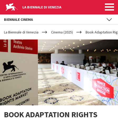
LA BIENNALE DI VENEZIA
BIENNALE CINEMA
YOUR
Skip to main content
ARE
La Biennale di Venezia
Cinema (2025)
Book Adaptation Rig
HERE
BOOK ADAPTATION RIGHTS