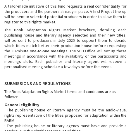
A tailor-made initiative of this kind requests a real confidentiality for
the producers and the partners already in place. A first Project line-up
will be sent to selected potential producers in order to allow them to
register to this rights market.
The Book Adaptation Rights Market brochure, detailing each
publishing house and literary agency selected and their new titles,
will be sent to producers in July 2025 to support them to decide
which titles match better their production house before requesting
the 30-minute one-to-one meetings. The VPB Office will set up these
meetings in accordance with the availability of the participants and
meetings slots. Each publisher and literary agent will receive a
personalised meeting schedule a few days before the event.
SUBMISSIONS AND REGULATIONS
The Book Adaptation Rights Market terms and conditions are as
follows:
General eligibility
· The publishing house or literary agency must be the audio-visual
rights representative of the titles proposed for adaptation within the
BARM
· The publishing house or literary agency must have and provide a