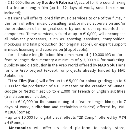
- € 15.000 offered by
Studio A Fabrica
(Ajaccio) for the sound mixing
of a feature length film (up to 12 days of work, sound mixer not
included);
-
Oticons
will offer tailored film music services to one of the films, in
the form of either music consulting, and/or music supervision and/or
the production of an original score by one of our represented film
composers. These services, valued at up to €10,000, will encompass
all relevant processes, such as spotting sessions, composition,
mock-ups and final production (for original score), or expert support
in music licensing and supervision (if applicable).
- for a feature-length fiction film a minimum of $ 10,000 MG or for a
feature-length documentary a minimum of $ 3,000 MG for marketing,
publicity and distribution in the Arab World offered by
MAD Solutions
for one Arab project (except for projects already funded by MAD
Solutions);
-
Titra Film
(Paris) will offer up to € 5,000 for colour-grading; up to €
3,000 for the production of a DCP master, or the creation of i-Tunes,
Google or Netflix files; up to € 2,000 for French or English subtitles
(translation not included);
- up to € 10,000 for the sound mixing of a feature length film (up to 7
days of work, auditorium and technician included) offered by
196-
MEDIA
(Rome);
- up to € 10,000 for digital visual effects “2D Comp” ​ offered by
M74
srl
(Rome);
-
Mnemonica
will offer its cloud platform to safely store,