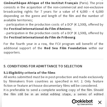
Cinémathèque Afrique of the Institut Français
(Paris). The prize
consists in the acquisition of the non-commercial and non-exclusive
broadcasting rights for 7 years for a value of € 4,000 – € 6,000
depending on the genre and length of the film and the number of
available territories;
- participation in the production costs of a DCP (€ 2,500), offered by
the
Festival International du Film d’Amiens
;
- participation in the production costs of a DCP (€ 2,500), offered by
the
Festival International du Film de Fribourg
For the fourth year in a row, the FCV program will benefit of the
additional support of the
Red Sea Film Foundation
within our
supporters.
5. CONDITIONS FOR ADMITTANCE TO SELECTION
5.1 Eligibility criteria of the films
All works submitted must be in post-production and made exclusively
by filmmakers from countries as specified in Art. 2. Only feature
fiction or feature art-house documentary films will be considered.
It is preferable to send a complete working copy of the film. Should
the film still be in an initial editing stage, a series of edited
sequences will be accepted (totalling at least one-third of the overall
anticipated length of the film), accompanied by the director’s