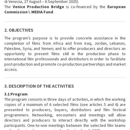
di Venezia, 27 August – 6 September 2025).
The
Venice Production Bridge
is co-financed by the
European
Commission
’s
MEDIA Fund
.
2. OBJECTIVES
The program’s purpose is to provide concrete assistance in the
completion of films from Africa and from Iraq, Jordan, Lebanon,
Palestine, Syria, and Yemen; and to offer producers and directors an
opportunity to present films still in the production phase to
international film professionals and distributors in order to facilitate
post-production and promote co-production partnerships and market
access.
3. DESCRIPTION OF THE ACTIVITIES
3.1 Program
The program consists in three days of activities, in which the working
copies of a maximum of 6 selected films (see articles 5 and 6) are
presented to producers, buyers, distributors and film festival
programmers. Networking, encounters and meetings will allow
directors and producers to interact directly with the workshop
participants. One-to-one meetings between the selected film teams