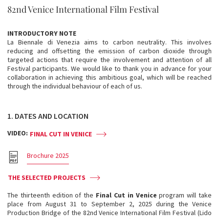
82nd Venice International Film Festival
INTRODUCTORY NOTE
La Biennale di Venezia aims to carbon neutrality. This involves
reducing and offsetting the emission of carbon dioxide through
targeted actions that require the involvement and attention of all
Festival participants. We would like to thank you in advance for your
collaboration in achieving this ambitious goal, which will be reached
through the individual behaviour of each of us.
1. DATES AND LOCATION
VIDEO:
FINAL CUT IN VENICE
Brochure 2025
THE SELECTED PROJECTS
The thirteenth edition of the
Final Cut in Venice
program will take
place from August 31 to September 2, 2025 during the Venice
Production Bridge of the 82nd Venice International Film Festival (Lido