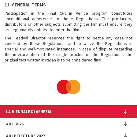
11. GENERAL TERMS
Participation in the Final Cut in Venice program constitutes
unconditional adherence to these Regulations. The producers,
distributors or other subjects submitting the film must ensure they
are legitimately entitled to enter the film.
The Festival Director reserves the right to settle any case not
covered by these Regulations, and to waive the Regulations in
special and well-motivated instances. In case of dispute regarding
the interpretation of the single articles of the Regulations, the
original text written in Italian is to be considered final.
LA BIENNALE DI VENEZIA
The Organization
ART 2026
Management
ARCHITECTURE 2027