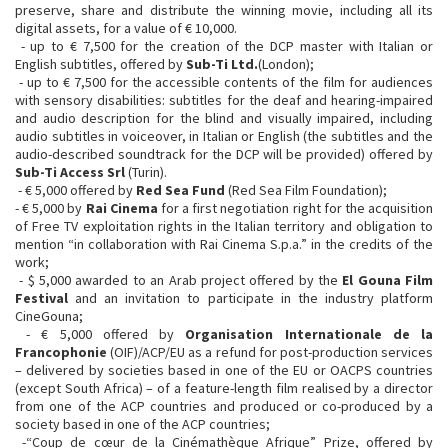
preserve, share and distribute the winning movie, including all its
digital assets, for a value of € 10,000.
- up to € 7,500 for the creation of the DCP master with Italian or
English subtitles, offered by
Sub-Ti Ltd.
(London);
- up to € 7,500 for the accessible contents of the film for audiences
with sensory disabilities: subtitles for the deaf and hearing-impaired
and audio description for the blind and visually impaired, including
audio subtitles in voiceover, in Italian or English (the subtitles and the
audio-described soundtrack for the DCP will be provided) offered by
Sub-Ti Access Srl
(Turin).
- € 5,000 offered by
Red Sea Fund
(Red Sea Film Foundation);
- € 5,000 by
Rai Cinema
for a first negotiation right for the acquisition
of Free TV exploitation rights in the Italian territory and obligation to
mention “in collaboration with Rai Cinema S.p.a.” in the credits of the
work;
- $ 5,000 awarded to an Arab project offered by the
El Gouna Film
Festival
and an invitation to participate in the industry platform
CineGouna;
- € 5,000 offered by
Organisation Internationale de la
Francophonie
(OIF)/ACP/EU as a refund for post-production services
– delivered by societies based in one of the EU or OACPS countries
(except South Africa) – of a feature-length film realised by a director
from one of the ACP countries and produced or co-produced by a
society based in one of the ACP countries;
-“Coup de cœur de la Cinémathèque Afrique” Prize, offered by