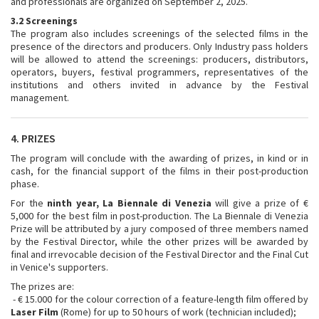
and professionals are organized on September 2, 2025.
3.2 Screenings
The program also includes screenings of the selected films in the
presence of the directors and producers. Only Industry pass holders
will be allowed to attend the screenings: producers, distributors,
operators, buyers, festival programmers, representatives of the
institutions and others invited in advance by the Festival
management.
4. PRIZES
The program will conclude with the awarding of prizes, in kind or in
cash, for the financial support of the films in their post-production
phase.
For the
ninth year, La Biennale di Venezia
will give a prize of €
5,000 for the best film in post-production. The La Biennale di Venezia
Prize will be attributed by a jury composed of three members named
by the Festival Director, while the other prizes will be awarded by
final and irrevocable decision of the Festival Director and the Final Cut
in Venice's supporters.
The prizes are:
- € 15.000 for the colour correction of a feature-length film offered by
Laser Film
(Rome) for up to 50 hours of work (technician included);