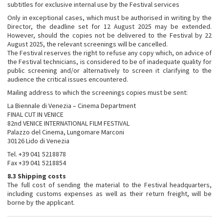
subtitles for exclusive internal use by the Festival services
Only in exceptional cases, which must be authorised in writing by the
Director, the deadline set for 12 August 2025 may be extended.
However, should the copies not be delivered to the Festival by 22
August 2025, the relevant screenings will be cancelled.
The Festival reserves the right to refuse any copy which, on advice of
the Festival technicians, is considered to be of inadequate quality for
public screening and/or alternatively to screen it clarifying to the
audience the critical issues encountered.
Mailing address to which the screenings copies must be sent:
La Biennale di Venezia – Cinema Department
FINAL CUT IN VENICE
82nd VENICE INTERNATIONAL FILM FESTIVAL
Palazzo del Cinema, Lungomare Marconi
30126 Lido di Venezia
Tel. +39 041 5218878
Fax +39 041 5218854
8.3 Shipping costs
The full cost of sending the material to the Festival headquarters,
including customs expenses as well as their return freight, will be
borne by the applicant.