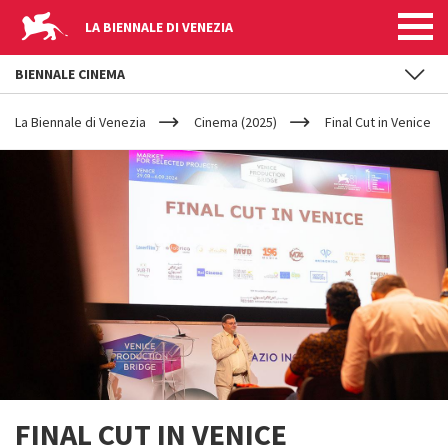
LA BIENNALE DI VENEZIA
BIENNALE CINEMA
YOUR
Skip to main content
ARE
La Biennale di Venezia
Cinema (2025)
Final Cut in Venice
HERE
FINAL CUT IN VENICE