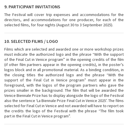
9. PARTICIPANT INVITATIONS
The Festival will cover trip expenses and accommodations for the
directors, and accommodations for one producer, for each of the
selected films, for four nights (August 30 to 3 September 2025).
10. SELECTED FILMS / LOGO
Films which are selected and awarded one or more workshop prizes
must indicate the authorized logo and the phrase “With the support
of the Final Cut in Venice program” in the opening credits of the film
(if other film partners appear in the opening credits), in the poster’s
logos block and in all promotional material. As a binding condition, in
the closing titles the authorized logo and the phrase “With the
support of the Final Cut in Venice program” must appear in the
foreground, with the logos of the program partners who gave the
prizes smaller in the background. The film that will be awarded the
Venice Biennale Prize has to display alongside the logo of the Festival
also the sentence ‘La Biennale Prize Final Cut in Venice 2025’. The films
selected for Final Cut in Venice and not awarded will have to report on
the credits the logo of the Festival with the phrase “The film took
part in the Final Cut in Venice program”.