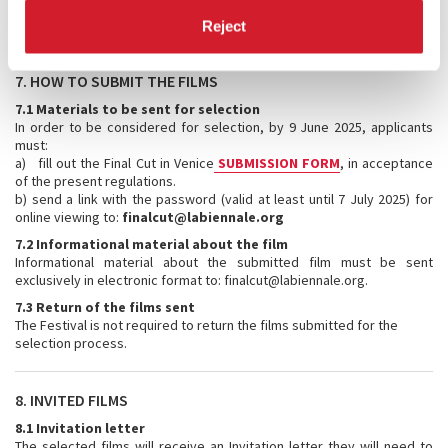
The selection results will be communicated to the submitted films by
7 July 2025.
Reject
7. HOW TO SUBMIT THE FILMS
7.1 Materials to be sent for selection
In order to be considered for selection, by 9 June 2025, applicants
must:
a) fill out the Final Cut in Venice
SUBMISSION FORM
, in acceptance
of the present regulations.
b) send a link with the password (valid at least until 7 July 2025) for
online viewing to:
finalcut@labiennale.org
7.2 Informational material about the film
Informational material about the submitted film must be sent
exclusively in electronic format to: finalcut@labiennale.org.
7.3 Return of the films sent
The Festival is not required to return the films submitted for the
selection process.
8. INVITED FILMS
8.1 Invitation letter
The selected films will receive an Invitation letter they will need to