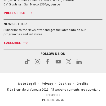
Art, Architecture / Cinema / Dance, Music, Theatre
Tickets
Silver Lion
Ca’ Giustinian, San Marco 1364/A, Venice
Biennale Channel
Contact us
Tickets
Contact us
Accreditation
Archive
ASAC DATI
Press
Accreditation
Press
PRESS OFFICE
Services for the public
History
FAQ
How to get there
When and where
Services for the public
NEWSLETTER
Contact us
Tickets
When & where
How to get there
Subscribe to the Newsletter and get the latest info on our
Press
Services for the public
programmes and initiatives.
News
Contact us
How to get there
Services for the public
Press
SUBSCRIBE
Contact us
How to get there
Press
FOLLOW US ON
Contact us
Press
Note Legali
Privacy
Cookies
Credits
© La Biennale di Venezia 2026 - All website contents are copyright
protected
P.I.00330320276