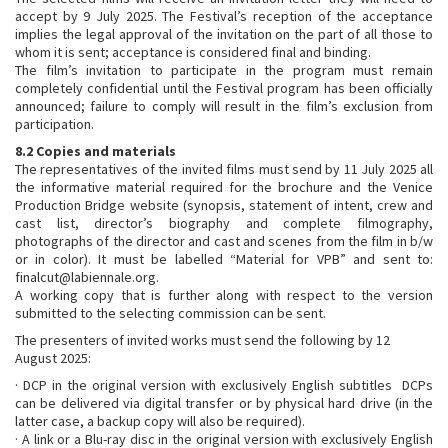
accept by 9 July 2025. The Festival’s reception of the acceptance
implies the legal approval of the invitation on the part of all those to
whom it is sent; acceptance is considered final and binding.
The film’s invitation to participate in the program must remain
completely confidential until the Festival program has been officially
announced; failure to comply will result in the film’s exclusion from
participation.
8.2 Copies and materials
The representatives of the invited films must send by 11 July 2025 all
the informative material required for the brochure and the Venice
Production Bridge website (synopsis, statement of intent, crew and
cast list, director’s biography and complete filmography,
photographs of the director and cast and scenes from the film in b/w
or in color). It must be labelled “Material for VPB” and sent to:
finalcut@labiennale.org.
A working copy that is further along with respect to the version
submitted to the selecting commission can be sent.
The presenters of invited works must send the following by 12
August 2025:
· DCP in the original version with exclusively English subtitles DCPs
can be delivered via digital transfer or by physical hard drive (in the
latter case, a backup copy will also be required).
· A link or a Blu-ray disc in the original version with exclusively English