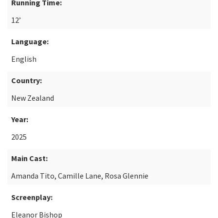
Running Time:
12’
Language:
English
Country:
New Zealand
Year:
2025
Main Cast:
Amanda Tito, Camille Lane, Rosa Glennie
Screenplay:
Eleanor Bishop