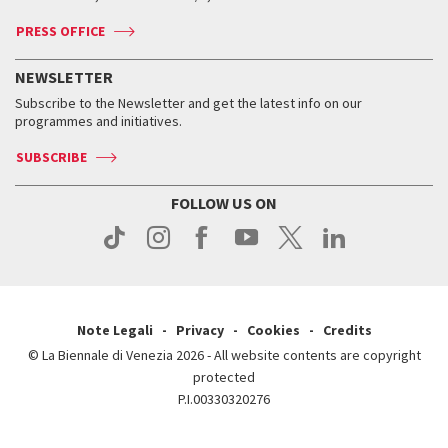
Accreditation
Archive
ASAC DATI
Press
Accreditation
Press
PRESS OFFICE
Services for the public
History
FAQ
How to get there
When and where
Services for the public
NEWSLETTER
Contact us
Tickets
When & where
How to get there
Subscribe to the Newsletter and get the latest info on our
Press
Services for the public
programmes and initiatives.
News
Contact us
How to get there
Services for the public
Press
SUBSCRIBE
Contact us
How to get there
Press
FOLLOW US ON
Contact us
Press
Note Legali
Privacy
Cookies
Credits
© La Biennale di Venezia 2026 - All website contents are copyright
protected
P.I.00330320276