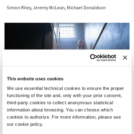
Simon Riley, Jeremy McLean, Michael Donaldson
This website uses cookies
We use essential technical cookies to ensure the proper
functioning of the site and, only with your prior consent,
third-party cookies to collect anonymous statistical
information about browsing. You can choose which
cookies to authorize. For more information, please see
SYNOPSIS
our cookie policy.
Marianne is getting ready for a dreaded family dinner when