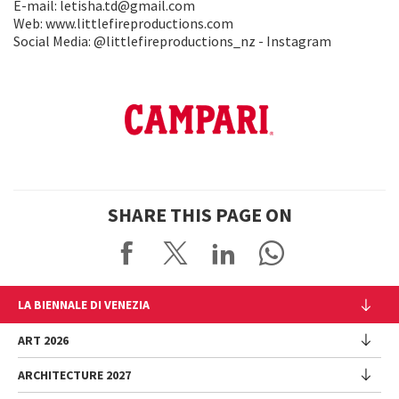
E-mail: letisha.td@gmail.com
Web: www.littlefireproductions.com
Social Media: @littlefireproductions_nz - Instagram
SHARE THIS PAGE ON
LA BIENNALE DI VENEZIA
The Organization
ART 2026
Management
ARCHITECTURE 2027
Exhibition
History