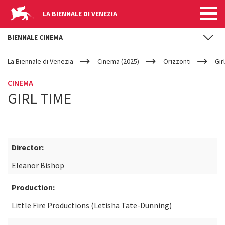
LA BIENNALE DI VENEZIA
BIENNALE CINEMA
YOUR
Skip to main content
ARE
La Biennale di Venezia
Cinema (2025)
Orizzonti
Gir
HERE
CINEMA
GIRL TIME
Director:
Eleanor Bishop
Production:
Little Fire Productions (Letisha Tate-Dunning)