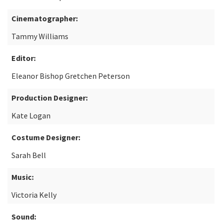
Cinematographer:
Tammy Williams
Editor:
Eleanor Bishop Gretchen Peterson
Production Designer:
Kate Logan
Costume Designer:
Sarah Bell
Music:
Victoria Kelly
Sound: