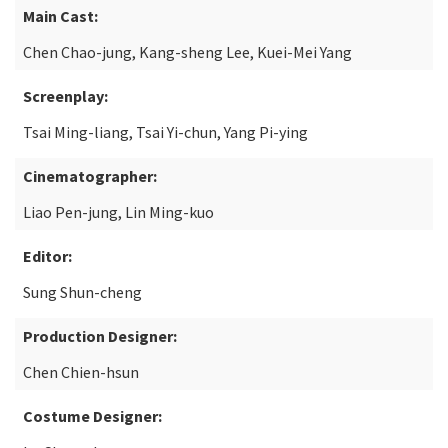
Main Cast:
Chen Chao-jung, Kang-sheng Lee, Kuei-Mei Yang
Screenplay:
Tsai Ming-liang, Tsai Yi-chun, Yang Pi-ying
Cinematographer:
Liao Pen-jung, Lin Ming-kuo
Editor:
Sung Shun-cheng
Production Designer:
Chen Chien-hsun
Costume Designer: