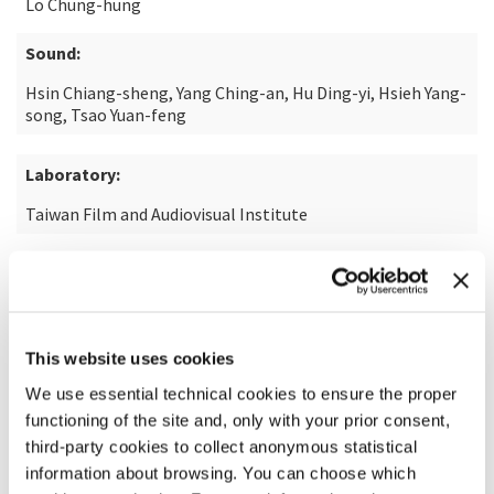
Lo Chung-hung
Sound:
Hsin Chiang-sheng, Yang Ching-an, Hu Ding-yi, Hsieh Yang-
song, Tsao Yuan-feng
Laboratory:
Taiwan Film and Audiovisual Institute
READ MORE ABOUT THE FILM
This website uses cookies
We use essential technical cookies to ensure the proper
functioning of the site and, only with your prior consent,
third-party cookies to collect anonymous statistical
information about browsing. You can choose which