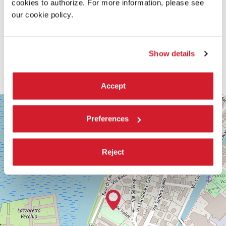
cookies to authorize. For more information, please see
our cookie policy.
Show details
Accept
SALA
+
CORINTO
Preferences
−
Via
Falier
4
Reject
30126
Lido
di
Venezia
DISCOVER THE VENUE
See