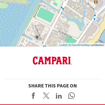
on
Google
Maps
Leaflet
| ©
OpenStreetMap
contributors
SHARE THIS PAGE ON