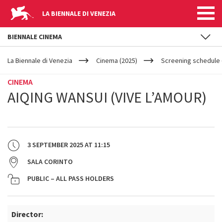
LA BIENNALE DI VENEZIA
BIENNALE CINEMA
YOUR
Skip to main content
ARE
La Biennale di Venezia
Cinema (2025)
Screening schedule 
HERE
CINEMA
AIQING WANSUI (VIVE L’AMOUR)
3 SEPTEMBER 2025
AT
11:15
SALA CORINTO
PUBLIC – ALL PASS HOLDERS
Director: