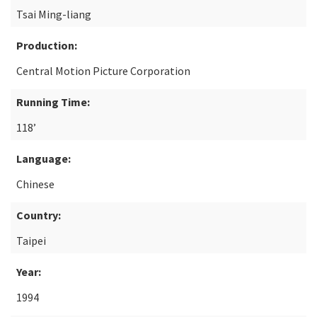
Tsai Ming-liang
Production:
Central Motion Picture Corporation
Running Time:
118’
Language:
Chinese
Country:
Taipei
Year:
1994