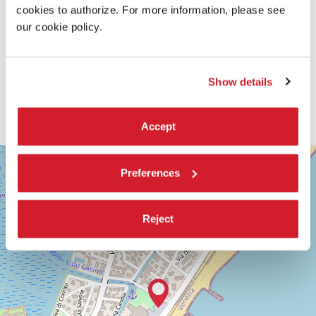
cookies to authorize. For more information, please see
our cookie policy.
Show details
Accept
SALA
+
GIARDINO
Preferences
−
LUNGOMARE
MARCONI
30126
Reject
LIDO
DI
VENEZIA
TEL.
+39
0415218711
info@labiennale.org