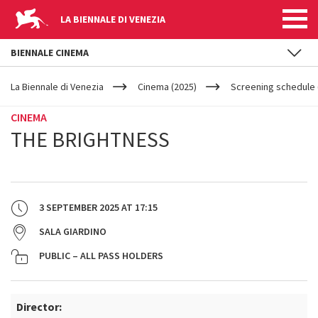
LA BIENNALE DI VENEZIA
BIENNALE CINEMA
YOUR
Skip to main content
ARE
La Biennale di Venezia
Cinema (2025)
Screening schedule 
HERE
CINEMA
THE BRIGHTNESS
3 SEPTEMBER 2025
AT
17:15
SALA GIARDINO
PUBLIC – ALL PASS HOLDERS
Director: