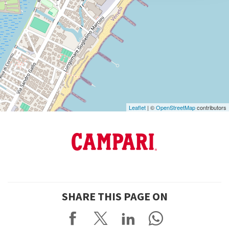
DISCOVER THE VENUE
See
on
Google
Maps
Leaflet
| ©
OpenStreetMap
contributors
SHARE THIS PAGE ON