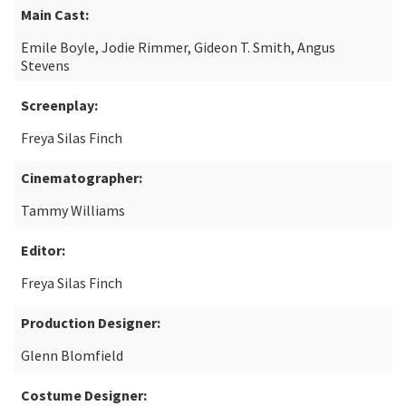
Main Cast:
Emile Boyle, Jodie Rimmer, Gideon T. Smith, Angus
Stevens
Screenplay:
Freya Silas Finch
Cinematographer:
Tammy Williams
Editor:
Freya Silas Finch
Production Designer:
Glenn Blomfield
Costume Designer: