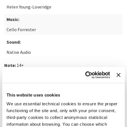
Helen Young-Loveridge
Music:
Cello Forrester
Sound:
Native Audio
Note:
14+
READ MORE ABOUT THE FILM
This website uses cookies
We use essential technical cookies to ensure the proper
functioning of the site and, only with your prior consent,
third-party cookies to collect anonymous statistical
information about browsing. You can choose which