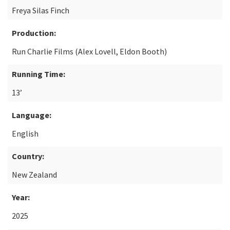
Freya Silas Finch
Production:
Run Charlie Films (Alex Lovell, Eldon Booth)
Running Time:
13’
Language:
English
Country:
New Zealand
Year:
2025