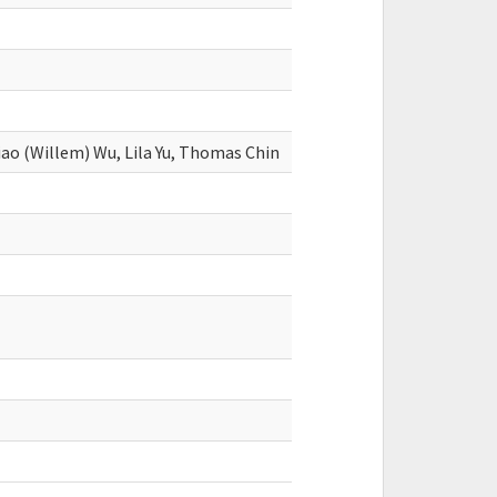
iao (Willem) Wu, Lila Yu, Thomas Chin