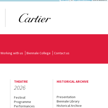
Working with us
Biennale College
Contact us
THEATRE
HISTORICAL ARCHIVE
2026
Presentation
Festival
Biennale Library
Programme
Historical Archive
Performances