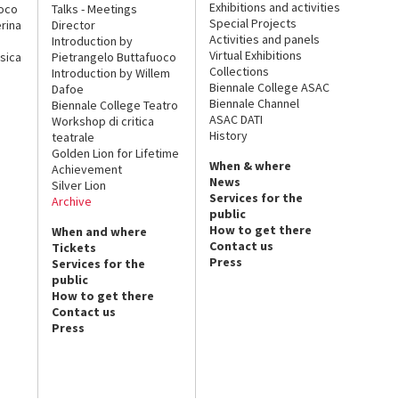
Exhibitions and activities
uoco
Talks - Meetings
Special Projects
rina
Director
Activities and panels
Introduction by
Virtual Exhibitions
sica
Pietrangelo Buttafuoco
Collections
Introduction by Willem
Biennale College ASAC
Dafoe
Biennale Channel
Biennale College Teatro
ASAC DATI
Workshop di critica
History
teatrale
Golden Lion for Lifetime
When & where
Achievement
News
Silver Lion
Services for the
Archive
public
How to get there
When and where
Contact us
Tickets
Press
Services for the
public
How to get there
Contact us
Press