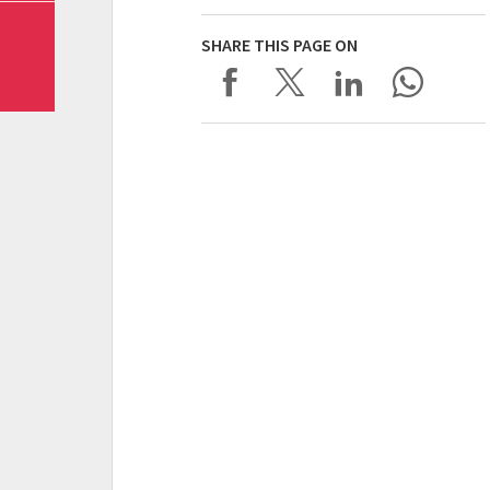
SHARE THIS PAGE ON