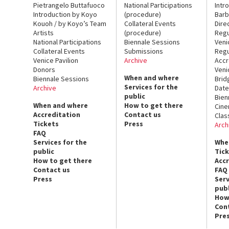
Pietrangelo Buttafuoco
National Participations
Intr
Introduction by Koyo
(procedure)
Barb
Kouoh / by Koyo’s Team
Collateral Events
Dire
Artists
(procedure)
Regu
National Participations
Biennale Sessions
Veni
Collateral Events
Submissions
Regu
Venice Pavilion
Archive
Accr
Donors
Veni
When and where
Biennale Sessions
Brid
Services for the
Archive
Date
public
Bien
When and where
How to get there
Cin
Accreditation
Contact us
Clas
Tickets
Press
Arch
FAQ
Services for the
Whe
public
Tic
How to get there
Acc
Contact us
FAQ
Press
Serv
publ
How
Con
Pre