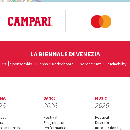
LA BIENNALE DI VENEZIA
ues
Sponsorship
Biennale Noticeboard
Environmental Sustainability
EMA
DANCE
MUSIC
26
2026
2026
ival
Festival
Festival
up
Programme
Director
ce Immersive
Performances
Introduction by