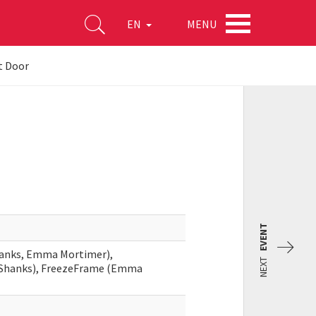
MENU
EN
t Door
EVENT
hanks, Emma Mortimer),
NEXT
a Shanks), FreezeFrame (Emma