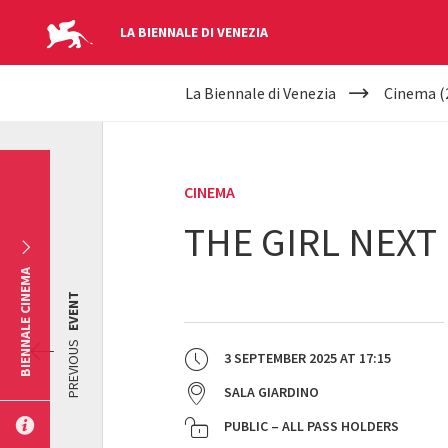
LA BIENNALE DI VENEZIA
YOUR
Skip to main content
La Biennale di Venezia
Cinema (
ARE
HERE
CINEMA
THE GIRL NEXT
BIENNALE CINEMA
EVENT
PREVIOUS
3 SEPTEMBER 2025
AT
17:15
SALA GIARDINO
PUBLIC – ALL PASS HOLDERS