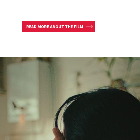
READ MORE ABOUT THE FILM