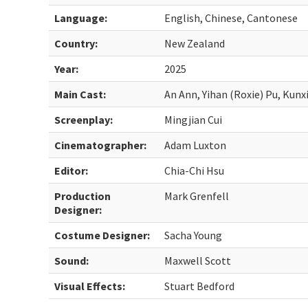
Language:
English, Chinese, Cantonese
Country:
New Zealand
Year:
2025
Main Cast:
An Ann, Yihan (Roxie) Pu, Kunx
Screenplay:
Mingjian Cui
Cinematographer:
Adam Luxton
Editor:
Chia-Chi Hsu
Production
Mark Grenfell
Designer:
Costume Designer:
Sacha Young
Sound:
Maxwell Scott
Visual Effects:
Stuart Bedford