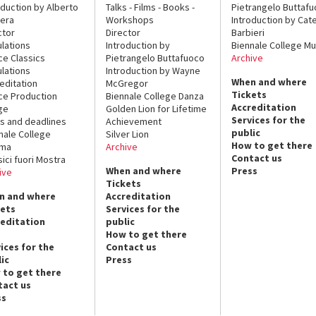
oduction by Alberto
Talks - Films - Books -
Pietrangelo Buttaf
era
Workshops
Introduction by Cate
ctor
Director
Barbieri
lations
Introduction by
Biennale College Mu
ce Classics
Pietrangelo Buttafuoco
Archive
lations
Introduction by Wayne
When and where
editation
McGregor
Tickets
ce Production
Biennale College Danza
Accreditation
ge
Golden Lion for Lifetime
Services for the
s and deadlines
Achievement
public
nale College
Silver Lion
How to get there
ema
Archive
Contact us
sici fuori Mostra
When and where
Press
ive
Tickets
n and where
Accreditation
kets
Services for the
reditation
public
How to get there
ices for the
Contact us
ic
Press
 to get there
tact us
ss