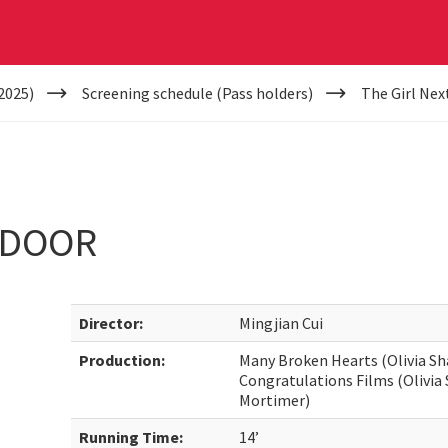
2025)
Screening schedule (Pass holders)
The Girl Nex
 DOOR
Director:
Mingjian Cui
Production:
Many Broken Hearts (Olivia S
Congratulations Films (Olivi
Mortimer)
Running Time:
14’