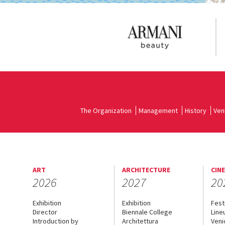
The Organization
Management
History
Ven
ART
ARCHITECTURE
CIN
2026
2027
20
Exhibition
Exhibition
Fest
Director
Biennale College
Line
Introduction by
Architettura
Veni