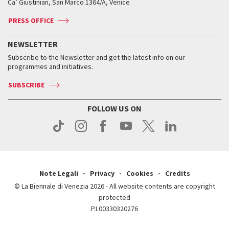
Ca’ Giustinian, San Marco 1364/A, Venice
Biennale Channel
Contact us
Tickets
Contact us
Accreditation
Archive
ASAC DATI
Press
Accreditation
Press
PRESS OFFICE
Services for the public
History
FAQ
How to get there
When and where
Services for the public
NEWSLETTER
Contact us
Tickets
When & where
How to get there
Subscribe to the Newsletter and get the latest info on our
Press
Services for the public
programmes and initiatives.
News
Contact us
How to get there
Services for the public
Press
SUBSCRIBE
Contact us
How to get there
Press
FOLLOW US ON
Contact us
Press
Note Legali
Privacy
Cookies
Credits
© La Biennale di Venezia 2026 - All website contents are copyright
protected
P.I.00330320276