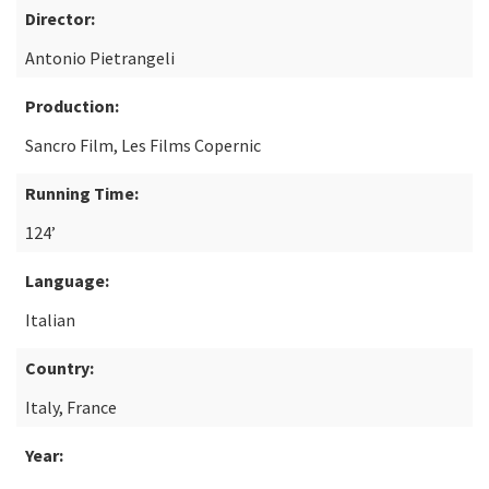
Director:
Antonio Pietrangeli
Production:
Sancro Film, Les Films Copernic
Running Time:
124’
Language:
Italian
Country:
Italy, France
Year: