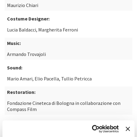
Maurizio Chiari
Costume Designer:
Lucia Baldacci, Margherita Ferroni
Music:
Armando Trovajoli
Sound:
Mario Amari, Elio Pacella, Tullio Petricca
Restoration:
Fondazione Cineteca di Bologna in collaborazione con
Compass Film
From the theatre play:
Le cocu magnifique by Fernand Crommelynck