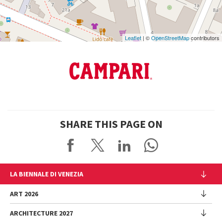
Leaflet
| ©
OpenStreetMap
contributors
SHARE THIS PAGE ON
LA BIENNALE DI VENEZIA
The Organization
ART 2026
Management
ARCHITECTURE 2027
Exhibition
History