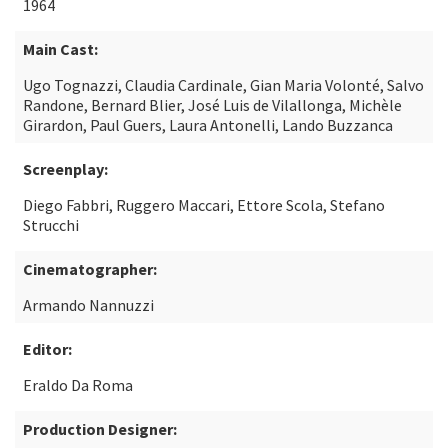
1964
Main Cast:
Ugo Tognazzi, Claudia Cardinale, Gian Maria Volonté, Salvo
Randone, Bernard Blier, José Luis de Vilallonga, Michèle
Girardon, Paul Guers, Laura Antonelli, Lando Buzzanca
Screenplay:
Diego Fabbri, Ruggero Maccari, Ettore Scola, Stefano
Strucchi
Cinematographer:
Armando Nannuzzi
Editor:
Eraldo Da Roma
Production Designer: