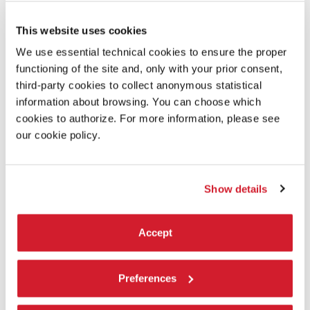
Laboratory:
This website uses cookies
We use essential technical cookies to ensure the proper
L’Immagine Ritrovata
functioning of the site and, only with your prior consent,
third-party cookies to collect anonymous statistical
information about browsing. You can choose which
READ MORE ABOUT THE FILM
cookies to authorize. For more information, please see
our cookie policy.
Show details
Accept
Preferences