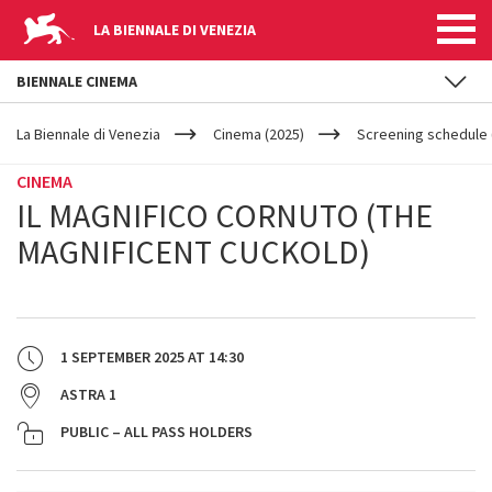
LA BIENNALE DI VENEZIA
BIENNALE CINEMA
YOUR
Skip to main content
ARE
La Biennale di Venezia
Cinema (2025)
Screening schedule 
HERE
CINEMA
IL MAGNIFICO CORNUTO (THE
MAGNIFICENT CUCKOLD)
1 SEPTEMBER 2025
AT
14:30
ASTRA 1
PUBLIC – ALL PASS HOLDERS