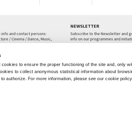
NEWSLETTER
e info and contact persons:
Subscribe to the Newsletter and ge
cture / Cinema / Dance, Music,
info on our programmes and initiat
an, San Marco 1364/A, Venice
SUBSCRIBE
s
ICE
cookies to ensure the proper functioning of the site and, only wi
 cookies to collect anonymous statistical information about brows
o authorize. For more information, please see our cookie policy
Note Legali
Privacy
Cookies
Credits
© La Biennale di Venezia 2026 - All website contents are copyright protecte
P.I.00330320276