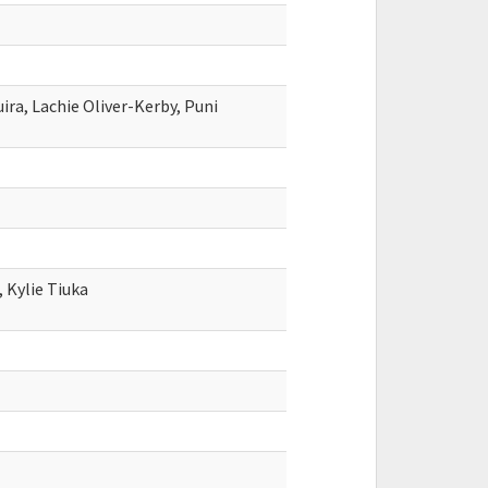
ra, Lachie Oliver-Kerby, Puni
 Kylie Tiuka