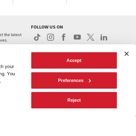
FOLLOW US ON
t the latest
ives.
Accept
th your
ing. You
Preferences
.
d
Reject