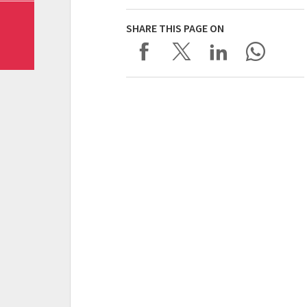
SHARE THIS PAGE ON