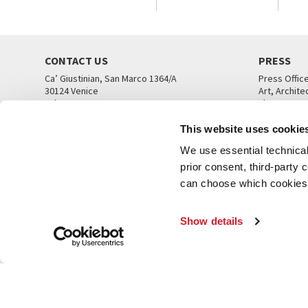
CONTACT US
PRESS
Ca’ Giustinian, San Marco 1364/A
Press Offic
30124 Venice
Art, Archite
Tel. +39 041 5218711
Theatre
email info@labiennale.org
Ca’ Giustini
This website uses cookie
CONTACT US
PRESS OFF
We use essential technical 
prior consent, third-party
can choose which cookies t
Show details