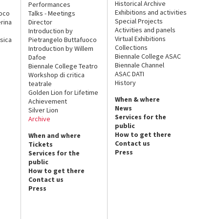
Historical Archive
Performances
Exhibitions and activities
uoco
Talks - Meetings
Special Projects
rina
Director
Activities and panels
Introduction by
Virtual Exhibitions
sica
Pietrangelo Buttafuoco
Collections
Introduction by Willem
Biennale College ASAC
Dafoe
Biennale Channel
Biennale College Teatro
ASAC DATI
Workshop di critica
History
teatrale
Golden Lion for Lifetime
When & where
Achievement
News
Silver Lion
Services for the
Archive
public
How to get there
When and where
Contact us
Tickets
Press
Services for the
public
How to get there
Contact us
Press