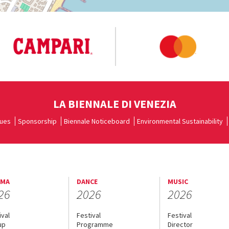
LA BIENNALE DI VENEZIA
ues
Sponsorship
Biennale Noticeboard
Environmental Sustainability
EMA
DANCE
MUSIC
26
2026
2026
ival
Festival
Festival
up
Programme
Director