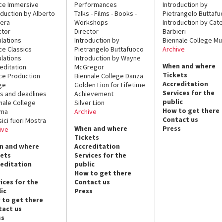
ce Immersive
Performances
Introduction by
oduction by Alberto
Talks - Films - Books -
Pietrangelo Buttaf
era
Workshops
Introduction by Cate
ctor
Director
Barbieri
lations
Introduction by
Biennale College Mu
ce Classics
Pietrangelo Buttafuoco
Archive
lations
Introduction by Wayne
When and where
editation
McGregor
Tickets
ce Production
Biennale College Danza
Accreditation
ge
Golden Lion for Lifetime
Services for the
s and deadlines
Achievement
public
nale College
Silver Lion
How to get there
ema
Archive
Contact us
sici fuori Mostra
When and where
Press
ive
Tickets
n and where
Accreditation
kets
Services for the
reditation
public
How to get there
ices for the
Contact us
ic
Press
 to get there
tact us
ss