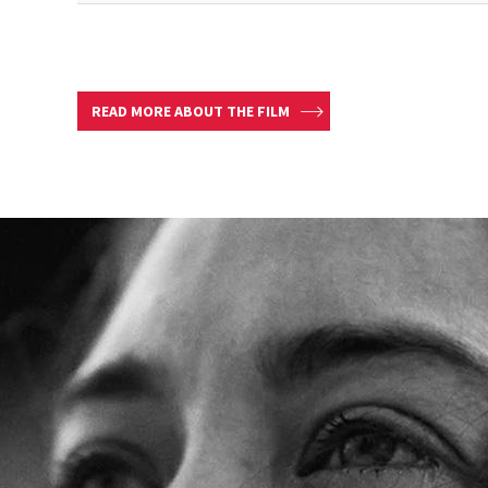
READ MORE ABOUT THE FILM