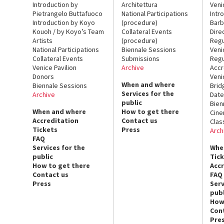
Introduction by
Architettura
Veni
Pietrangelo Buttafuoco
National Participations
Intr
Introduction by Koyo
(procedure)
Barb
Kouoh / by Koyo’s Team
Collateral Events
Dire
Artists
(procedure)
Regu
National Participations
Biennale Sessions
Veni
Collateral Events
Submissions
Regu
Venice Pavilion
Archive
Accr
Donors
Veni
When and where
Biennale Sessions
Brid
Services for the
Archive
Date
public
Bien
When and where
How to get there
Cin
Accreditation
Contact us
Clas
Tickets
Press
Arch
FAQ
Services for the
Whe
public
Tic
How to get there
Acc
Contact us
FAQ
Press
Serv
publ
How
Con
Pre