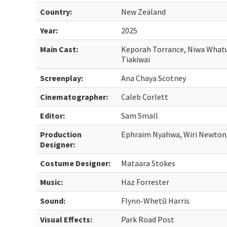
Country:
New Zealand
Year:
2025
Main Cast:
Keporah Torrance, Niwa Whatui
Tiakiwai
Screenplay:
Ana Chaya Scotney
Cinematographer:
Caleb Corlett
Editor:
Sam Small
Production
Ephraim Nyahwa, Wiri Newton,
Designer:
Costume Designer:
Mataara Stokes
Music:
Haz Forrester
Sound:
Flynn-Whetū Harris
Visual Effects:
Park Road Post