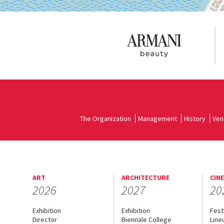
The Organization
Management
History
Ven
ART
ARCHITECTURE
CIN
2026
2027
20
Exhibition
Exhibition
Fest
Director
Biennale College
Line