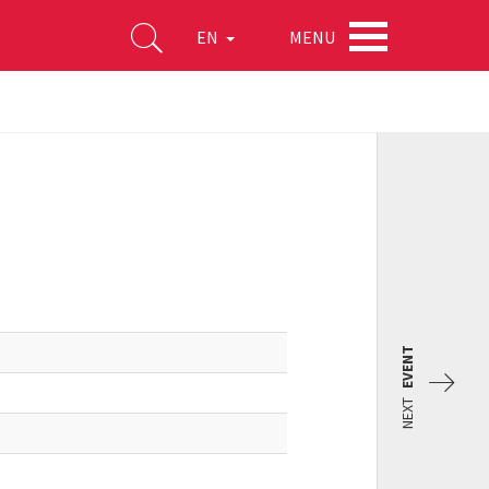
MENU
EN
EVENT
NEXT