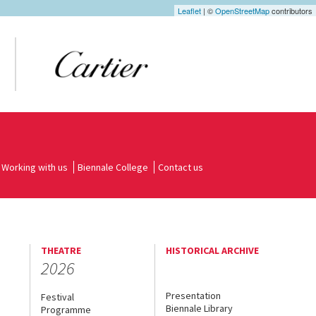
Leaflet
| ©
OpenStreetMap
contributors
Working with us
Biennale College
Contact us
THEATRE
HISTORICAL ARCHIVE
2026
Presentation
Festival
Biennale Library
Programme