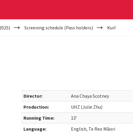
2025)
Screening schedule (Pass holders)
Kurī
Director:
Ana Chaya Scotney
Production:
UHZ (Julie Zhu)
Running Time:
13’
Language:
English, Te Reo Māori