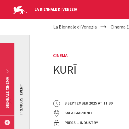
LA BIENNALE DI VENEZIA
YOUR
Skip to main content
La Biennale di Venezia
Cinema (
ARE
HERE
CINEMA
KURĪ
BIENNALE CINEMA
EVENT
PREVIOUS
3 SEPTEMBER 2025
AT
11:30
SALA GIARDINO
PRESS – INDUSTRY