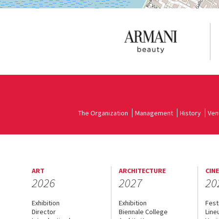
The Organization
Management
History
Ven
ART
ARCHITECTURE
CIN
2026
2027
20
Exhibition
Exhibition
Fest
Director
Biennale College
Line