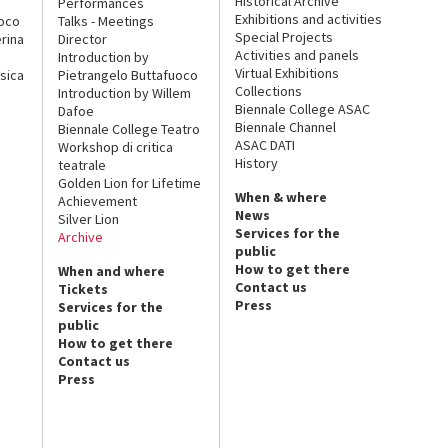
Historical Archive
Performances
Exhibitions and activities
uoco
Talks - Meetings
Special Projects
rina
Director
Activities and panels
Introduction by
Virtual Exhibitions
sica
Pietrangelo Buttafuoco
Collections
Introduction by Willem
Biennale College ASAC
Dafoe
Biennale Channel
Biennale College Teatro
ASAC DATI
Workshop di critica
History
teatrale
Golden Lion for Lifetime
When & where
Achievement
News
Silver Lion
Services for the
Archive
public
How to get there
When and where
Contact us
Tickets
Press
Services for the
public
How to get there
Contact us
Press