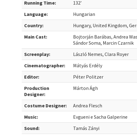
Running Time:
132’
Language:
Hungarian
Country:
Hungary, United Kingdom, Ger
Main Cast:
Bojtorján Barábas, Andrea Was
Sándor Soma, Marcin Czarnik
Screenplay:
László Nemes, Clara Royer
Cinematographer:
Mátyás Erdély
Editor:
Péter Politzer
Production
Márton Ágh
Designer:
Costume Designer:
Andrea Flesch
Music:
Evgueni e Sacha Galperine
Sound:
Tamás Zányi