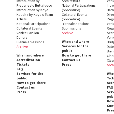
Introduction by
Architettura
Veni
Pietrangelo Buttafuoco
National Participations
Intr
Introduction by Koyo
(procedure)
Barb
Kouoh / by Koyo’s Team
Collateral Events
Dire
Artists
(procedure)
Regu
National Participations
Biennale Sessions
Veni
Collateral Events
Submissions
Regu
Venice Pavilion
Archive
Accr
Donors
Veni
When and where
Biennale Sessions
Brid
Services for the
Archive
Date
public
Bien
When and where
How to get there
Cin
Accreditation
Contact us
Clas
Tickets
Press
Arch
FAQ
Services for the
Whe
public
Tic
How to get there
Acc
Contact us
FAQ
Press
Serv
publ
How
Con
Pre