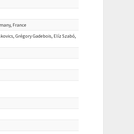
many, France
kovics, Grégory Gadebois, Elíz Szabó,