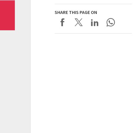
SHARE THIS PAGE ON