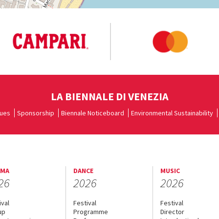
LA BIENNALE DI VENEZIA
ues
Sponsorship
Biennale Noticeboard
Environmental Sustainability
EMA
DANCE
MUSIC
26
2026
2026
ival
Festival
Festival
up
Programme
Director