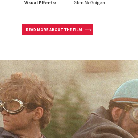
Visual Effects:
Glen McGuigan
READ MORE ABOUT THE FILM