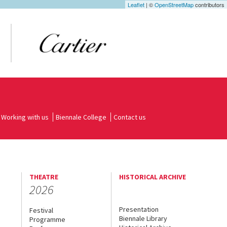
Leaflet
| ©
OpenStreetMap
contributors
Working with us
Biennale College
Contact us
THEATRE
HISTORICAL ARCHIVE
2026
Presentation
Festival
Biennale Library
Programme