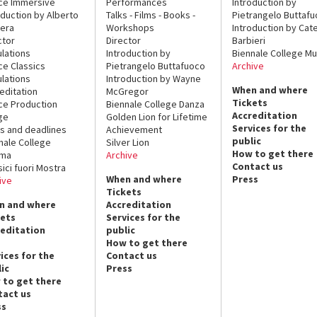
ce Immersive
Performances
Introduction by
oduction by Alberto
Talks - Films - Books -
Pietrangelo Buttaf
era
Workshops
Introduction by Cate
ctor
Director
Barbieri
lations
Introduction by
Biennale College Mu
ce Classics
Pietrangelo Buttafuoco
Archive
lations
Introduction by Wayne
When and where
editation
McGregor
Tickets
ce Production
Biennale College Danza
Accreditation
ge
Golden Lion for Lifetime
Services for the
s and deadlines
Achievement
public
nale College
Silver Lion
How to get there
ema
Archive
Contact us
sici fuori Mostra
When and where
Press
ive
Tickets
n and where
Accreditation
kets
Services for the
reditation
public
How to get there
ices for the
Contact us
ic
Press
 to get there
tact us
ss