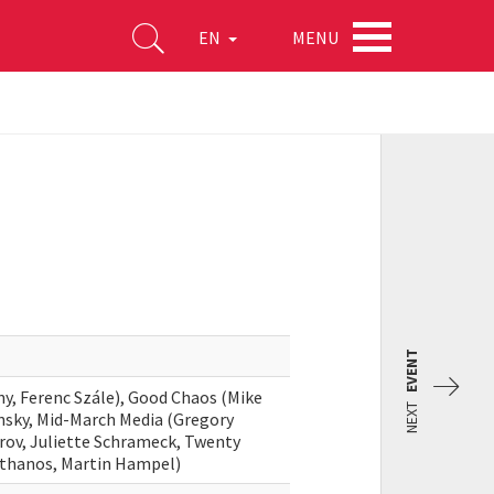
MENU
EN
EVENT
ny, Ferenc Szále), Good Chaos (Mike
NEXT
nsky, Mid-March Media (Gregory
arov, Juliette Schrameck, Twenty
athanos, Martin Hampel)