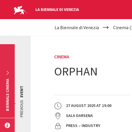
LA BIENNALE DI VENEZIA
YOUR
Skip to main content
La Biennale di Venezia
Cinema (
ARE
HERE
CINEMA
ORPHAN
BIENNALE CINEMA
EVENT
PREVIOUS
27 AUGUST 2025
AT
19:00
SALA DARSENA
PRESS – INDUSTRY