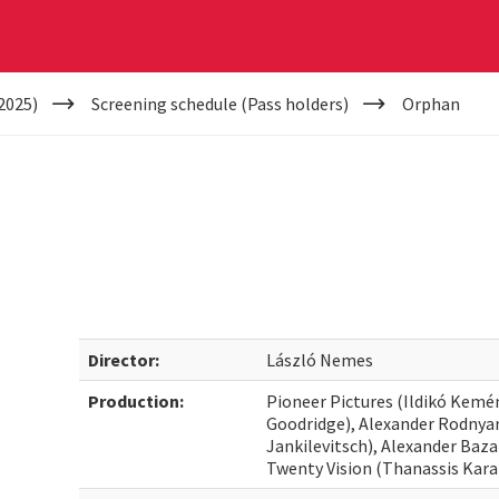
2025)
Screening schedule (Pass holders)
Orphan
Director:
László Nemes
Production:
Pioneer Pictures (Ildikó Kemé
Goodridge), Alexander Rodnya
Jankilevitsch), Alexander Baz
Twenty Vision (Thanassis Kar