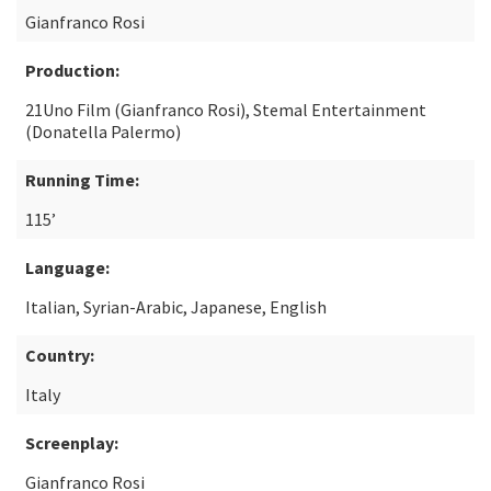
Gianfranco Rosi
Production:
21Uno Film (Gianfranco Rosi), Stemal Entertainment
(Donatella Palermo)
Running Time:
115’
Language:
Italian, Syrian-Arabic, Japanese, English
Country:
Italy
Screenplay:
Gianfranco Rosi