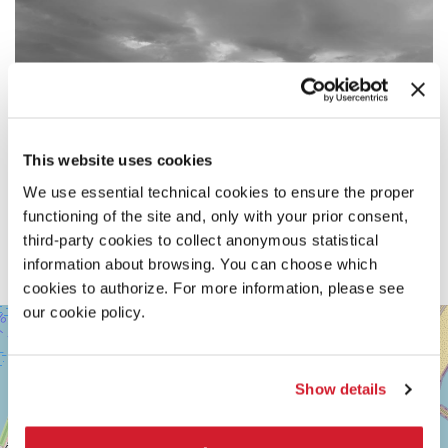
This website uses cookies
We use essential technical cookies to ensure the proper
functioning of the site and, only with your prior consent,
third-party cookies to collect anonymous statistical
information about browsing. You can choose which
cookies to authorize. For more information, please see
our cookie policy.
SALA
+
DARSENA
−
LUNGOMARE
MARCONI
Show details
30126
LIDO
DI