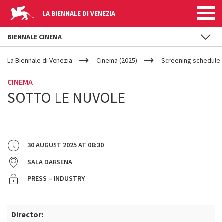
LA BIENNALE DI VENEZIA
BIENNALE CINEMA
YOUR
Skip to main content
ARE
La Biennale di Venezia
Cinema (2025)
Screening schedule 
HERE
CINEMA
SOTTO LE NUVOLE
30 AUGUST 2025
AT
08:30
SALA DARSENA
PRESS – INDUSTRY
Director: