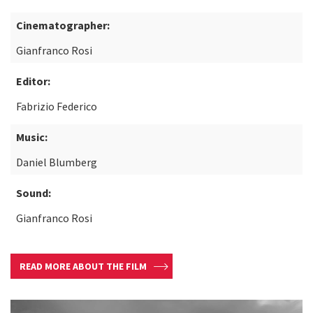
Cinematographer:
Gianfranco Rosi
Editor:
Fabrizio Federico
Music:
Daniel Blumberg
Sound:
Gianfranco Rosi
READ MORE ABOUT THE FILM