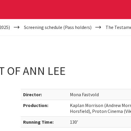
2025)
Screening schedule (Pass holders)
The Testame
T OF ANN LEE
Director:
Mona Fastvold
Production:
Kaplan Morrison (Andrew Morri
Horsfield), Proton Cinema (Vik
Running Time:
130’