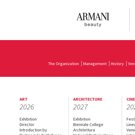
The Organization
Management
History
Ven
ART
ARCHITECTURE
CIN
2026
2027
20
Exhibition
Exhibition
Fest
Director
Biennale College
Line
Introduction by
Architettura
Veni