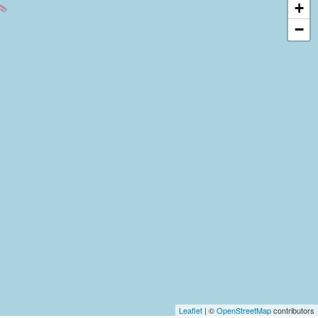
+
−
Leaflet
| ©
OpenStreetMap
contributors