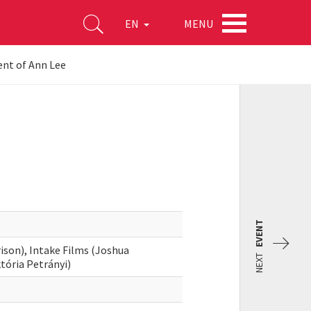
MENU
EN
nt of Ann Lee
EVENT
son), Intake Films (Joshua
NEXT
tória Petrányi)