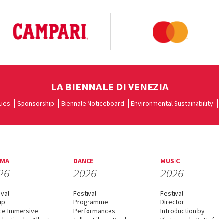
LA BIENNALE DI VENEZIA
ues
Sponsorship
Biennale Noticeboard
Environmental Sustainability
EMA
DANCE
MUSIC
26
2026
2026
ival
Festival
Festival
up
Programme
Director
ce Immersive
Performances
Introduction by