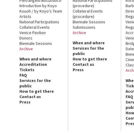
Pietrangelo Buttafuoco
National Participations
Intr
Introduction by Koyo
(procedure)
Barb
Kouoh / by Koyo’s Team
Collateral Events
Dire
Artists
(procedure)
Regu
National Participations
Biennale Sessions
Veni
Collateral Events
Submissions
Regu
Venice Pavilion
Archive
Accr
Donors
Veni
When and where
Biennale Sessions
Brid
Services for the
Archive
Date
public
Bien
When and where
How to get there
Cin
Accreditation
Contact us
Clas
Tickets
Press
Arch
FAQ
Services for the
Whe
public
Tic
How to get there
Acc
Contact us
FAQ
Press
Serv
publ
How
Con
Pre