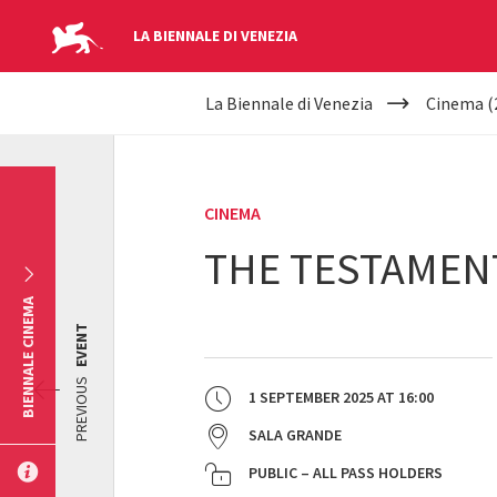
LA BIENNALE DI VENEZIA
YOUR
Skip to main content
La Biennale di Venezia
Cinema (
ARE
HERE
CINEMA
THE TESTAMEN
BIENNALE CINEMA
EVENT
PREVIOUS
1 SEPTEMBER 2025
AT
16:00
SALA GRANDE
PUBLIC – ALL PASS HOLDERS