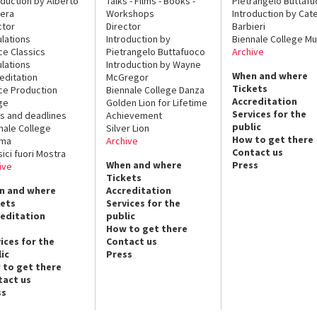
oduction by Alberto
Talks - Films - Books -
Pietrangelo Buttaf
era
Workshops
Introduction by Cate
ctor
Director
Barbieri
lations
Introduction by
Biennale College Mu
ce Classics
Pietrangelo Buttafuoco
Archive
lations
Introduction by Wayne
When and where
editation
McGregor
Tickets
ce Production
Biennale College Danza
Accreditation
ge
Golden Lion for Lifetime
Services for the
s and deadlines
Achievement
public
nale College
Silver Lion
How to get there
ema
Archive
Contact us
sici fuori Mostra
When and where
Press
ive
Tickets
n and where
Accreditation
kets
Services for the
reditation
public
How to get there
ices for the
Contact us
ic
Press
 to get there
tact us
ss