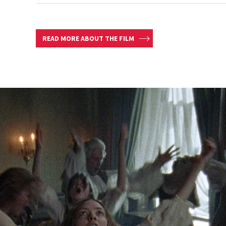
READ MORE ABOUT THE FILM