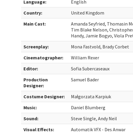
Language:
English
Country:
United Kingdom
Main Cast:
Amanda Seyfried, Thomasin Mc
Tim Blake Nelson, Christophe
Handy, Jamie Bogyo, Viola Pre
Screenplay:
Mona Fastvold, Brady Corbet
Cinematographer:
William Rexer
Editor:
Sofia Subercaseaux
Production
Samuel Bader
Designer:
Costume Designer:
Małgorzata Karpiuk
Music:
Daniel Blumberg
Sound:
Steve Single, Andy Neil
Visual Effects:
Automatik VFX - Des Anwar