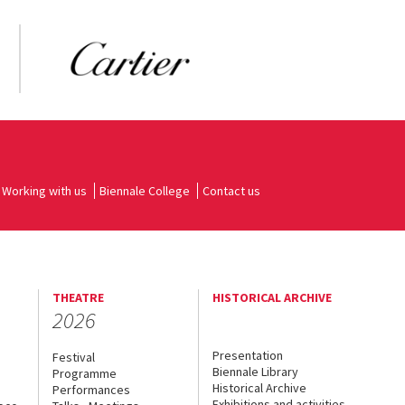
Working with us
Biennale College
Contact us
THEATRE
HISTORICAL ARCHIVE
2026
Presentation
Festival
Biennale Library
Programme
Historical Archive
Performances
Exhibitions and activities