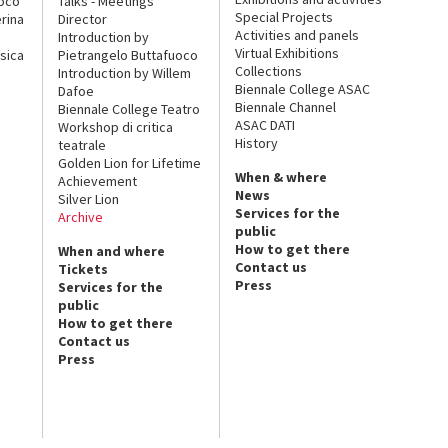
uoco
Talks - Meetings
Special Projects
rina
Director
Activities and panels
Introduction by
Virtual Exhibitions
sica
Pietrangelo Buttafuoco
Collections
Introduction by Willem
Biennale College ASAC
Dafoe
Biennale Channel
Biennale College Teatro
ASAC DATI
Workshop di critica
History
teatrale
Golden Lion for Lifetime
When & where
Achievement
News
Silver Lion
Services for the
Archive
public
How to get there
When and where
Contact us
Tickets
Press
Services for the
public
How to get there
Contact us
Press