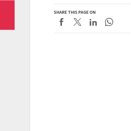
SHARE THIS PAGE ON