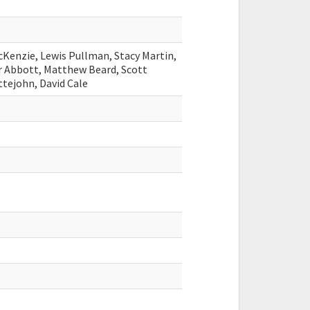
Kenzie, Lewis Pullman, Stacy Martin,
r Abbott, Matthew Beard, Scott
ttejohn, David Cale