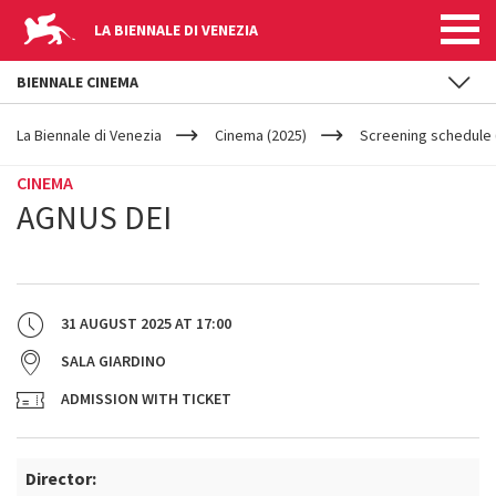
LA BIENNALE DI VENEZIA
BIENNALE CINEMA
YOUR
Skip to main content
ARE
La Biennale di Venezia
Cinema (2025)
Screening schedule (
HERE
CINEMA
AGNUS DEI
31 AUGUST 2025
AT
17:00
SALA GIARDINO
ADMISSION WITH TICKET
Director: