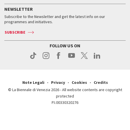
History
FAQ
How to get there
When and where
Services for the public
NEWSLETTER
Contact us
Tickets
When & where
How to get there
Subscribe to the Newsletter and get the latest info on our
Press
Services for the public
programmes and initiatives.
News
Contact us
How to get there
Services for the public
Press
SUBSCRIBE
Contact us
How to get there
Press
FOLLOW US ON
Contact us
Press
Note Legali
Privacy
Cookies
Credits
© La Biennale di Venezia 2026 - All website contents are copyright
protected
P.I.00330320276