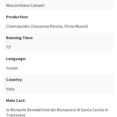
Massimiliano Camaiti
Production:
Cinemaundici (Giovanna Nicolai, Olivia Musini)
Running Time:
73’
Language:
Italian
Country:
Italy
Main Cast:
le Monache Benedettine del Monastero di Santa Cecilia in
Trastevere