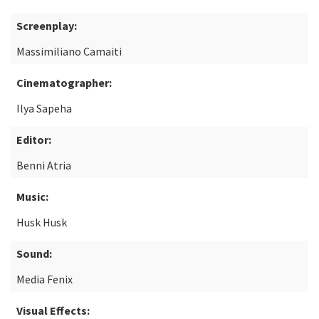
Screenplay:
Massimiliano Camaiti
Cinematographer:
Ilya Sapeha
Editor:
Benni Atria
Music:
Husk Husk
Sound:
Media Fenix
Visual Effects: