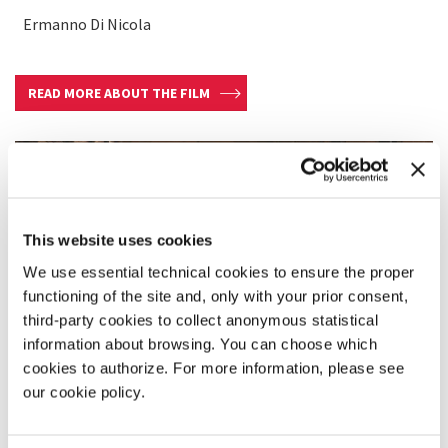
Ermanno Di Nicola
READ MORE ABOUT THE FILM
This website uses cookies
We use essential technical cookies to ensure the proper
functioning of the site and, only with your prior consent,
third-party cookies to collect anonymous statistical
information about browsing. You can choose which
cookies to authorize. For more information, please see
our cookie policy.