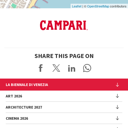
Leaflet
| ©
OpenStreetMap
contributors
SHARE THIS PAGE ON
LA BIENNALE DI VENEZIA
The Organization
ART 2026
Management
ARCHITECTURE 2027
Exhibition
History
Director
Venues
CINEMA 2026
Exhibition
Introduction by Pietrangelo Buttafuoco
Sponsorship
Biennale College Architettura