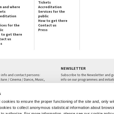
Tickets
n and where
Accreditation
kets
Services for the
reditation
public
How to get there
ices for the
Contact us
ic
Press
 to get there
tact us
ss
NEWSLETTER
e info and contact persons:
Subscribe to the Newsletter and ge
cture / Cinema / Dance, Music,
info on our programmes and initiat
an, San Marco 1364/A, Venice
SUBSCRIBE
s
ICE
cookies to ensure the proper functioning of the site and, only wi
 cookies to collect anonymous statistical information about brows
o authorize. For more information, please see our cookie policy