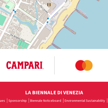
LA BIENNALE DI VENEZIA
ues
Sponsorship
Biennale Noticeboard
Environmental Sustainability