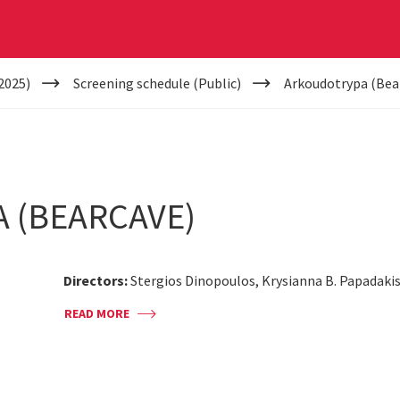
2025)
Screening schedule (Public)
Arkoudotrypa (Bea
 (BEARCAVE)
Directors:
Stergios Dinopoulos, Krysianna B. Papadaki
READ MORE