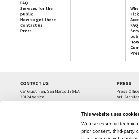
FAQ
Services for the
Whe
public
Tic
How to get there
Acc
Contact us
FAQ
Press
Serv
publ
How
Con
Pre
CONTACT US
PRESS
Ca’ Giustinian, San Marco 1364/A
Press Offic
30124 Venice
Art, Archite
Tel. +39 041 5218711
Theatre
email info@labiennale.org
Ca’ Giustini
This website uses cookie
CONTACT US
PRESS OFF
We use essential technical 
prior consent, third-party
can choose which cookies t