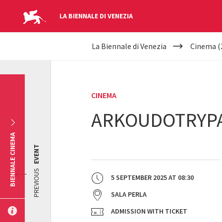
LA BIENNALE DI VENEZIA
YOUR
Skip to main content
La Biennale di Venezia
Cinema (
ARE
HERE
CINEMA
ARKOUDOTRYPA
BIENNALE CINEMA
EVENT
PREVIOUS
5 SEPTEMBER 2025
AT
08:30
SALA PERLA
ADMISSION WITH TICKET