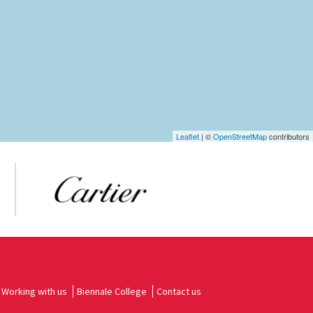
Leaflet
| ©
OpenStreetMap
contributors
Working with us
Biennale College
Contact us