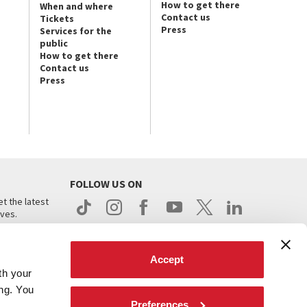
How to get there
When and where
Contact us
Tickets
Press
Services for the
public
How to get there
Contact us
Press
FOLLOW US ON
t the latest
ives.
Accept
th your
ing. You
Preferences
.