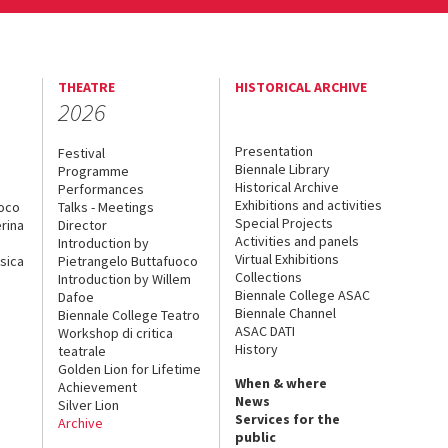
THEATRE
HISTORICAL ARCHIVE
2026
Presentation
Festival
Biennale Library
Programme
Historical Archive
Performances
Exhibitions and activities
uoco
Talks - Meetings
Special Projects
rina
Director
Activities and panels
Introduction by
Virtual Exhibitions
sica
Pietrangelo Buttafuoco
Collections
Introduction by Willem
Biennale College ASAC
Dafoe
Biennale Channel
Biennale College Teatro
ASAC DATI
Workshop di critica
History
teatrale
Golden Lion for Lifetime
When & where
Achievement
News
Silver Lion
Services for the
Archive
public