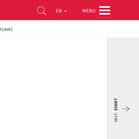
MENU
EN
rcave)
s
EVENT
NEXT