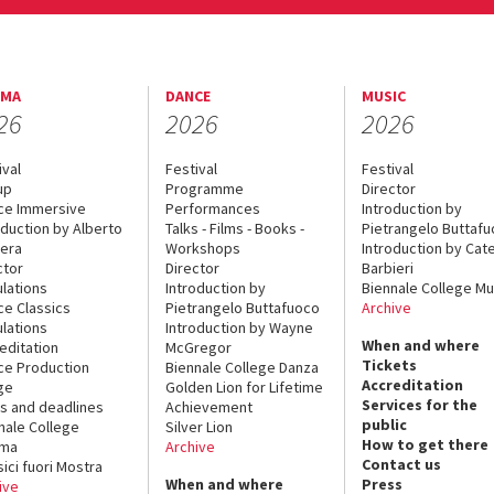
EMA
DANCE
MUSIC
26
2026
2026
ival
Festival
Festival
up
Programme
Director
ce Immersive
Performances
Introduction by
oduction by Alberto
Talks - Films - Books -
Pietrangelo Buttaf
era
Workshops
Introduction by Cate
ctor
Director
Barbieri
lations
Introduction by
Biennale College Mu
ce Classics
Pietrangelo Buttafuoco
Archive
lations
Introduction by Wayne
When and where
editation
McGregor
Tickets
ce Production
Biennale College Danza
Accreditation
ge
Golden Lion for Lifetime
Services for the
s and deadlines
Achievement
public
nale College
Silver Lion
How to get there
ema
Archive
Contact us
sici fuori Mostra
When and where
Press
ive