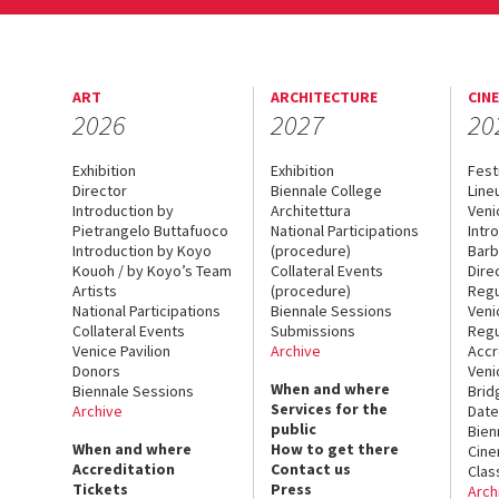
ART
ARCHITECTURE
CIN
2026
2027
20
Exhibition
Exhibition
Fest
Director
Biennale College
Line
Introduction by
Architettura
Veni
Pietrangelo Buttafuoco
National Participations
Intr
Introduction by Koyo
(procedure)
Barb
Kouoh / by Koyo’s Team
Collateral Events
Dire
Artists
(procedure)
Regu
National Participations
Biennale Sessions
Veni
Collateral Events
Submissions
Regu
Venice Pavilion
Archive
Accr
Donors
Veni
When and where
Biennale Sessions
Brid
Services for the
Archive
Date
public
Bien
When and where
How to get there
Cin
Accreditation
Contact us
Clas
Tickets
Press
Arch