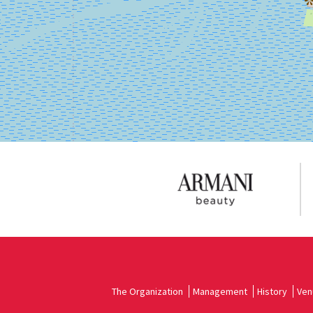
on
Google
Maps
The Organization
Management
History
Ven