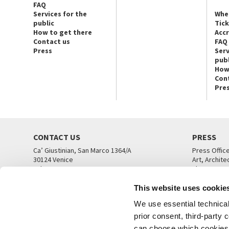
FAQ
Services for the
Whe
public
Tic
How to get there
Acc
Contact us
FAQ
Press
Serv
publ
How
Con
Pre
CONTACT US
PRESS
Ca’ Giustinian, San Marco 1364/A
Press Offic
30124 Venice
Art, Archite
Tel. +39 041 5218711
Theatre
email info@labiennale.org
Ca’ Giustini
This website uses cookie
CONTACT US
PRESS OFF
We use essential technical 
prior consent, third-party
can choose which cookies t