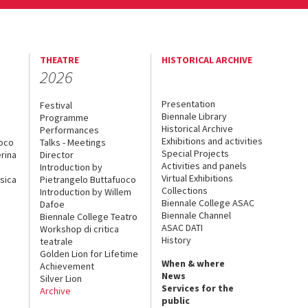
THEATRE
HISTORICAL ARCHIVE
2026
Presentation
Festival
Biennale Library
Programme
Historical Archive
Performances
Exhibitions and activities
uoco
Talks - Meetings
Special Projects
rina
Director
Activities and panels
Introduction by
Virtual Exhibitions
sica
Pietrangelo Buttafuoco
Collections
Introduction by Willem
Biennale College ASAC
Dafoe
Biennale Channel
Biennale College Teatro
ASAC DATI
Workshop di critica
History
teatrale
Golden Lion for Lifetime
When & where
Achievement
News
Silver Lion
Services for the
Archive
public