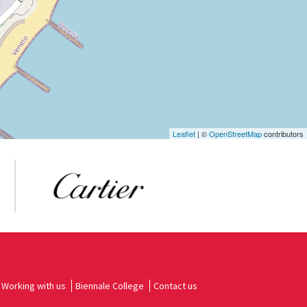
Leaflet
| ©
OpenStreetMap
contributors
Working with us
Biennale College
Contact us