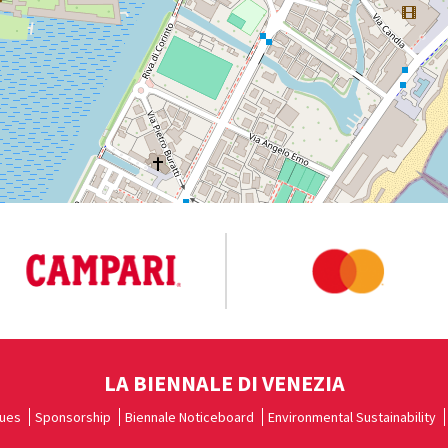
LA BIENNALE DI VENEZIA
ues
Sponsorship
Biennale Noticeboard
Environmental Sustainability