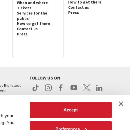
How to get there
When and where
Contact us
Tickets
Press
Services for the
public
How to get there
Contact us
Press
FOLLOW US ON
t the latest
ives.
Accept
th your
ing. You
Preferences
.