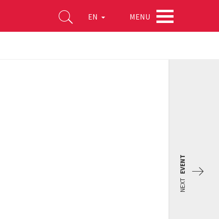
MENU
EN
EVENT
NEXT