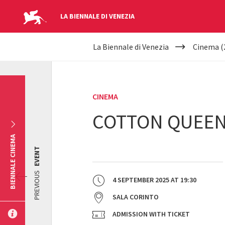
LA BIENNALE DI VENEZIA
YOUR
Skip to main content
La Biennale di Venezia
Cinema (
ARE
HERE
CINEMA
COTTON QUEE
BIENNALE CINEMA
EVENT
PREVIOUS
4 SEPTEMBER 2025
AT
19:30
SALA CORINTO
ADMISSION WITH TICKET