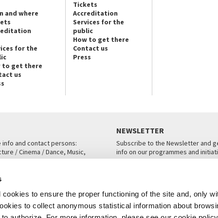
Tickets
n and where
Accreditation
kets
Services for the
reditation
public
How to get there
ices for the
Contact us
ic
Press
 to get there
tact us
ss
NEWSLETTER
e info and contact persons:
Subscribe to the Newsletter and ge
cture / Cinema / Dance, Music,
info on our programmes and initiat
an, San Marco 1364/A, Venice
SUBSCRIBE
s
ICE
cookies to ensure the proper functioning of the site and, only wi
 cookies to collect anonymous statistical information about brows
o authorize. For more information, please see our cookie policy