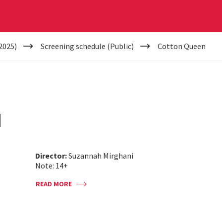
2025)
Screening schedule (Public)
Cotton Queen
N
Director:
Suzannah Mirghani
Note: 14+
READ MORE