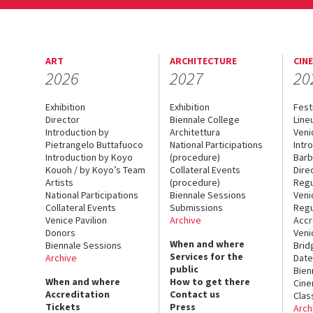
ART
ARCHITECTURE
CIN
2026
2027
20
Exhibition
Exhibition
Fest
Director
Biennale College
Line
Introduction by
Architettura
Veni
Pietrangelo Buttafuoco
National Participations
Intr
Introduction by Koyo
(procedure)
Barb
Kouoh / by Koyo’s Team
Collateral Events
Dire
Artists
(procedure)
Regu
National Participations
Biennale Sessions
Veni
Collateral Events
Submissions
Regu
Venice Pavilion
Archive
Accr
Donors
Veni
When and where
Biennale Sessions
Brid
Services for the
Archive
Date
public
Bien
When and where
How to get there
Cin
Accreditation
Contact us
Clas
Tickets
Press
Arch