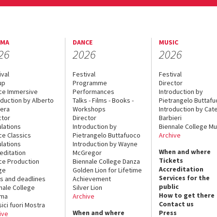
EMA
DANCE
MUSIC
26
2026
2026
ival
Festival
Festival
up
Programme
Director
ce Immersive
Performances
Introduction by
oduction by Alberto
Talks - Films - Books -
Pietrangelo Buttaf
era
Workshops
Introduction by Cate
ctor
Director
Barbieri
lations
Introduction by
Biennale College Mu
ce Classics
Pietrangelo Buttafuoco
Archive
lations
Introduction by Wayne
When and where
editation
McGregor
Tickets
ce Production
Biennale College Danza
Accreditation
ge
Golden Lion for Lifetime
Services for the
s and deadlines
Achievement
public
nale College
Silver Lion
How to get there
ema
Archive
Contact us
sici fuori Mostra
When and where
Press
ive