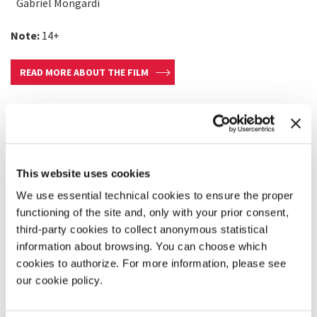
Gabriel Mongardi
Note:
14+
READ MORE ABOUT THE FILM
This website uses cookies
We use essential technical cookies to ensure the proper
functioning of the site and, only with your prior consent,
third-party cookies to collect anonymous statistical
information about browsing. You can choose which
cookies to authorize. For more information, please see
our cookie policy.