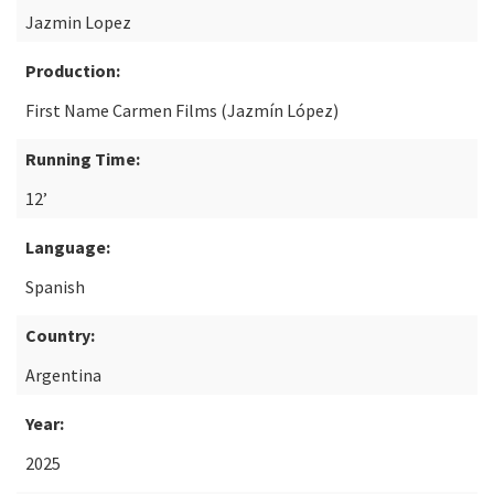
Jazmin Lopez
Production:
First Name Carmen Films (Jazmín López)
Running Time:
12’
Language:
Spanish
Country:
Argentina
Year:
2025