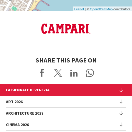
Leaflet
| ©
OpenStreetMap
contributors
SHARE THIS PAGE ON
LA BIENNALE DI VENEZIA
The Organization
ART 2026
Management
ARCHITECTURE 2027
Exhibition
History
Director
Venues
CINEMA 2026
Exhibition
Introduction by Pietrangelo Buttafuoco
Sponsorship