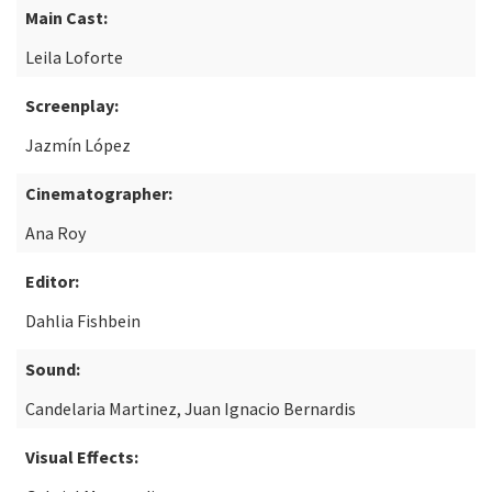
Main Cast:
Leila Loforte
Screenplay:
Jazmín López
Cinematographer:
Ana Roy
Editor:
Dahlia Fishbein
Sound:
Candelaria Martinez, Juan Ignacio Bernardis
Visual Effects: