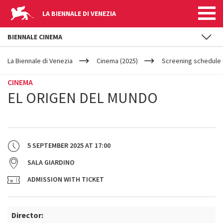
LA BIENNALE DI VENEZIA
BIENNALE CINEMA
YOUR
Skip to main content
ARE
La Biennale di Venezia
Cinema (2025)
Screening schedule (
HERE
CINEMA
EL ORIGEN DEL MUNDO
5 SEPTEMBER 2025
AT
17:00
SALA GIARDINO
ADMISSION WITH TICKET
Director: