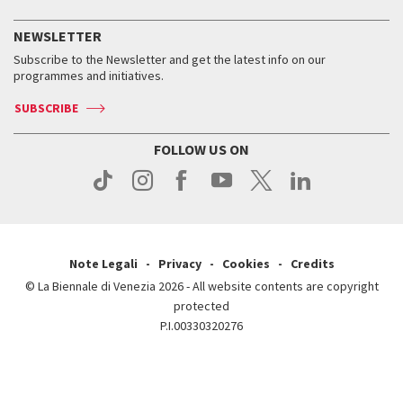
History
FAQ
How to get there
When and where
Services for the public
NEWSLETTER
Contact us
Tickets
When & where
How to get there
Subscribe to the Newsletter and get the latest info on our
Press
Services for the public
programmes and initiatives.
News
Contact us
How to get there
Services for the public
Press
SUBSCRIBE
Contact us
How to get there
Press
FOLLOW US ON
Contact us
Press
Note Legali
Privacy
Cookies
Credits
© La Biennale di Venezia 2026 - All website contents are copyright
protected
P.I.00330320276