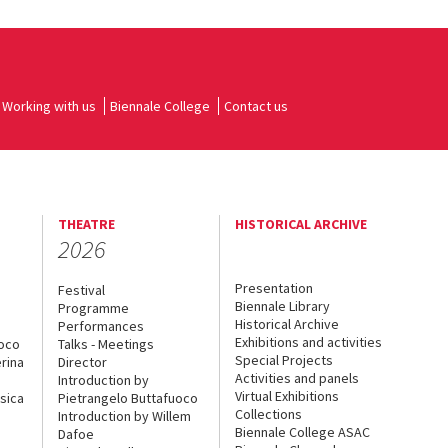
Working with us
Biennale College
Contact us
THEATRE
HISTORICAL ARCHIVE
2026
Presentation
Festival
Biennale Library
Programme
Historical Archive
Performances
Exhibitions and activities
uoco
Talks - Meetings
Special Projects
rina
Director
Activities and panels
Introduction by
Virtual Exhibitions
sica
Pietrangelo Buttafuoco
Collections
Introduction by Willem
Biennale College ASAC
Dafoe