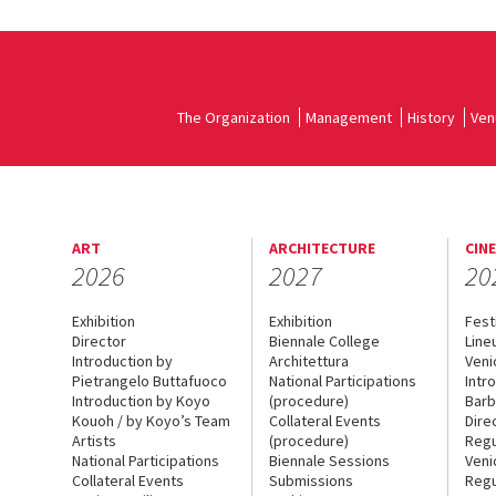
The Organization
Management
History
Ven
ART
ARCHITECTURE
CIN
2026
2027
20
Exhibition
Exhibition
Fest
Director
Biennale College
Line
Introduction by
Architettura
Veni
Pietrangelo Buttafuoco
National Participations
Intr
Introduction by Koyo
(procedure)
Barb
Kouoh / by Koyo’s Team
Collateral Events
Dire
Artists
(procedure)
Regu
National Participations
Biennale Sessions
Veni
Collateral Events
Submissions
Regu