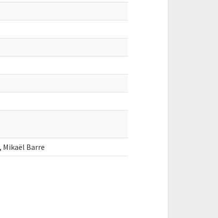
, Mikaël Barre