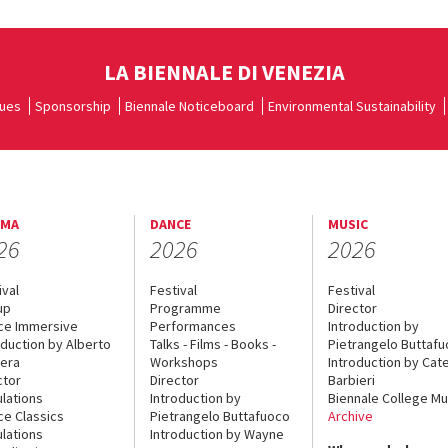
LA BIENNALE DI VENEZIA
ues
Sponsorship
Biennale Noticeboard
Environmental Sustainability
EMA
DANCE
MUSIC
26
2026
2026
ival
Festival
Festival
up
Programme
Director
ce Immersive
Performances
Introduction by
oduction by Alberto
Talks - Films - Books -
Pietrangelo Buttaf
era
Workshops
Introduction by Cate
ctor
Director
Barbieri
lations
Introduction by
Biennale College Mu
ce Classics
Pietrangelo Buttafuoco
Archive
lations
Introduction by Wayne