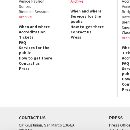
Venice Pavilion
Archive
Accr
Donors
Veni
When and where
Biennale Sessions
Brid
Services for the
Archive
Date
public
Bien
When and where
How to get there
Cin
Accreditation
Contact us
Clas
Tickets
Press
Arch
FAQ
Services for the
Whe
public
Tic
How to get there
Acc
Contact us
FAQ
Press
Serv
publ
How
Con
Pre
CONTACT US
PRESS
Ca’ Giustinian, San Marco 1364/A
Press Offic