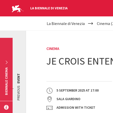
LA BIENNALE DI VENEZIA
YOUR
Skip to main content
La Biennale di Venezia
Cinema (
ARE
HERE
CINEMA
JE CROIS ENT
BIENNALE CINEMA
EVENT
PREVIOUS
5 SEPTEMBER 2025
AT
17:00
SALA GIARDINO
ADMISSION WITH TICKET