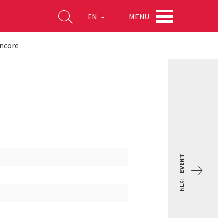
MENU
EN
encore
EVENT
NEXT