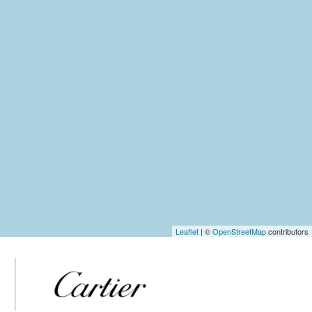
Leaflet
| ©
OpenStreetMap
contributors