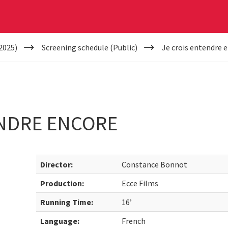
2025)
Screening schedule (Public)
Je crois entendre 
ENDRE ENCORE
Director:
Constance Bonnot
Production:
Ecce Films
Running Time:
16’
Language:
French