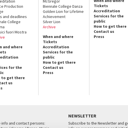
When and where
editation
McGregor
Tickets
ce Production
Biennale College Danza
Accreditation
ge
Golden Lion for Lifetime
Services for the
s and deadlines
Achievement
public
nale College
Silver Lion
How to get there
ema
Archive
Contact us
sici fuori Mostra
When and where
Press
ive
Tickets
n and where
Accreditation
kets
Services for the
reditation
public
How to get there
ices for the
Contact us
ic
Press
 to get there
tact us
ss
NEWSLETTER
e info and contact persons:
Subscribe to the Newsletter and ge