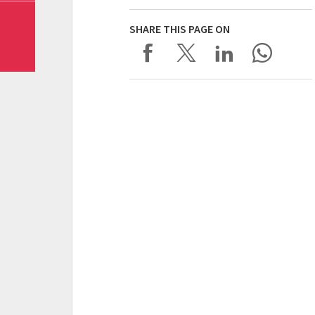
SHARE THIS PAGE ON