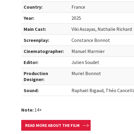
Country:
France
Year:
2025
Main Cast:
Viki Assayas, Nathalie Richard
Screenplay:
Constance Bonnot
Cinematographer:
Manuel Marmier
Editor:
Julien Soudet
Production
Muriel Bonnot
Designer:
Sound:
Raphaël Bigaud, Théo Cancelli
Note:
14+
READ MORE ABOUT THE FILM