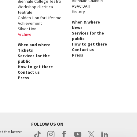
Biennale Channel
Biennale College Teatro
ASAC DATI
Workshop di critica
History
teatrale
Golden Lion for Lifetime
When & where
Achievement
News
Silver Lion
Services for the
Archive
public
How to get there
When and where
Contact us
Tickets
Press
Services for the
public
How to get there
Contact us
Press
FOLLOW US ON
t the latest