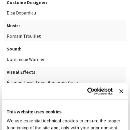
Costume Designer:
Elsa Depardieu
Music:
Romain Trouillet
Sound:
Dominique Warnier
Visual Effects:
Étienne Jaxel-Truer, Benjamin Savary
Note:
14+
READ MORE ABOUT THE FILM
This website uses cookies
We use essential technical cookies to ensure the proper
functioning of the site and, only with your prior consent,