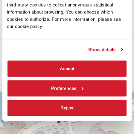
third-party cookies to collect anonymous statistical
information about browsing. You can choose which
cookies to authorize. For more information, please see
our cookie policy.
Show details
Accept
Preferences
ASTRA
+
1
−
Reject
Via
Corfù,
9
30126
Lido