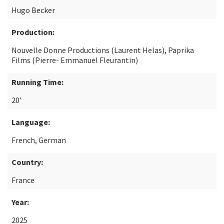
Hugo Becker
Production:
Nouvelle Donne Productions (Laurent Helas), Paprika
Films (Pierre- Emmanuel Fleurantin)
Running Time:
20’
Language:
French, German
Country:
France
Year:
2025