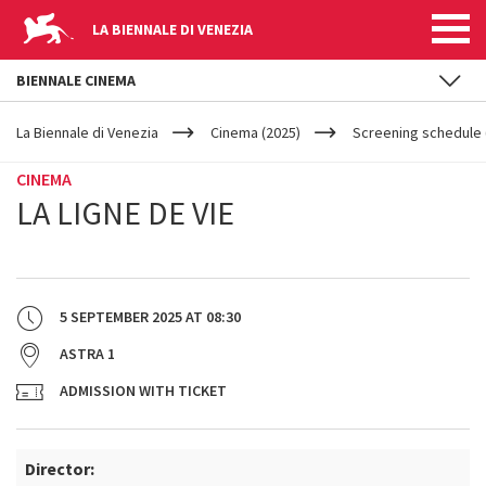
LA BIENNALE DI VENEZIA
BIENNALE CINEMA
YOUR
Skip to main content
ARE
La Biennale di Venezia
Cinema (2025)
Screening schedule (
HERE
CINEMA
LA LIGNE DE VIE
5 SEPTEMBER 2025
AT
08:30
ASTRA 1
ADMISSION WITH TICKET
Director: