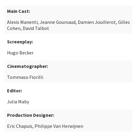
Main Cast:
Alexis Manenti, Jeanne Goursaud, Damien Jouillerot, Gilles
Cohen, David Talbot
Screenplay:
Hugo Becker
Cinematographer:
Tommaso Fiorilli
Editor:
Julia Maby
Production Designer:
Eric Chapuis, Philippe Van Herwijnen