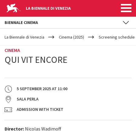
LA BIENNALE DI VENEZIA
BIENNALE CINEMA
YOUR
Skip to main content
ARE
La Biennale di Venezia
Cinema (2025)
Screening schedule (
HERE
CINEMA
QUI VIT ENCORE
5 SEPTEMBER 2025
AT
11:00
SALA PERLA
ADMISSION WITH TICKET
Director:
Nicolas Wadimoff