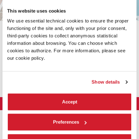
This website uses cookies
Leaflet
| ©
OpenStreetMap
contributors
We use essential technical cookies to ensure the proper
functioning of the site and, only with your prior consent,
third-party cookies to collect anonymous statistical
information about browsing. You can choose which
cookies to authorize. For more information, please see
our cookie policy.
SHARE THIS PAGE ON
Show details
Accept
LA BIENNALE DI VENEZIA
The Organization
ART 2026
Preferences
Management
ARCHITECTURE 2027
Exhibition
History
Director