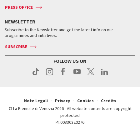
Accreditation
Archive
ASAC DATI
Press
Accreditation
Press
PRESS OFFICE
Services for the public
History
FAQ
How to get there
When and where
Services for the public
NEWSLETTER
Contact us
Tickets
When & where
How to get there
Subscribe to the Newsletter and get the latest info on our
Press
Services for the public
programmes and initiatives.
News
Contact us
How to get there
Services for the public
Press
SUBSCRIBE
Contact us
How to get there
Press
FOLLOW US ON
Contact us
Press
Note Legali
Privacy
Cookies
Credits
© La Biennale di Venezia 2026 - All website contents are copyright
protected
P.I.00330320276