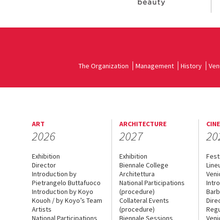
The Organization
Management
History
Ven
ART
ARCHITECTURE
CIN
2026
2027
20
Exhibition
Exhibition
Fest
Director
Biennale College
Line
Introduction by
Architettura
Veni
Pietrangelo Buttafuoco
National Participations
Intr
Introduction by Koyo
(procedure)
Barb
Kouoh / by Koyo’s Team
Collateral Events
Dire
Artists
(procedure)
Regu
National Participations
Biennale Sessions
Veni