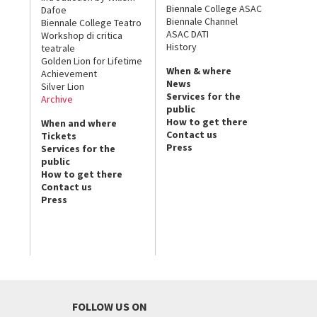
Biennale College ASAC
Dafoe
Biennale Channel
Biennale College Teatro
ASAC DATI
Workshop di critica
History
teatrale
Golden Lion for Lifetime
When & where
Achievement
News
Silver Lion
Services for the
Archive
public
How to get there
When and where
Contact us
Tickets
Press
Services for the
public
How to get there
Contact us
Press
FOLLOW US ON