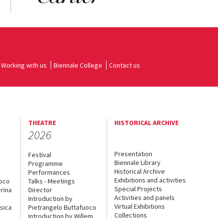
Working with us
Biennale College
Contact us
THEATRE
HISTORICAL ARCHIVE
2026
Presentation
Festival
Biennale Library
Programme
Historical Archive
Performances
Exhibitions and activities
uoco
Talks - Meetings
Special Projects
rina
Director
Activities and panels
Introduction by
Virtual Exhibitions
sica
Pietrangelo Buttafuoco
Collections
Introduction by Willem