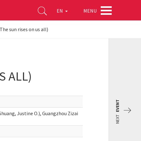
MENU
EN
The sun rises on us all)
S ALL)
EVENT
huang, Justine O.), Guangzhou Zizai
NEXT