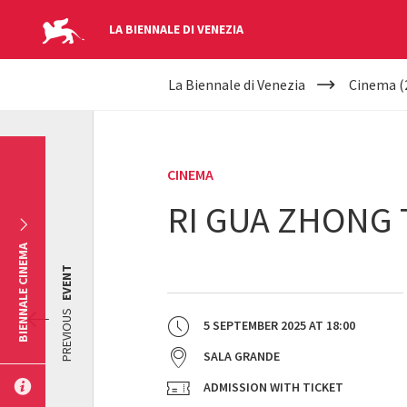
LA BIENNALE DI VENEZIA
YOUR
Skip to main content
La Biennale di Venezia
Cinema (
ARE
HERE
CINEMA
RI GUA ZHONG 
BIENNALE CINEMA
EVENT
PREVIOUS
5 SEPTEMBER 2025
AT
18:00
SALA GRANDE
ADMISSION WITH TICKET