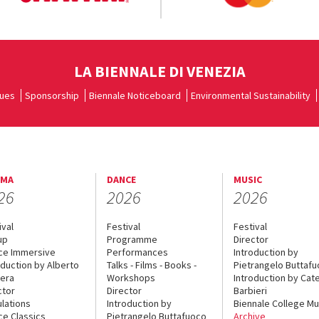
LA BIENNALE DI VENEZIA
ues
Sponsorship
Biennale Noticeboard
Environmental Sustainability
EMA
DANCE
MUSIC
26
2026
2026
ival
Festival
Festival
up
Programme
Director
ce Immersive
Performances
Introduction by
oduction by Alberto
Talks - Films - Books -
Pietrangelo Buttaf
era
Workshops
Introduction by Cate
ctor
Director
Barbieri
lations
Introduction by
Biennale College Mu
ce Classics
Pietrangelo Buttafuoco
Archive