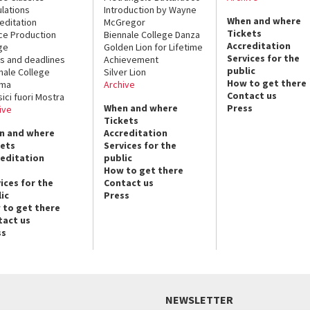
lations
Introduction by Wayne
When and where
editation
McGregor
Tickets
ce Production
Biennale College Danza
Accreditation
ge
Golden Lion for Lifetime
Services for the
s and deadlines
Achievement
public
nale College
Silver Lion
How to get there
ema
Archive
Contact us
sici fuori Mostra
When and where
Press
ive
Tickets
n and where
Accreditation
kets
Services for the
reditation
public
How to get there
ices for the
Contact us
ic
Press
 to get there
tact us
ss
NEWSLETTER