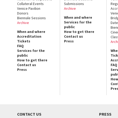
Collateral Events
Submissions
Regu
Venice Pavilion
Archive
Accr
Donors
Veni
When and where
Biennale Sessions
Brid
Services for the
Archive
Date
public
Bien
When and where
How to get there
Cin
Accreditation
Contact us
Clas
Tickets
Press
Arch
FAQ
Services for the
Whe
public
Tic
How to get there
Acc
Contact us
FAQ
Press
Serv
publ
How
Con
Pre
CONTACT US
PRESS