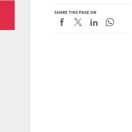
SHARE THIS PAGE ON