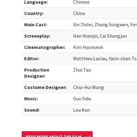
Language:
Chinese
Country:
China
Main Cast:
Xin Zhilei, Zhang Songwen, F
Screenplay:
Han Nianjin, Cai Shangjun
Cinematographer:
Kim Hyunseok
Editor:
Matthieu Laclau, Yann-shan Ts
Production
Zhai Tao
Designer:
Costume Designer:
Chia-Hui Wang
Music:
Guo Sida
Sound:
Lou Kun
READ MORE ABOUT THE FILM