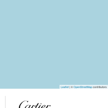
Leaflet
| ©
OpenStreetMap
contributors