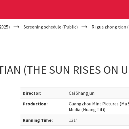
2025)
Screening schedule (Public)
Ri gua zhong tian (
TIAN (THE SUN RISES ON U
Director:
Cai Shangjun
Production:
Guangzhou Mint Pictures (Ma S
Media (Huang Titi)
Running Time:
131’