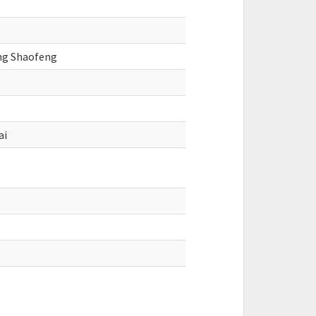
eng Shaofeng
ai